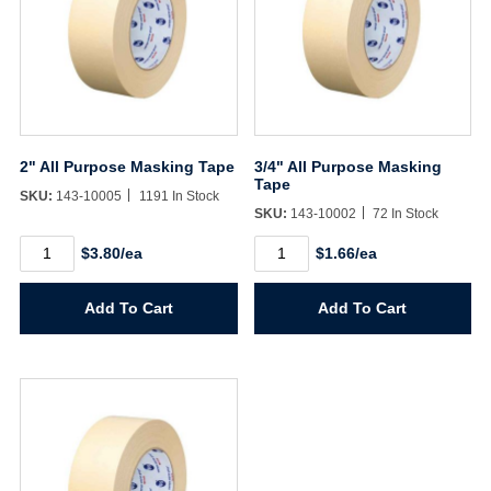
2" All Purpose Masking Tape
3/4" All Purpose Masking
Tape
SKU:
143-10005
1191 In Stock
SKU:
143-10002
72 In Stock
2"
3/4"
$3.80/ea
$1.66/ea
All
All
Purpose
Purpose
Masking
Masking
Add To Cart
Add To Cart
Tape
Tape
quantity
quantity