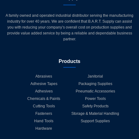
A family owned and operated industrial distributor serving the manufacturing
industry for over 40 years. We are confident that B.A.R.T. Supply can assist
you with reducing your company’s overall cost on production supplies and
provide value added service by being a reliable and dependable business
partner.
Products
Abrasives
Janitorial
Adhesive Tapes
Packaging Supplies
Adhesives
Pneumatic Accessories
Chemicals & Paints
Power Tools
Cutting Tools
Safety Products
Fasteners
Storage & Material Handling
Hand Tools
Support Supplies
Hardware