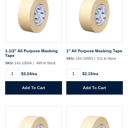
1-1/2" All Purpose Masking
1" All Purpose Masking Tape
Tape
SKU:
143-10003
511 In Stock
SKU:
143-10004
489 In Stock
1-
1"
$3.24/ea
$2.15/ea
1/2"
All
All
Purpose
Purpose
Masking
Add To Cart
Add To Cart
Masking
Tape
Tape
quantity
quantity