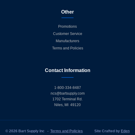
Other
Promotions
Customer Service
Manufacturers
Terms and Policies
Contact Information
1-800-334-8487
ncs@bartsupply.com
1702 Terminal Rd.
Niles, MI 49120
© 2026 Bart Supply Inc
-
Terms and Policies
Site Crafted by
Eden