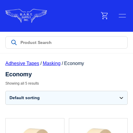
Menu
Products
Adhesive Tapes
/
Masking
/ Economy
Customer Service
Economy
Showing all 5 results
Manufacturers
Promotions
Sign In