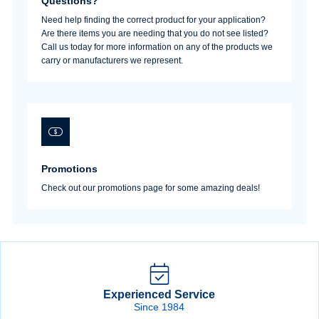
Questions?
Need help finding the correct product for your application?
Are there items you are needing that you do not see listed?
Call us today for more information on any of the products we
Sign In
carry or manufacturers we represent.
Create Account
Promotions
Check out our promotions page for some amazing deals!
Experienced Service
Since 1984