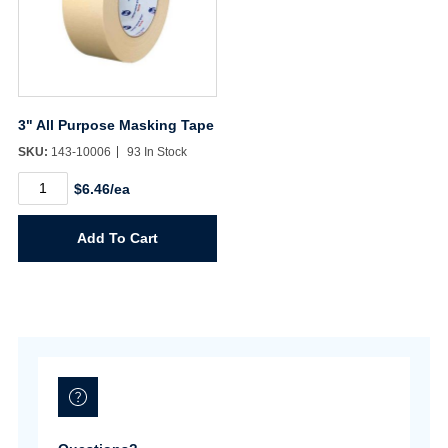
3" All Purpose Masking Tape
SKU:
143-10006
93 In Stock
3"
$6.46/ea
All
Purpose
Masking
Add To Cart
Tape
quantity
Username/Email*
Password*
Forgot Password
Remember Me