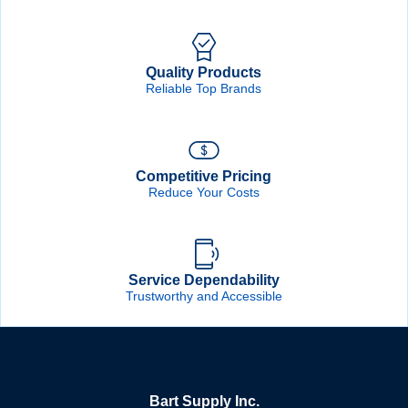
Quality Products
Reliable Top Brands
Competitive Pricing
Reduce Your Costs
Service Dependability
Trustworthy and Accessible
Bart Supply Inc.