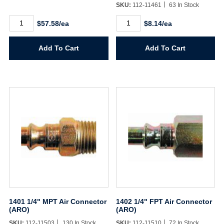
SKU:
112-11461
63 In Stock
1/4"
140
$57.58/ea
$8.14/ea
X
1/4"
50'
FPT
Flexzilla
Air
Add To Cart
Add To Cart
Hose
Coupler
quantity
(ARO)
quantity
1401 1/4" MPT Air Connector
1402 1/4" FPT Air Connector
(ARO)
(ARO)
SKU:
112-11503
130 In Stock
SKU:
112-11510
72 In Stock