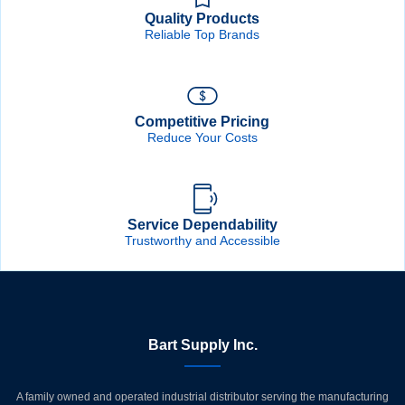
Quality Products
Reliable Top Brands
Competitive Pricing
Reduce Your Costs
Service Dependability
Trustworthy and Accessible
Bart Supply Inc.
A family owned and operated industrial distributor serving the manufacturing