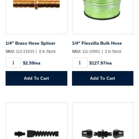
1/4" Brass Hose Splicer
1/4" Flexzilla Bulk Hose
SKU:
112-21633
8 In Stock
SKU:
111-10001
2 In Stock
1/4"
1/4"
$2.59/ea
$127.97/ea
Brass
Flexzilla
Hose
Bulk
Splicer
Hose
Add To Cart
Add To Cart
quantity
quantity