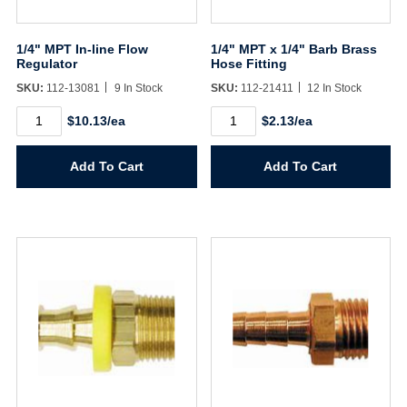
1/4" MPT In-line Flow
1/4" MPT x 1/4" Barb Brass
Regulator
Hose Fitting
SKU:
112-13081
9 In Stock
SKU:
112-21411
12 In Stock
1/4"
1/4"
$10.13/ea
$2.13/ea
MPT
MPT
In-
x
line
1/4"
Add To Cart
Add To Cart
Flow
Barb
Regulator
Brass
quantity
Hose
Fitting
quantity