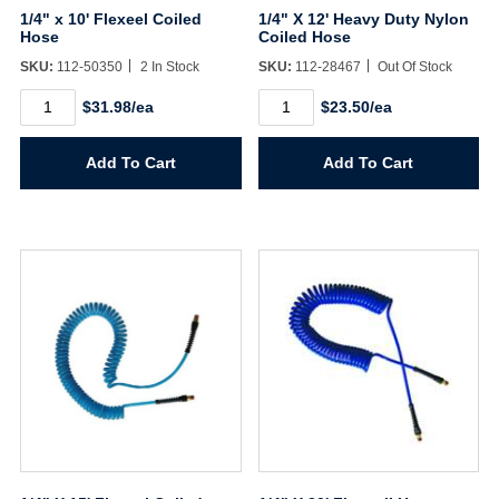
1/4" x 10' Flexeel Coiled
1/4" X 12' Heavy Duty Nylon
Hose
Coiled Hose
SKU:
112-50350
2 In Stock
SKU:
112-28467
Out Of Stock
1/4"
1/4"
$31.98/ea
$23.50/ea
x
X
10'
12'
Flexeel
Heavy
Add To Cart
Add To Cart
Coiled
Duty
Hose
Nylon
quantity
Coiled
Hose
quantity
Username/Email*
Password*
Forgot Password
Remember Me