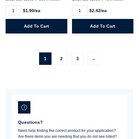
1401
1402
$1.90/ea
$2.42/ea
1/4"
1/4"
MPT
FPT
Air
Air
Add To Cart
Add To Cart
Connector
Connector
(ARO)
(ARO)
quantity
quantity
1
2
3
→
Questions?
Need help finding the correct product for your application?
Are there items you are needing that you do not see listed?