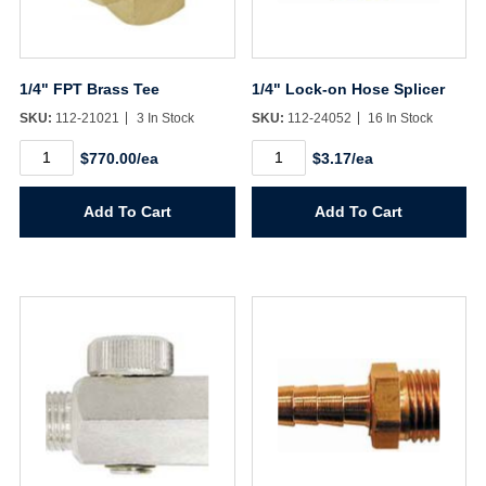
1/4" FPT Brass Tee
1/4" Lock-on Hose Splicer
SKU:
112-21021
3 In Stock
SKU:
112-24052
16 In Stock
1/4"
1/4"
$770.00/ea
$3.17/ea
FPT
Lock-
Brass
on
Tee
Hose
Add To Cart
Add To Cart
quantity
Splicer
quantity