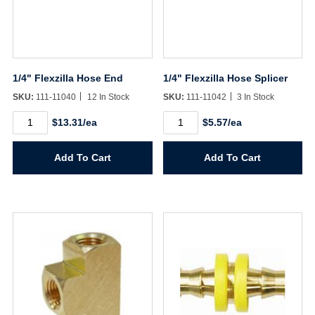
1/4" Flexzilla Hose End
1/4" Flexzilla Hose Splicer
SKU:
111-11040
12 In Stock
SKU:
111-11042
3 In Stock
1/4"
1/4"
$13.31/ea
$5.57/ea
Flexzilla
Flexzilla
Hose
Hose
End
Splicer
Add To Cart
Add To Cart
quantity
quantity