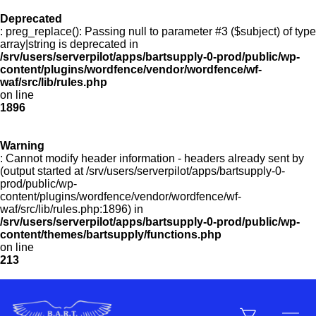
Deprecated
Menu
: preg_replace(): Passing null to parameter #3 ($subject) of type
array|string is deprecated in
/srv/users/serverpilot/apps/bartsupply-0-prod/public/wp-
Products
content/plugins/wordfence/vendor/wordfence/wf-
waf/src/lib/rules.php
on line
1896
Customer Service
Warning
: Cannot modify header information - headers already sent by
(output started at /srv/users/serverpilot/apps/bartsupply-0-
Manufacturers
prod/public/wp-
content/plugins/wordfence/vendor/wordfence/wf-
waf/src/lib/rules.php:1896) in
/srv/users/serverpilot/apps/bartsupply-0-prod/public/wp-
Promotions
content/themes/bartsupply/functions.php
on line
213
Sign In