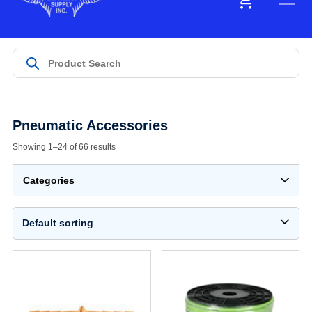
Pneumatic Accessories
Showing 1–24 of 66 results
Categories