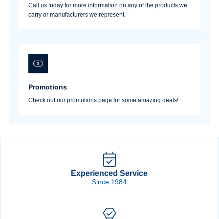
Call us today for more information on any of the products we
carry or manufacturers we represent.
Promotions
Check out our promotions page for some amazing deals!
Experienced Service
Since 1984