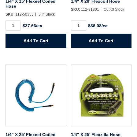
1/4" X 15' Flexeel Coiled
1/4" X 20' Flexcoil Hose
Hose
SKU:
112-91801
Out Of Stock
Sign In
SKU:
112-50353
3 In Stock
1/4"
1/4"
$37.66/ea
$36.08/ea
X
X
Create Account
15'
20'
Flexeel
Flexcoil
Add To Cart
Add To Cart
Coiled
Hose
Hose
quantity
quantity
1/4" X 25' Flexeel Coiled
1/4" X 25' Flexzilla Hose