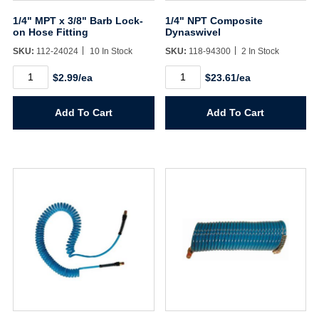
1/4" MPT x 3/8" Barb Lock-
1/4" NPT Composite
on Hose Fitting
Dynaswivel
SKU:
112-24024
10 In Stock
SKU:
118-94300
2 In Stock
1/4"
1/4"
$2.99/ea
$23.61/ea
MPT
NPT
x
Composite
3/8"
Dynaswivel
Add To Cart
Add To Cart
Barb
quantity
Lock-
on
Hose
Fitting
quantity