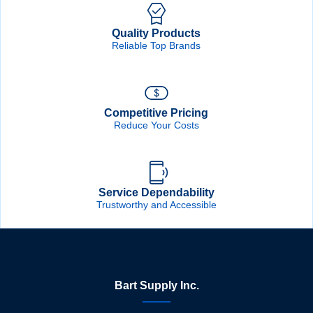
Quality Products
Reliable Top Brands
Competitive Pricing
Reduce Your Costs
Service Dependability
Trustworthy and Accessible
Bart Supply Inc.