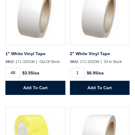
1" White Vinyl Tape
2" White Vinyl Tape
SKU:
171-3201W
Out Of Stock
SKU:
171-3202W
33 In Stock
1"
2"
$3.55/ea
$6.95/ea
White
White
Vinyl
Vinyl
Tape
Tape
Add To Cart
Add To Cart
quantity
quantity