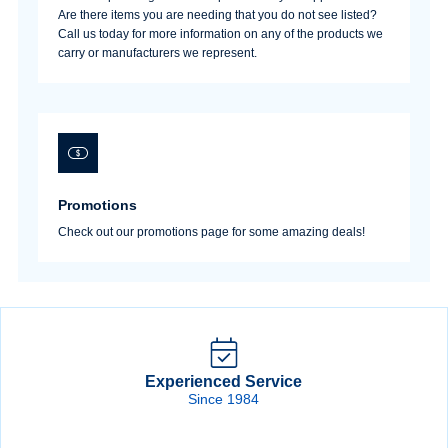
Are there items you are needing that you do not see listed?
Call us today for more information on any of the products we
carry or manufacturers we represent.
Sign In
Create Account
Promotions
Check out our promotions page for some amazing deals!
Experienced Service
Since 1984