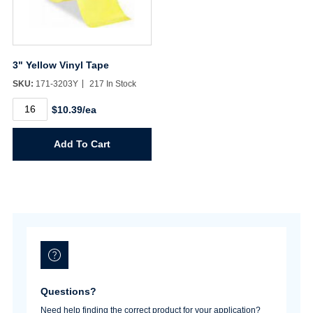
3" Yellow Vinyl Tape
SKU:
171-3203Y
217 In Stock
3"
$10.39/ea
Yellow
Vinyl
Tape
Add To Cart
quantity
Username/Email*
Password*
Questions?
Forgot Password
Remember Me
Need help finding the correct product for your application?