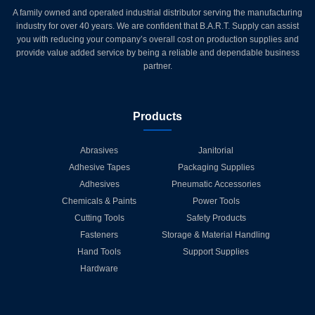
A family owned and operated industrial distributor serving the manufacturing
industry for over 40 years. We are confident that B.A.R.T. Supply can assist
you with reducing your company’s overall cost on production supplies and
provide value added service by being a reliable and dependable business
partner.
Products
Abrasives
Janitorial
Adhesive Tapes
Packaging Supplies
Adhesives
Pneumatic Accessories
Chemicals & Paints
Power Tools
Cutting Tools
Safety Products
Fasteners
Storage & Material Handling
Hand Tools
Support Supplies
Hardware