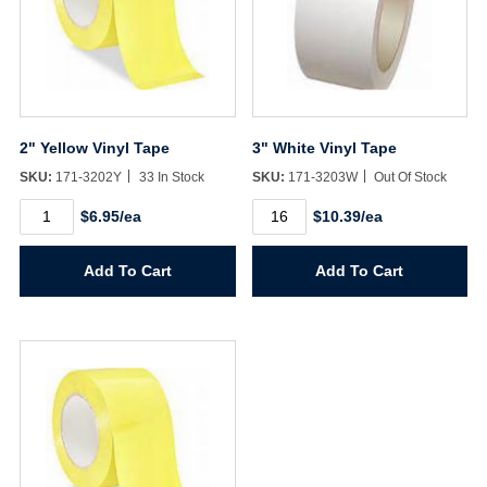
2" Yellow Vinyl Tape
3" White Vinyl Tape
SKU:
171-3202Y
33 In Stock
SKU:
171-3203W
Out Of Stock
2"
3"
$6.95/ea
$10.39/ea
Yellow
White
Vinyl
Vinyl
Tape
Tape
Add To Cart
Add To Cart
quantity
quantity