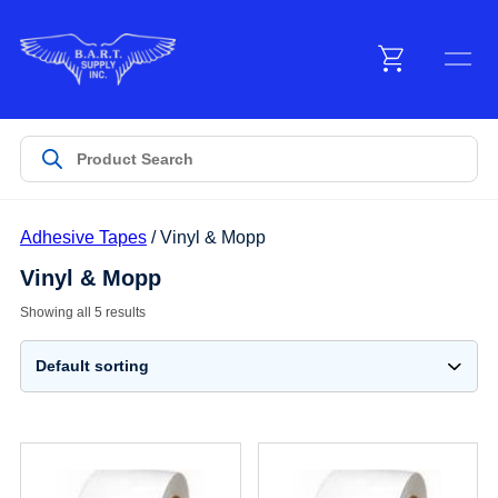
Menu
Products
Adhesive Tapes
/ Vinyl & Mopp
Customer Service
Vinyl & Mopp
Showing all 5 results
Manufacturers
Promotions
Sign In