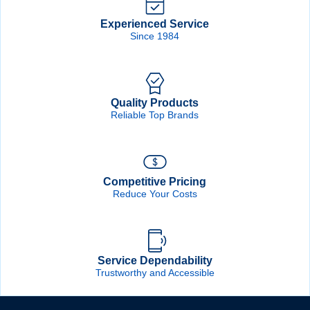
Forgot Password
Remember Me
Experienced Service
Since 1984
Sign In
Quality Products
Create Account
Reliable Top Brands
Competitive Pricing
Reduce Your Costs
Service Dependability
Trustworthy and Accessible