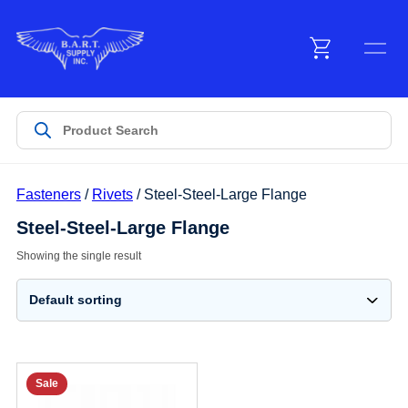
Menu
Products
Fasteners
/
Rivets
/ Steel-Steel-Large Flange
Customer Service
Steel-Steel-Large Flange
Showing the single result
Manufacturers
Promotions
Sale
Sign In