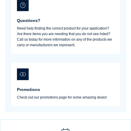
Questions?
Need help finding the correct product for your application?
Are there items you are needing that you do not see listed?
Call us today for more information on any of the products we
carry or manufacturers we represent.
Promotions
Check out our promotions page for some amazing deals!
Username/Email*
Password*