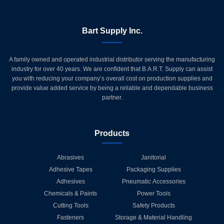
Bart Supply Inc.
A family owned and operated industrial distributor serving the manufacturing
industry for over 40 years. We are confident that B.A.R.T. Supply can assist
you with reducing your company’s overall cost on production supplies and
provide value added service by being a reliable and dependable business
partner.
Products
Abrasives
Janitorial
Adhesive Tapes
Packaging Supplies
Adhesives
Pneumatic Accessories
Chemicals & Paints
Power Tools
Cutting Tools
Safety Products
Fasteners
Storage & Material Handling