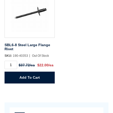
SBL6-8 Steel Large Flange
Rivet
SKU:
190-40353
Out Of Stock
SBL6-
$37.72/ea
$22.00/ea
8
Steel
Large
Add To Cart
Flange
Rivet
quantity