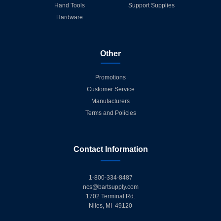
Hand Tools
Support Supplies
Hardware
Other
Promotions
Customer Service
Manufacturers
Terms and Policies
Contact Information
1-800-334-8487
ncs@bartsupply.com
1702 Terminal Rd.
Niles, MI 49120