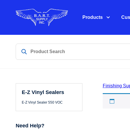
Products
Cus
Finishing Su
E-Z Vinyl Sealers
E-Z Vi
E-Z Vinyl Sealer 550 VOC
Need Help?