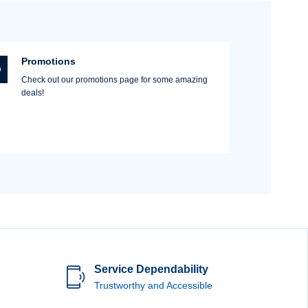
Promotions
Check out our promotions page for some amazing
deals!
Service Dependability
Trustworthy and Accessible