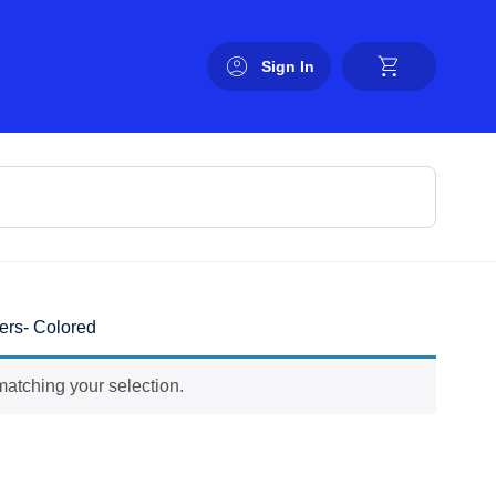
Sign In
ers- Colored
atching your selection.