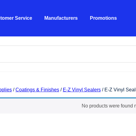
tomer Service
Manufacturers
Promotions
pplies
/
Coatings & Finishes
/
E-Z Vinyl Sealers
/ E-Z Vinyl Seal
nyl Sealers- Colored
No products were found m