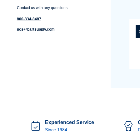
Contact us with any questions.
800-334-8487
ncs@bartsupply.com
Experienced Service
Since 1984
R