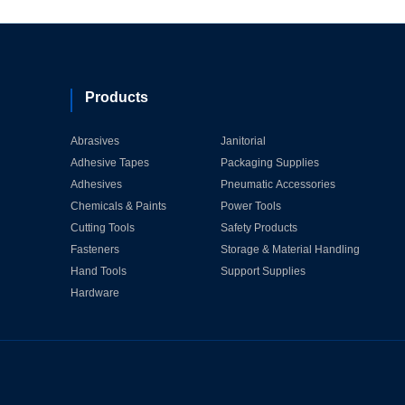
Products
Abrasives
Janitorial
Adhesive Tapes
Packaging Supplies
Adhesives
Pneumatic Accessories
Chemicals & Paints
Power Tools
Cutting Tools
Safety Products
Fasteners
Storage & Material Handling
Hand Tools
Support Supplies
Hardware