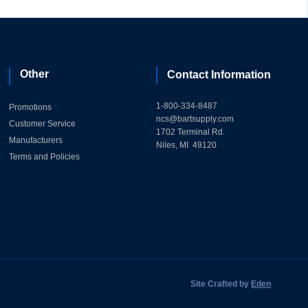
Other
Contact Information
1-800-334-8487
Promotions
ncs@bartsupply.com
Customer Service
1702 Terminal Rd.
Manufacturers
Niles, MI 49120
Terms and Policies
Site Crafted by
Eden