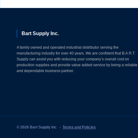
Bart Supply Inc.
A family owned and operated industrial distributor serving the
manufacturing industry for over 40 years. We are confident that B.A.R.T.
Supply can assist you with reducing your company’s overall cost on
production supplies and provide value added service by being a reliable
and dependable business partner.
© 2026 Bart Supply Inc
-
Terms and Policies