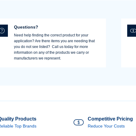
Username/Email*
Questions?
Need help finding the correct product for your
application? Are there items you are needing that
Password*
you do not see listed? Call us today for more
information on any of the products we carry or
manufacturers we represent.
Forgot Password
Remember Me
Sign In
Create Account
Quality Products
Competitive Pricing
eliable Top Brands
Reduce Your Costs