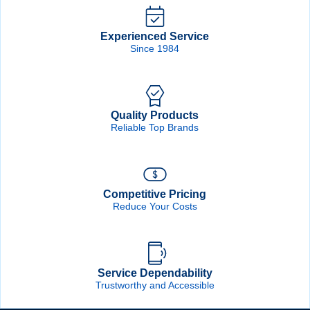
Forgot Password
Remember Me
Experienced Service
Since 1984
Sign In
Quality Products
Create Account
Reliable Top Brands
Competitive Pricing
Reduce Your Costs
Service Dependability
Trustworthy and Accessible