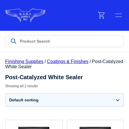
Menu
Products
Finishing Supplies
/
Coatings & Finishes
/ Post-Catalyzed
Customer Service
White Sealer
Post-Catalyzed White Sealer
Manufacturers
Showing all 2 results
Promotions
Sign In