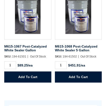
M615-1067 Post-Catalyzed
M615-1068 Post-Catalyzed
White Sealer Gallon
White Sealer 5 Gallon
SKU:
194-61501
Out Of Stock
SKU:
194-61502
Out Of Stock
M615-
M615-
$89.25/ea
$451.91/ea
1067
1068
Post-
Post-
Catalyzed
Catalyzed
Add To Cart
Add To Cart
White
White
Sealer
Sealer
Gallon
5
quantity
Gallon
quantity