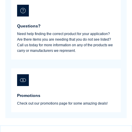
Questions?
Need help finding the correct product for your application?
Are there items you are needing that you do not see listed?
Call us today for more information on any of the products we
carry or manufacturers we represent.
Promotions
Check out our promotions page for some amazing deals!
Username/Email*
Password*