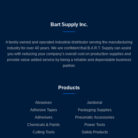
Bart Supply Inc.
A family owned and operated industrial distributor serving the manufacturing
industry for over 40 years. We are confident that B.A.R.T. Supply can assist
you with reducing your company’s overall cost on production supplies and
provide value added service by being a reliable and dependable business
partner.
Products
Abrasives
Janitorial
Adhesive Tapes
Packaging Supplies
Adhesives
Pneumatic Accessories
Chemicals & Paints
Power Tools
Cutting Tools
Safety Products