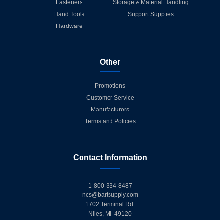
Fasteners
Storage & Material Handling
Hand Tools
Support Supplies
Hardware
Other
Promotions
Customer Service
Manufacturers
Terms and Policies
Contact Information
1-800-334-8487
ncs@bartsupply.com
1702 Terminal Rd.
Niles, MI 49120