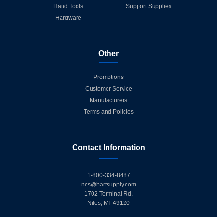
Hand Tools
Support Supplies
Hardware
Other
Promotions
Customer Service
Manufacturers
Terms and Policies
Contact Information
1-800-334-8487
ncs@bartsupply.com
1702 Terminal Rd.
Niles, MI 49120