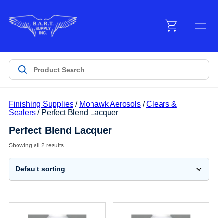
Menu
Products
Finishing Supplies
/
Mohawk Aerosols
/
Clears &
Customer Service
Sealers
/ Perfect Blend Lacquer
Perfect Blend Lacquer
Manufacturers
Showing all 2 results
Promotions
Sign In