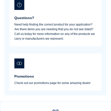
Questions?
Need help finding the correct product for your application?
Are there items you are needing that you do not see listed?
Call us today for more information on any of the products we
carry or manufacturers we represent.
Promotions
Check out our promotions page for some amazing deals!
Username/Email*
Password*