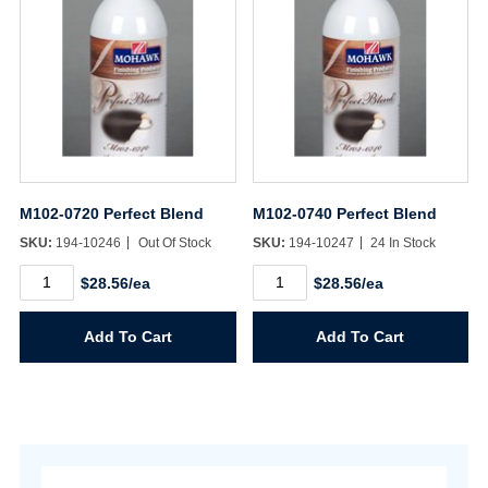
M102-0720 Perfect Blend
M102-0740 Perfect Blend
SKU:
194-10246
Out Of Stock
SKU:
194-10247
24 In Stock
M102-
M102-
$28.56/ea
$28.56/ea
0720
0740
Perfect
Perfect
Blend
Blend
Add To Cart
Add To Cart
quantity
quantity