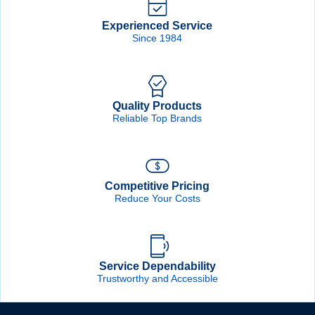
Forgot Password
Remember Me
Experienced Service
Since 1984
Sign In
Quality Products
Create Account
Reliable Top Brands
Competitive Pricing
Reduce Your Costs
Service Dependability
Trustworthy and Accessible