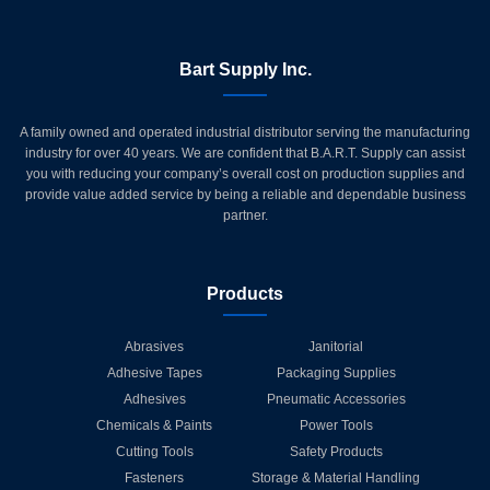
Bart Supply Inc.
A family owned and operated industrial distributor serving the manufacturing
industry for over 40 years. We are confident that B.A.R.T. Supply can assist
you with reducing your company’s overall cost on production supplies and
provide value added service by being a reliable and dependable business
partner.
Products
Abrasives
Janitorial
Adhesive Tapes
Packaging Supplies
Adhesives
Pneumatic Accessories
Chemicals & Paints
Power Tools
Cutting Tools
Safety Products
Fasteners
Storage & Material Handling