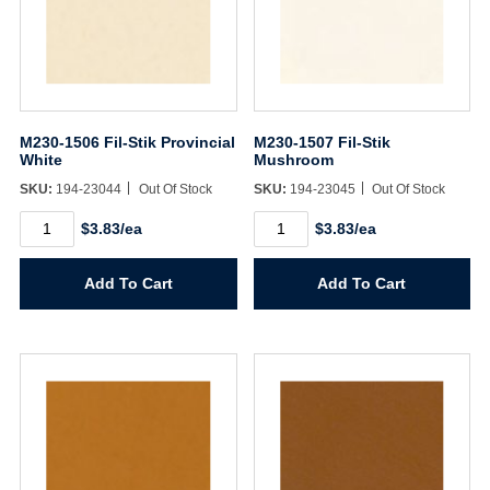
M230-1506 Fil-Stik Provincial
M230-1507 Fil-Stik
White
Mushroom
SKU:
194-23044
Out Of Stock
SKU:
194-23045
Out Of Stock
M230-
M230-
$3.83/ea
$3.83/ea
1506
1507
Fil-
Fil-
Stik
Stik
Add To Cart
Add To Cart
Provincial
Mushroom
White
quantity
quantity