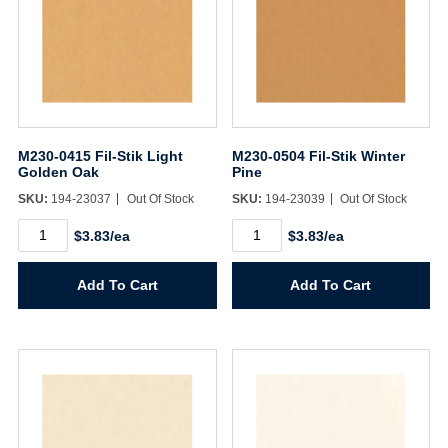
M230-0415 Fil-Stik Light
M230-0504 Fil-Stik Winter
Golden Oak
Pine
SKU:
194-23037
Out Of Stock
SKU:
194-23039
Out Of Stock
M230-
M230-
$3.83/ea
$3.83/ea
0415
0504
Fil-
Fil-
Stik
Stik
Add To Cart
Add To Cart
Light
Winter
Golden
Pine
Oak
quantity
quantity