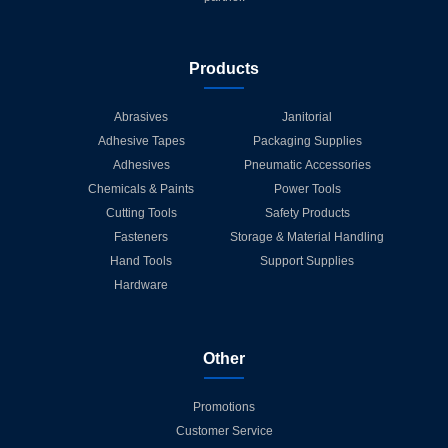
Products
Abrasives
Janitorial
Adhesive Tapes
Packaging Supplies
Adhesives
Pneumatic Accessories
Chemicals & Paints
Power Tools
Cutting Tools
Safety Products
Fasteners
Storage & Material Handling
Hand Tools
Support Supplies
Hardware
Other
Promotions
Customer Service