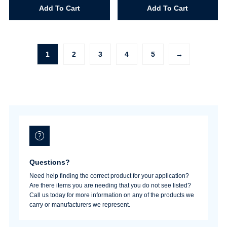
Stik
Stik
Add To Cart
Add To Cart
White
Chocolate
quantity
Cherry
quantity
1
2
3
4
5
→
Questions?
Need help finding the correct product for your application?
Are there items you are needing that you do not see listed?
Call us today for more information on any of the products we
carry or manufacturers we represent.