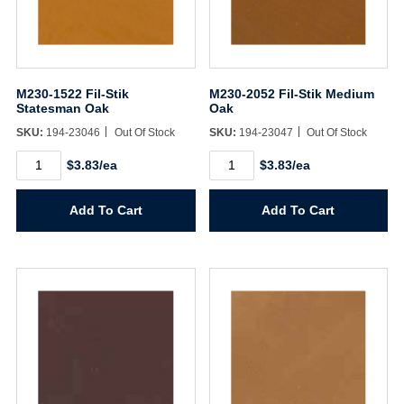
M230-1522 Fil-Stik
M230-2052 Fil-Stik Medium
Statesman Oak
Oak
SKU:
194-23046
Out Of Stock
SKU:
194-23047
Out Of Stock
M230-
M230-
$3.83/ea
$3.83/ea
1522
2052
Fil-
Fil-
Stik
Stik
Add To Cart
Add To Cart
Statesman
Medium
Oak
Oak
quantity
quantity