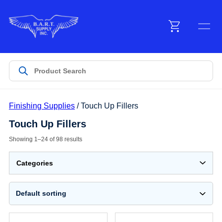
Menu
Products
Customer Service
Finishing Supplies
/ Touch Up Fillers
Touch Up Fillers
Manufacturers
Showing 1–24 of 98 results
Promotions
Categories
Sign In