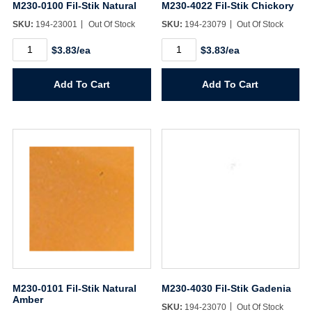
M230-0100 Fil-Stik Natural
M230-4022 Fil-Stik Chickory
Username/Email*
SKU:
194-23001
Out Of Stock
SKU:
194-23079
Out Of Stock
M230-
M230-
$3.83/ea
$3.83/ea
0100
4022
Password*
Fil-
Fil-
Stik
Stik
Add To Cart
Add To Cart
Natural
Chickory
quantity
quantity
Forgot Password
Remember Me
Sign In
Create Account
M230-0101 Fil-Stik Natural
M230-4030 Fil-Stik Gadenia
Amber
SKU:
194-23070
Out Of Stock