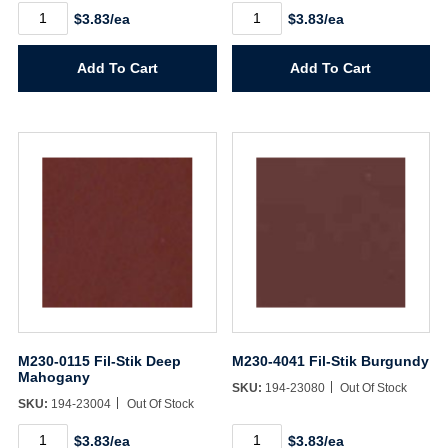
M230-
M230-
$3.83/ea
$3.83/ea
0102
4033
Fil-
Fil-
Stik
Stik
Add To Cart
Add To Cart
Natural
English
Tone
Saddle
quantity
quantity
M230-0115 Fil-Stik Deep
M230-4041 Fil-Stik Burgundy
Mahogany
SKU:
194-23080
Out Of Stock
SKU:
194-23004
Out Of Stock
M230-
M230-
$3.83/ea
$3.83/ea
0115
4041