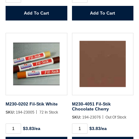
Fil-
Fil-
Stik
Stik
Add To Cart
Add To Cart
Deep
Burgundy
Mahogany
quantity
quantity
M230-0202 Fil-Stik White
M230-4051 Fil-Stik
Chocolate Cherry
SKU:
194-23005
72 In Stock
SKU:
194-23076
Out Of Stock
M230-
M230-
$3.83/ea
$3.83/ea
0202
4051
Fil-
Fil-