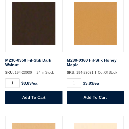
M230-0358 Fil-Stik Dark
M230-0360 Fil-Stik Honey
Walnut
Maple
SKU:
194-23030
24 In Stock
SKU:
194-23031
Out Of Stock
M230-
M230-
$3.83/ea
$3.83/ea
0358
0360
Fil-
Fil-
Stik
Stik
Add To Cart
Add To Cart
Dark
Honey
Walnut
Maple
quantity
quantity