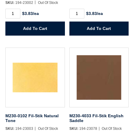
SKU:
194-23002
Out Of Stock
M230-
M230-
$3.83/ea
$3.83/ea
0101
4030
Fil-
Fil-
Stik
Stik
Add To Cart
Add To Cart
Natural
Gadenia
Amber
quantity
quantity
M230-0102 Fil-Stik Natural
M230-4033 Fil-Stik English
Tone
Saddle
SKU:
194-23003
Out Of Stock
SKU:
194-23078
Out Of Stock