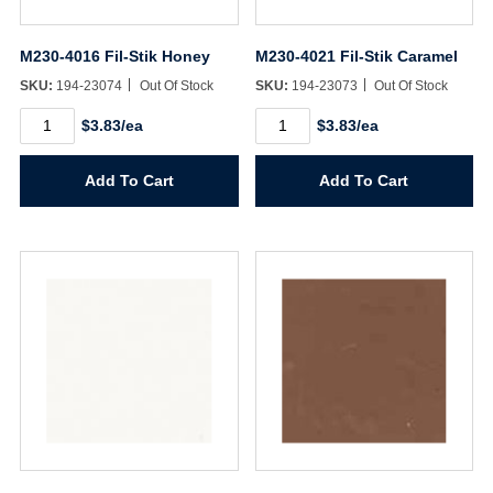
M230-4016 Fil-Stik Honey
M230-4021 Fil-Stik Caramel
SKU:
194-23074
Out Of Stock
SKU:
194-23073
Out Of Stock
M230-
M230-
$3.83/ea
$3.83/ea
4016
4021
Fil-
Fil-
Stik
Stik
Add To Cart
Add To Cart
Honey
Caramel
quantity
quantity