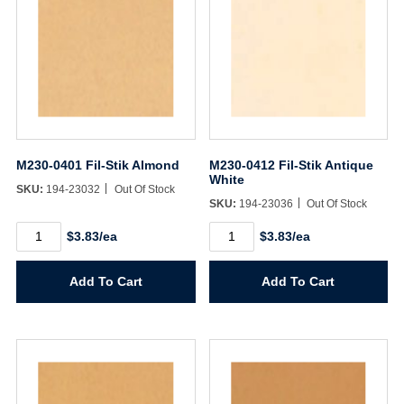
M230-0401 Fil-Stik Almond
M230-0412 Fil-Stik Antique
White
SKU:
194-23032
Out Of Stock
SKU:
194-23036
Out Of Stock
M230-
M230-
$3.83/ea
$3.83/ea
0401
0412
Fil-
Fil-
Stik
Stik
Add To Cart
Add To Cart
Almond
Antique
quantity
White
quantity