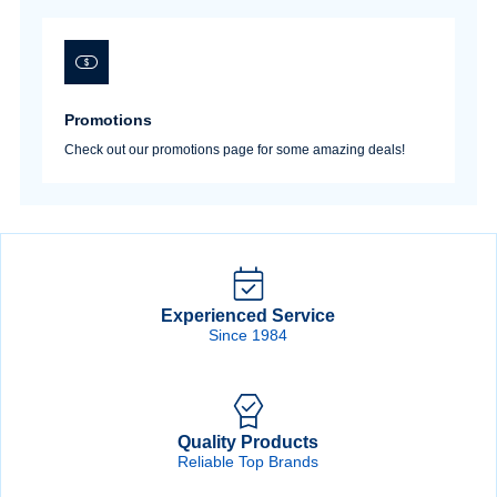
Promotions
Check out our promotions page for some amazing deals!
Experienced Service
Since 1984
Quality Products
Reliable Top Brands