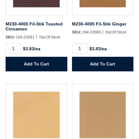
M230-4000 Fil-Stik Toasted
M230-4005 Fil-Stik Ginger
Cinnamon
SKU:
194-23069
Out Of Stock
SKU:
194-23081
Out Of Stock
M230-
M230-
$3.83/ea
$3.83/ea
4000
4005
Fil-
Fil-
Stik
Stik
Add To Cart
Add To Cart
Toasted
Ginger
Cinnamon
quantity
quantity