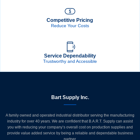
Competitive Pricing
Reduce Your Costs
Service Dependability
Trustworthy and Accessible
Bart Supply Inc.
A family owned and operated industrial distributor serving the manufacturing
industry for over 40 years. We are confident that B.A.R.T. Supply can assist
you with reducing your company’s overall cost on production supplies and
provide value added service by being a reliable and dependable business
partner.