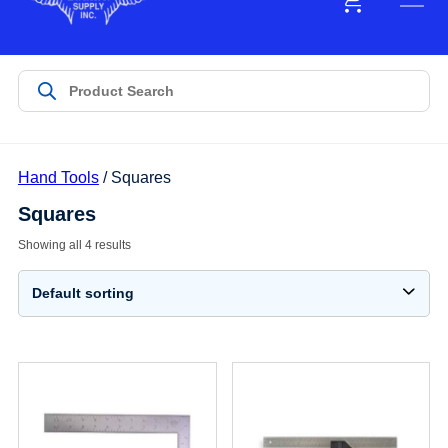
Hand Tools
/ Squares
Squares
Showing all 4 results