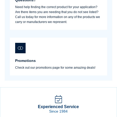
Need help finding the correct product for your application?
Are there items you are needing that you do not see listed?
Sign In
Call us today for more information on any of the products we
carry or manufacturers we represent.
Create Account
Promotions
Check out our promotions page for some amazing deals!
Experienced Service
Since 1984