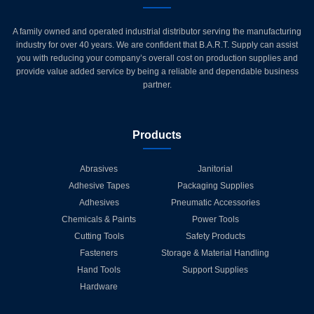
A family owned and operated industrial distributor serving the manufacturing
industry for over 40 years. We are confident that B.A.R.T. Supply can assist
you with reducing your company’s overall cost on production supplies and
provide value added service by being a reliable and dependable business
partner.
Products
Abrasives
Janitorial
Adhesive Tapes
Packaging Supplies
Adhesives
Pneumatic Accessories
Chemicals & Paints
Power Tools
Cutting Tools
Safety Products
Fasteners
Storage & Material Handling
Hand Tools
Support Supplies
Hardware