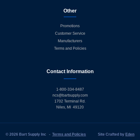
Other
Promotions
Customer Service
Manufacturers
Terms and Policies
Contact Information
1-800-334-8487
ncs@bartsupply.com
1702 Terminal Rd.
Niles, MI 49120
© 2026 Bart Supply Inc
-
Terms and Policies
Site Crafted by
Eden