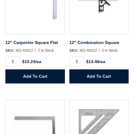
12" Carpenter Square Flat
12" Combination Square
SKU:
301-45912
2 In Stock
SKU:
301-46222
3 In Stock
12"
12"
$10.24/ea
$14.46/ea
Carpenter
Combination
Square
Square
Flat
quantity
Add To Cart
Add To Cart
quantity