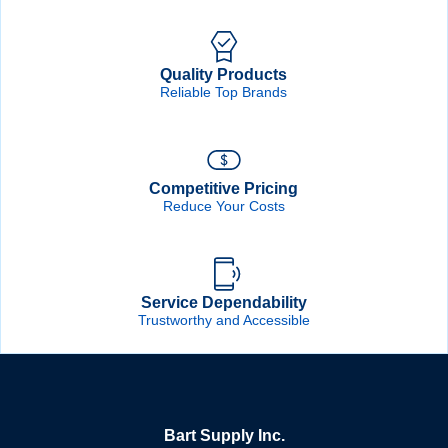
Quality Products
Reliable Top Brands
Competitive Pricing
Reduce Your Costs
Service Dependability
Trustworthy and Accessible
Bart Supply Inc.