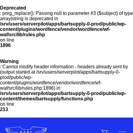
Deprecated
: preg_replace(): Passing null to parameter #3 ($subject) of type
Menu
array|string is deprecated in
/srv/users/serverpilot/apps/bartsupply-0-prod/public/wp-
content/plugins/wordfence/vendor/wordfence/wf-
waf/src/lib/rules.php
on line
Products
1896
Warning
Customer Service
: Cannot modify header information - headers already sent by
(output started at /srv/users/serverpilot/apps/bartsupply-0-
prod/public/wp-
content/plugins/wordfence/vendor/wordfence/wf-
Manufacturers
waf/src/lib/rules.php:1896) in
/srv/users/serverpilot/apps/bartsupply-0-prod/public/wp-
content/themes/bartsupply/functions.php
on line
213
Promotions
Sign In