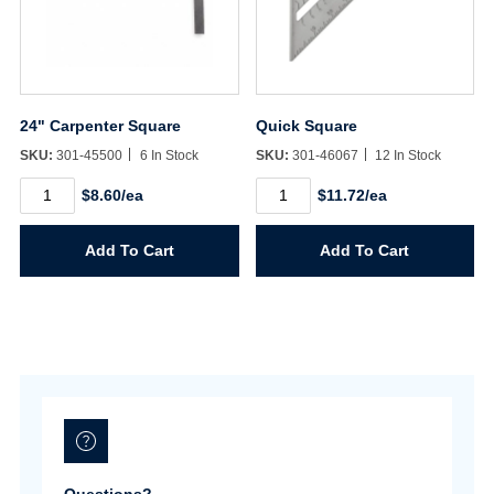
24" Carpenter Square
Quick Square
SKU:
301-45500
6 In Stock
SKU:
301-46067
12 In Stock
24"
Quick
$8.60/ea
$11.72/ea
Carpenter
Square
Square
quantity
quantity
Add To Cart
Add To Cart
Username/Email*
Password*
Forgot Password
Remember Me
Questions?