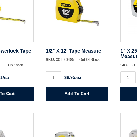
owerlock Tape
1/2" X 12' Tape Measure
1" X 2
Measu
SKU:
301-30485
Out Of Stock
2
18 In Stock
SKU:
301
1/2"
1"
11/ea
$6.95/ea
X
X
12'
25'
Tape
Powerl
Measure
Tape
To Cart
Add To Cart
quantity
Measur
quantit