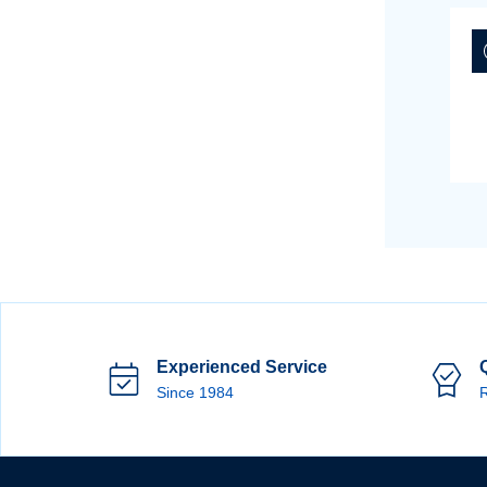
Experienced Service
Since 1984
R