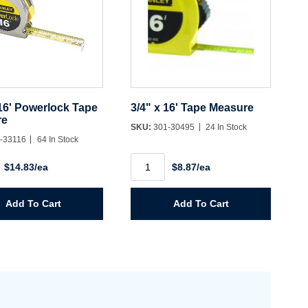
 16' Powerlock Tape
3/4" x 16' Tape Measure
re
SKU:
301-30495
24 In Stock
-33116
64 In Stock
3/4"
$14.83/ea
$8.87/ea
x
16'
ock
Tape
Measure
Add To Cart
Add To Cart
e
quantity
y