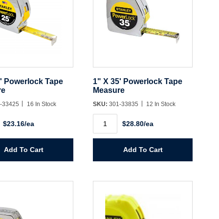
5' Powerlock Tape
1" X 35' Powerlock Tape
re
Measure
-33425
16 In Stock
SKU:
301-33835
12 In Stock
1"
$23.16/ea
$28.80/ea
X
35'
ock
Powerlock
Tape
Add To Cart
Add To Cart
e
Measure
y
quantity