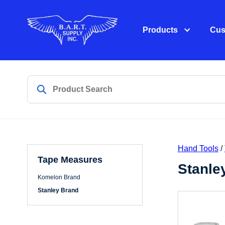
Products
Cus
Hand Tools
/
Tape Measures
Stanle
Komelon Brand
Stanley Brand