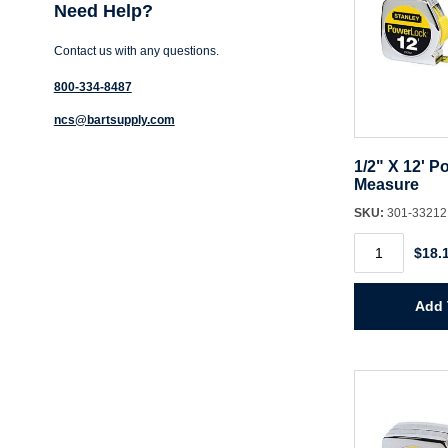
Need Help?
Contact us with any questions.
800-334-8487
ncs@bartsupply.com
1/2" X 12' P
Measure
SKU:
301-3321
1/2"
$18.
X
12'
Powerlock
Tape
Add 
Measure
quantity