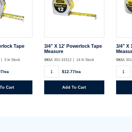
Username/Email*
Password*
erlock Tape
3/4" X 12' Powerlock Tape
3/4" X
Measure
Measu
Forgot Password
Remember Me
0
5 In Stock
SKU:
301-33312
14 In Stock
SKU:
301
3/4"
3/4"
07/ea
$12.77/ea
X
X
12'
16'
Sign In
Powerlock
Powerl
Tape
Tape
To Cart
Add To Cart
Measure
Measur
Create Account
quantity
quantit