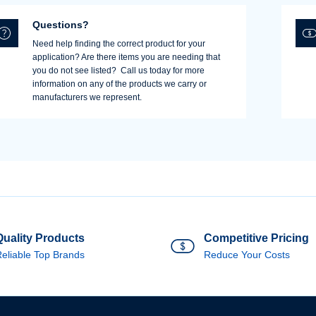
Questions?
Need help finding the correct product for your
application? Are there items you are needing that
you do not see listed? Call us today for more
information on any of the products we carry or
manufacturers we represent.
Quality Products
Competitive Pricing
eliable Top Brands
Reduce Your Costs