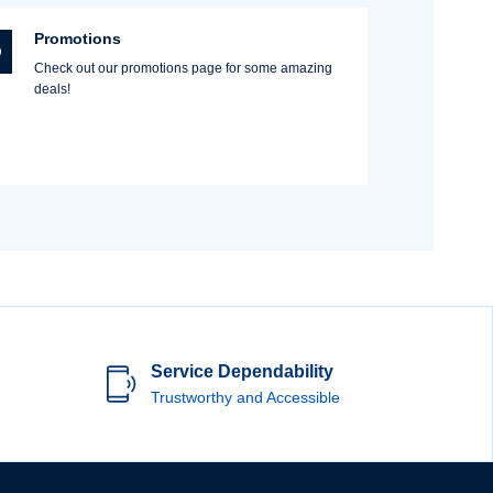
Promotions
Check out our promotions page for some amazing
deals!
Service Dependability
Trustworthy and Accessible