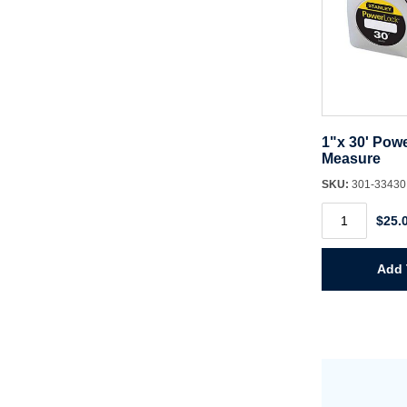
1"x 30' Pow
Measure
SKU:
301-3343
1"x
$25.
30'
Powerlock
Tape
Measure
Add 
quantity