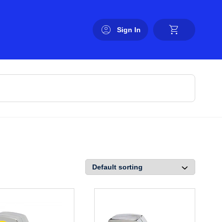
Sign In