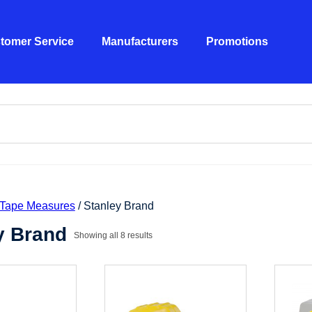
tomer Service
Manufacturers
Promotions
Tape Measures
/ Stanley Brand
y Brand
Showing all 8 results