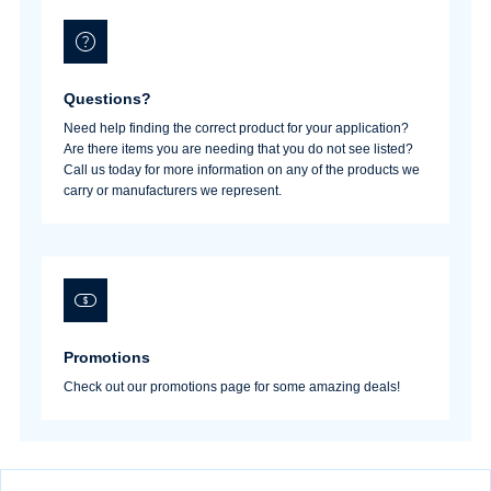
Questions?
Need help finding the correct product for your application?
Are there items you are needing that you do not see listed?
Call us today for more information on any of the products we
carry or manufacturers we represent.
Promotions
Check out our promotions page for some amazing deals!
Username/Email*
Password*