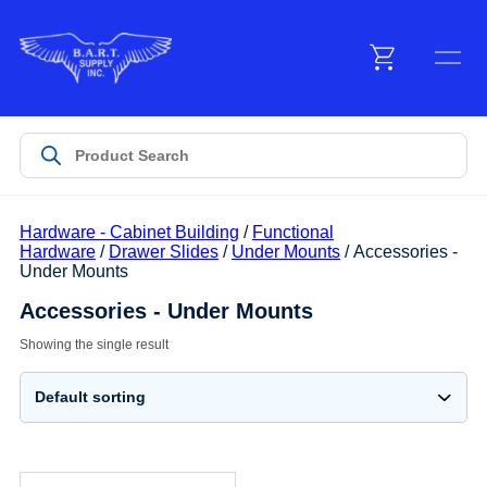
Menu
Products
Hardware - Cabinet Building
/
Functional
Customer Service
Hardware
/
Drawer Slides
/
Under Mounts
/ Accessories -
Under Mounts
Accessories - Under Mounts
Manufacturers
Showing the single result
Promotions
Sign In