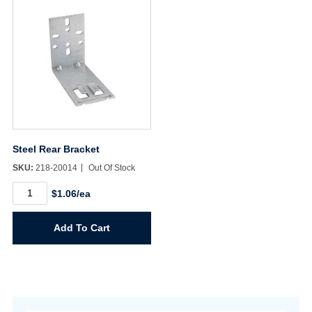
Steel Rear Bracket
SKU:
218-20014
Out Of Stock
Steel
$1.06/ea
Rear
Bracket
quantity
Add To Cart