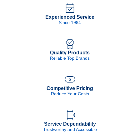
Forgot Password
Remember Me
Experienced Service
Since 1984
Sign In
Quality Products
Create Account
Reliable Top Brands
Competitive Pricing
Reduce Your Costs
Service Dependability
Trustworthy and Accessible