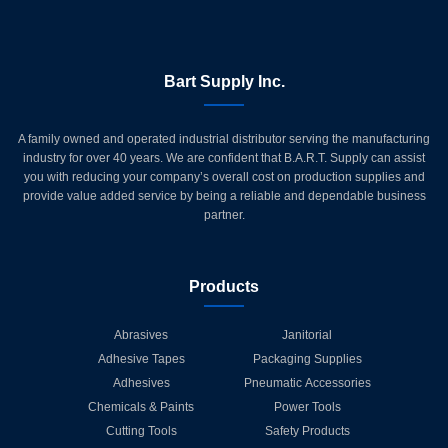
Bart Supply Inc.
A family owned and operated industrial distributor serving the manufacturing
industry for over 40 years. We are confident that B.A.R.T. Supply can assist
you with reducing your company’s overall cost on production supplies and
provide value added service by being a reliable and dependable business
partner.
Products
Abrasives
Janitorial
Adhesive Tapes
Packaging Supplies
Adhesives
Pneumatic Accessories
Chemicals & Paints
Power Tools
Cutting Tools
Safety Products