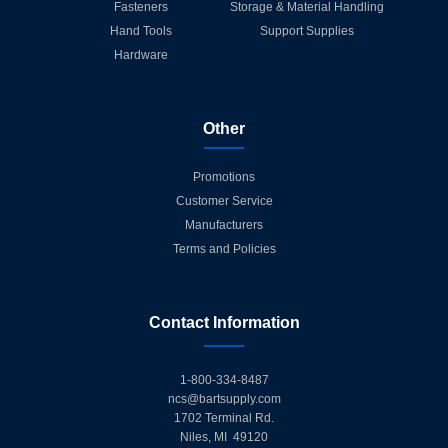
Fasteners
Storage & Material Handling
Hand Tools
Support Supplies
Hardware
Other
Promotions
Customer Service
Manufacturers
Terms and Policies
Contact Information
1-800-334-8487
ncs@bartsupply.com
1702 Terminal Rd.
Niles, MI 49120