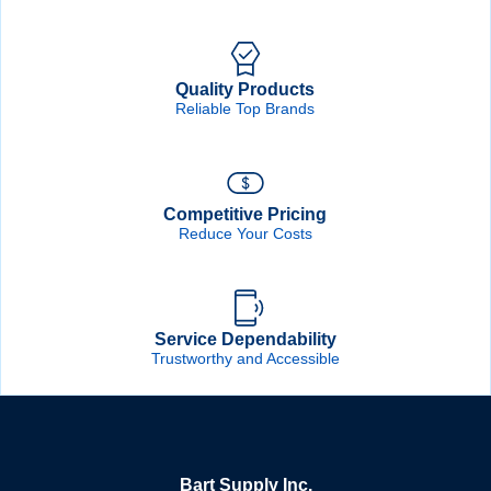
Quality Products
Reliable Top Brands
Competitive Pricing
Reduce Your Costs
Service Dependability
Trustworthy and Accessible
Bart Supply Inc.