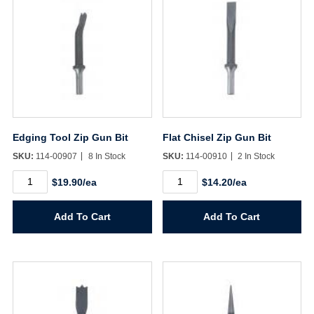
Edging Tool Zip Gun Bit
Flat Chisel Zip Gun Bit
SKU:
114-00907
8 In Stock
SKU:
114-00910
2 In Stock
Edging
Flat
$19.90/ea
$14.20/ea
Tool
Chisel
Zip
Zip
Gun
Gun
Add To Cart
Add To Cart
Bit
Bit
quantity
quantity