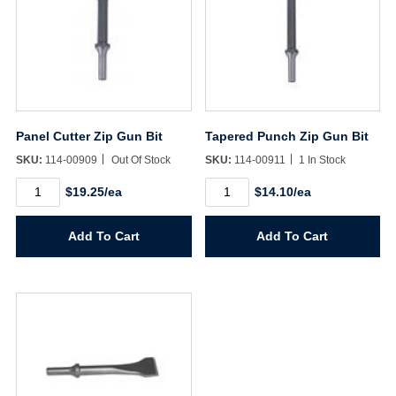
Panel Cutter Zip Gun Bit
Tapered Punch Zip Gun Bit
SKU:
114-00909
Out Of Stock
SKU:
114-00911
1 In Stock
Panel
Tapered
$19.25/ea
$14.10/ea
Cutter
Punch
Zip
Zip
Gun
Gun
Add To Cart
Add To Cart
Bit
Bit
quantity
quantity