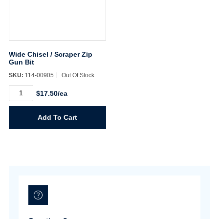
Wide Chisel / Scraper Zip
Gun Bit
SKU:
114-00905
Out Of Stock
Wide
$17.50/ea
Chisel
/
Scraper
Add To Cart
Zip
Gun
Bit
quantity
Username/Email*
Password*
Forgot Password
Remember Me