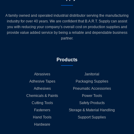
A family owned and operated industrial distributor serving the manufacturing
industry for over 40 years. We are confident that B.A.R.T. Supply can assist
you with reducing your company’s overall cost on production supplies and
provide value added service by being a reliable and dependable business
partner.
Products
Abrasives
Janitorial
Adhesive Tapes
Packaging Supplies
Adhesives
Pneumatic Accessories
Chemicals & Paints
Power Tools
Cutting Tools
Safety Products
Fasteners
Storage & Material Handling
Hand Tools
Support Supplies
Hardware