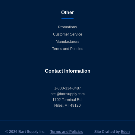
Other
Promotions
Customer Service
Manufacturers
Terms and Policies
Contact Information
1-800-334-8487
ncs@bartsupply.com
1702 Terminal Rd.
Niles, MI 49120
© 2026 Bart Supply Inc
-
Terms and Policies
Site Crafted by
Eden