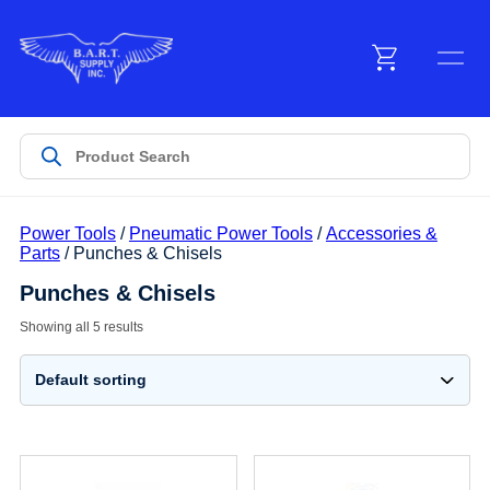
Menu
Products
Power Tools
/
Pneumatic Power Tools
/
Accessories &
Customer Service
Parts
/ Punches & Chisels
Punches & Chisels
Manufacturers
Showing all 5 results
Promotions
Sign In