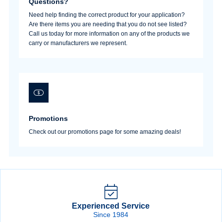
Questions?
Need help finding the correct product for your application?
Are there items you are needing that you do not see listed?
Call us today for more information on any of the products we
Sign In
carry or manufacturers we represent.
Create Account
Promotions
Check out our promotions page for some amazing deals!
Experienced Service
Since 1984