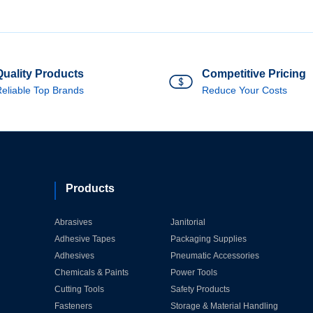
Quality Products
Competitive Pricing
eliable Top Brands
Reduce Your Costs
Products
Abrasives
Janitorial
Adhesive Tapes
Packaging Supplies
Adhesives
Pneumatic Accessories
Chemicals & Paints
Power Tools
Cutting Tools
Safety Products
Fasteners
Storage & Material Handling