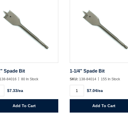
2" Spade Bit
1-1/4" Spade Bit
138-84016
80 In Stock
SKU:
138-84014
155 In Stock
1-
$7.33/ea
$7.04/ea
1/4"
e
Spade
Bit
ity
quantity
Add To Cart
Add To Cart