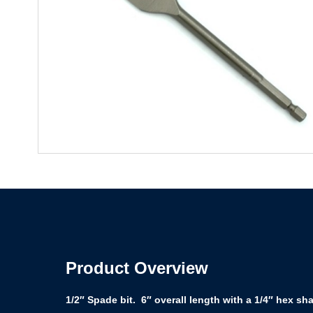
Product Overview
1/2″ Spade bit. 6″ overall length with a 1/4″ hex sh