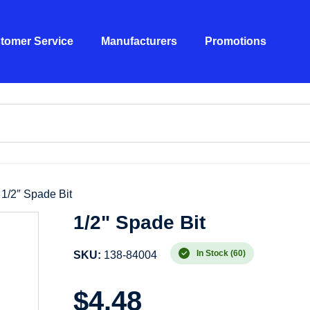
tomer Service
Manufacturers
Promotions
 1/2″ Spade Bit
1/2" Spade Bit
In Stock (60)
SKU:
138-84004
$
4.48