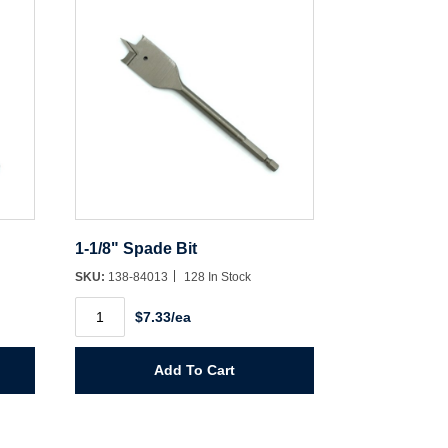
1-1/8" Spade Bit
SKU:
138-84013
128 In Stock
1-
$7.33/ea
1/8"
Spade
Bit
quantity
Add To Cart