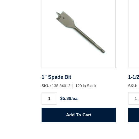
1" Spade Bit
1-1/
SKU:
138-84012
129 In Stock
SKU:
1"
1-
$5.39/ea
Spade
1/2"
Bit
Spad
quantity
Bit
quant
Add To Cart