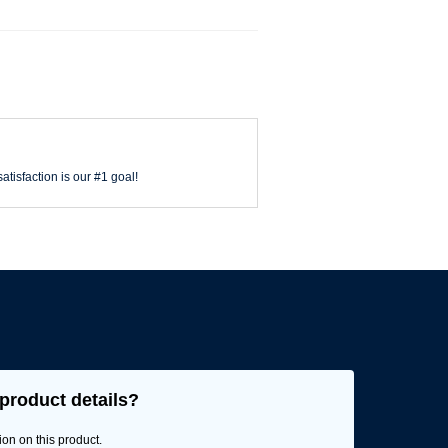
atisfaction is our #1 goal!
product details?
ion on this product.