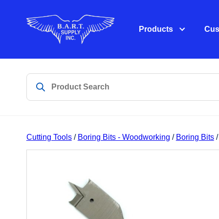
Products
Cus
Cutting Tools
/
Boring Bits - Woodworking
/
Boring Bits
/