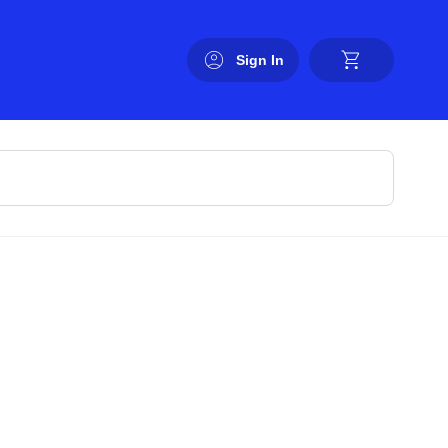
Sign In