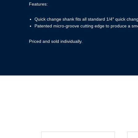
Features:
Quick change shank fits all standard 1/4″ quick chan
Patented micro-groove cutting edge to produce a smo
Priced and sold individually.