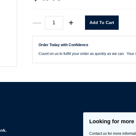
1/2"
—
+
Add To Cart
Spade
Bit
quantity
Order Today with Confidence
Count on us to fulfill your order as quickly as we can. Your s
Looking for more 
ank.
Contact us for more informat