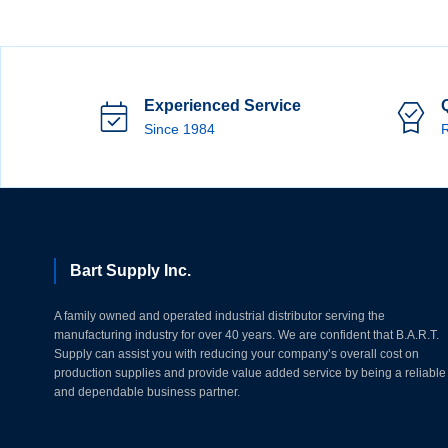
Experienced Service
Since 1984
R
Bart Supply Inc.
A family owned and operated industrial distributor serving the
manufacturing industry for over 40 years. We are confident that B.A.R.T.
Supply can assist you with reducing your company’s overall cost on
production supplies and provide value added service by being a reliable
and dependable business partner.