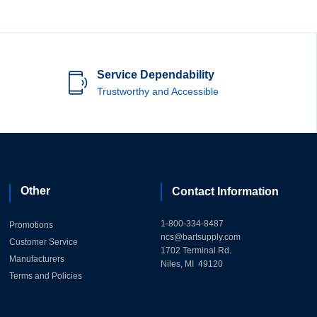
Service Dependability
Trustworthy and Accessible
Other
Contact Information
1-800-334-8487
Promotions
ncs@bartsupply.com
Customer Service
1702 Terminal Rd.
Manufacturers
Niles, MI 49120
Terms and Policies