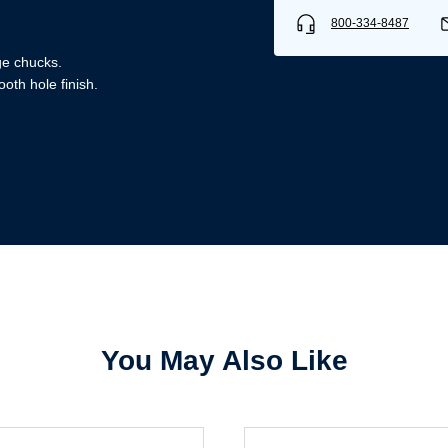
800-334-8487
ge chucks.
oth hole finish.
Username/Email*
Password*
Forgot Password
Remember Me
You May Also Like
Sign In
Create Account