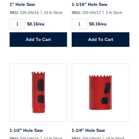
1" Hole Saw
1-1/16" Hole Saw
SKU:
205-0AV16
24 In Stock
SKU:
205-0AV17
2 In Stock
1"
1-
$8.16/ea
$8.16/ea
Hole
1/16"
Saw
Hole
quantity
Saw
Add To Cart
Add To Cart
quantity
1-1/2" Hole Saw
1-1/4" Hole Saw
SKU:
205-0AV24
17 In Stock
SKU:
205-0AV20
19 In Stock