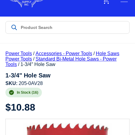
Power Tools
/
Accessories - Power Tools
/
Hole Saws
Power Tools
/
Standard Bi-Metal Hole Saws - Power
Tools
/ 1-3/4″ Hole Saw
1-3/4" Hole Saw
SKU:
205-0AV28
In Stock (16)
$
10.88