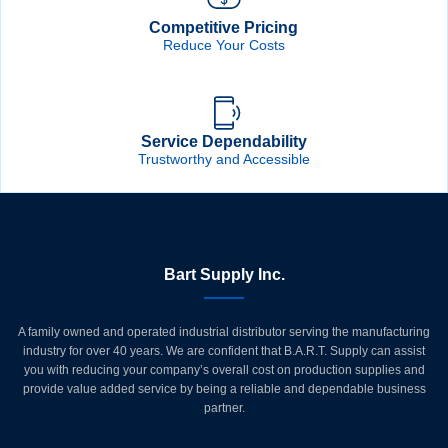
Competitive Pricing
Reduce Your Costs
Service Dependability
Trustworthy and Accessible
Bart Supply Inc.
A family owned and operated industrial distributor serving the manufacturing
industry for over 40 years. We are confident that B.A.R.T. Supply can assist
you with reducing your company’s overall cost on production supplies and
provide value added service by being a reliable and dependable business
partner.