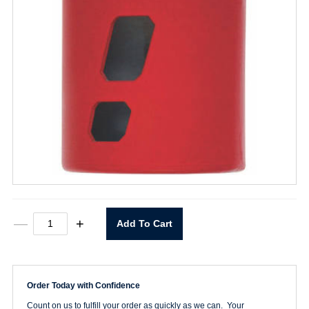
1-
—
+
Add To Cart
3/4"
Hole
Saw
quantity
Order Today with Confidence
Count on us to fulfill your order as quickly as we can. Your