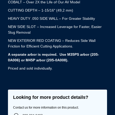
COBALT – Over 2X the Life of Our AV Model
CUTTING DEPTH – 1-15/16″ (49,2 mm)
HEAVY DUTY .050 SIDE WALL – For Greater Stability
NEW SIDE SLOT – Increased Leverage for Faster, Easier
Slug Removal
NEW EXTERIOR RED COATING – Reduces Side Wall
Friction for Efficient Cutting Applications.
A separate arbor is required. Use M35PS arbor (205-
0A006) or M45P arbor (205-0A008).
Priced and sold individually.
Looking for more product details?
Contact us for more information on this product.