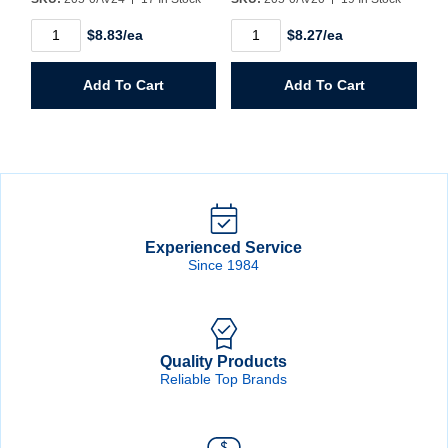
1-
1-
$8.83/ea
$8.27/ea
1/2"
1/4"
Hole
Hole
Saw
Saw
Add To Cart
Add To Cart
quantity
quantity
Experienced Service
Since 1984
Quality Products
Reliable Top Brands