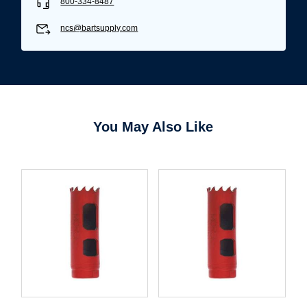
800-334-8487
Username/Email*
ncs@bartsupply.com
Password*
Forgot Password
Remember Me
You May Also Like
Sign In
Create Account