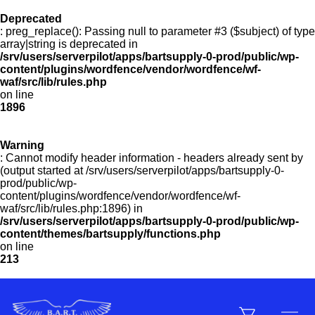
Deprecated
: preg_replace(): Passing null to parameter #3 ($subject) of type
Menu
array|string is deprecated in
/srv/users/serverpilot/apps/bartsupply-0-prod/public/wp-
content/plugins/wordfence/vendor/wordfence/wf-
waf/src/lib/rules.php
on line
Products
1896
Warning
Customer Service
: Cannot modify header information - headers already sent by
(output started at /srv/users/serverpilot/apps/bartsupply-0-
prod/public/wp-
content/plugins/wordfence/vendor/wordfence/wf-
Manufacturers
waf/src/lib/rules.php:1896) in
/srv/users/serverpilot/apps/bartsupply-0-prod/public/wp-
content/themes/bartsupply/functions.php
on line
213
Promotions
Sign In