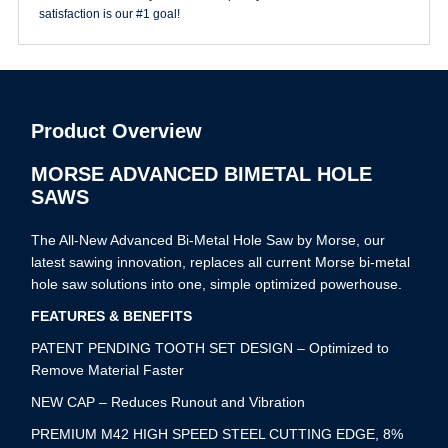
satisfaction is our #1 goal!
Product Overview
MORSE ADVANCED BIMETAL HOLE
SAWS
The All-New Advanced Bi-Metal Hole Saw by Morse, our
latest sawing innovation, replaces all current Morse bi-metal
hole saw solutions into one, simple optimized powerhouse.
FEATURES & BENEFITS
PATENT PENDING TOOTH SET DESIGN – Optimized to
Remove Material Faster
NEW CAP – Reduces Runout and Vibration
PREMIUM M42 HIGH SPEED STEEL CUTTING EDGE, 8%