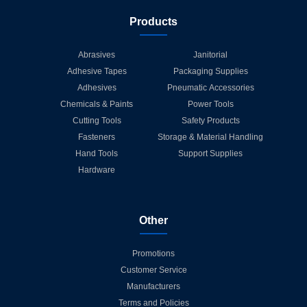
Products
Abrasives
Janitorial
Adhesive Tapes
Packaging Supplies
Adhesives
Pneumatic Accessories
Chemicals & Paints
Power Tools
Cutting Tools
Safety Products
Fasteners
Storage & Material Handling
Hand Tools
Support Supplies
Hardware
Other
Promotions
Customer Service
Manufacturers
Terms and Policies