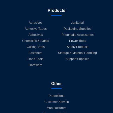
Products
Abrasives
Janitorial
Adhesive Tapes
Packaging Supplies
Adhesives
Pneumatic Accessories
Chemicals & Paints
Power Tools
Cutting Tools
Safety Products
Fasteners
Storage & Material Handling
Hand Tools
Support Supplies
Hardware
Other
Promotions
Customer Service
Manufacturers