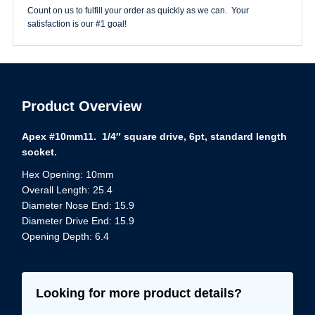
quantity
Count on us to fulfill your order as quickly as we can. Your
satisfaction is our #1 goal!
Product Overview
Apex #10mm11. 1/4″ square drive, 6pt, standard length
socket.
Hex Opening: 10mm
Overall Length: 25.4
Diameter Nose End: 15.9
Diameter Drive End: 15.9
Opening Depth: 6.4
Looking for more product details?