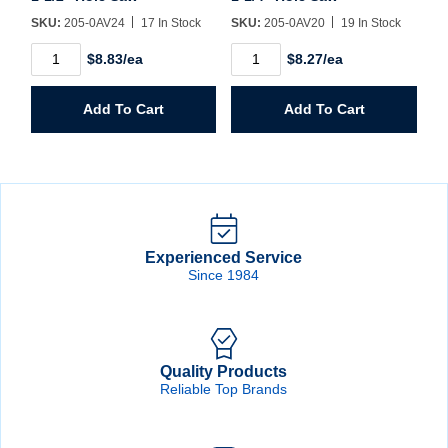
SKU:
205-0AV24
17 In Stock
SKU:
205-0AV20
19 In Stock
1-
1-
$8.83/ea
$8.27/ea
1/2"
1/4"
Hole
Hole
Saw
Saw
Add To Cart
Add To Cart
quantity
quantity
Experienced Service
Since 1984
Quality Products
Reliable Top Brands