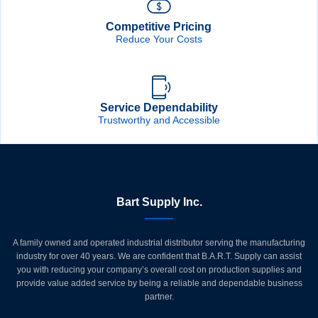
Competitive Pricing
Reduce Your Costs
Service Dependability
Trustworthy and Accessible
Bart Supply Inc.
A family owned and operated industrial distributor serving the manufacturing
industry for over 40 years. We are confident that B.A.R.T. Supply can assist
you with reducing your company’s overall cost on production supplies and
provide value added service by being a reliable and dependable business
partner.