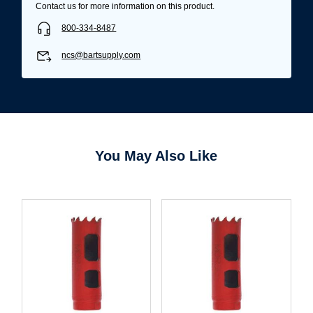
Contact us for more information on this product.
800-334-8487
ncs@bartsupply.com
You May Also Like