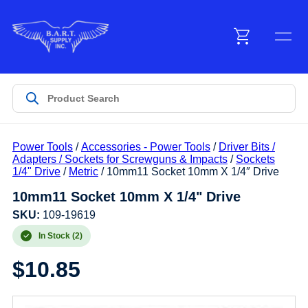
Menu
Products
Power Tools
/
Accessories - Power Tools
/
Driver Bits /
Customer Service
Adapters / Sockets for Screwguns & Impacts
/
Sockets
1/4" Drive
/
Metric
/ 10mm11 Socket 10mm X 1/4″ Drive
10mm11 Socket 10mm X 1/4" Drive
Manufacturers
SKU:
109-19619
In Stock (2)
Promotions
$
10.85
Sign In