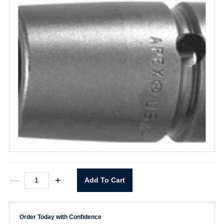
10mm11
—
+
Add To Cart
Socket
10mm
X
1/4"
Order Today with Confidence
Drive