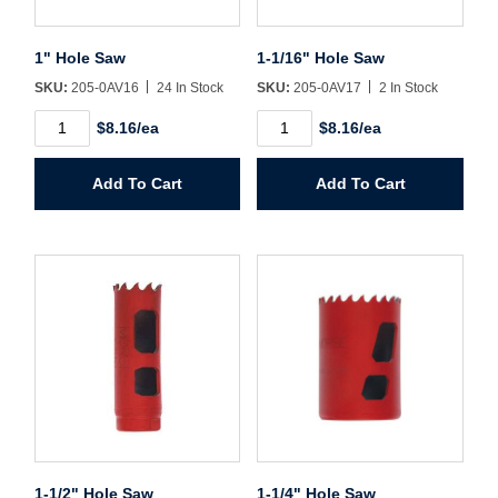
Username/Email*
1" Hole Saw
1-1/16" Hole Saw
Password*
SKU:
205-0AV16
24 In Stock
SKU:
205-0AV17
2 In Stock
1"
1-
$8.16/ea
$8.16/ea
Hole
1/16"
Forgot Password
Remember Me
Saw
Hole
quantity
Saw
Add To Cart
Add To Cart
quantity
Sign In
Create Account
1-1/2" Hole Saw
1-1/4" Hole Saw