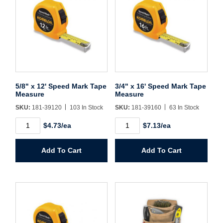
Username/Email*
Password*
5/8" x 12' Speed Mark Tape
3/4" x 16' Speed Mark Tape
Measure
Measure
Forgot Password
Remember Me
SKU:
181-39120
103 In Stock
SKU:
181-39160
63 In Stock
5/8"
3/4"
$4.73/ea
$7.13/ea
x
x
12'
16'
Speed
Speed
Sign In
Add To Cart
Add To Cart
Mark
Mark
Tape
Tape
Measure
Measure
Create Account
quantity
quantity