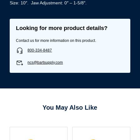
Size: 10″. Jaw Adjustment: 0″ – 1-5/8″.
Looking for more product details?
Contact us for more information on this product.
800-334-8487
ncs@bartsupply.com
You May Also Like