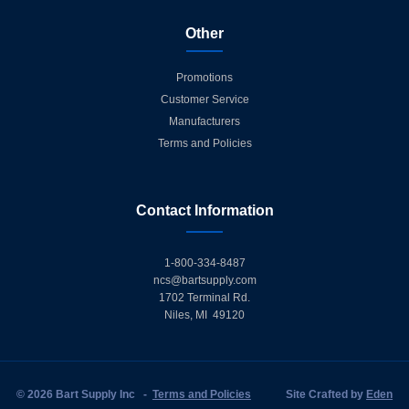
Other
Promotions
Customer Service
Manufacturers
Terms and Policies
Contact Information
1-800-334-8487
ncs@bartsupply.com
1702 Terminal Rd.
Niles, MI 49120
© 2026 Bart Supply Inc
-
Terms and Policies
Site Crafted by
Eden