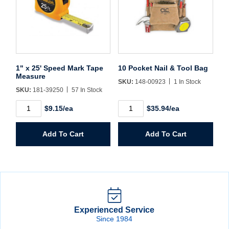
1" x 25' Speed Mark Tape
10 Pocket Nail & Tool Bag
Measure
SKU:
148-00923
1 In Stock
SKU:
181-39250
57 In Stock
1"
10
$9.15/ea
$35.94/ea
x
Pocket
25'
Nail
Speed
&
Add To Cart
Add To Cart
Mark
Tool
Tape
Bag
Measure
quantity
quantity
Experienced Service
Since 1984