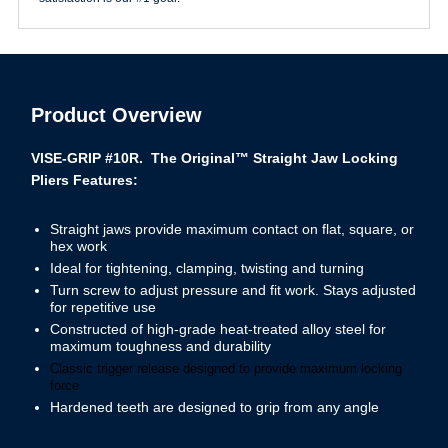
Product Overview
VISE-GRIP #10R. The Original™ Straight Jaw Locking
Pliers
Features:
Straight jaws provide maximum contact on flat, square, or
hex work
Ideal for tightening, clamping, twisting and turning
Turn screw to adjust pressure and fit work. Stays adjusted
for repetitive use
Constructed of high-grade heat-treated alloy steel for
maximum toughness and durability
Classic trigger release designed to provide maximum locking
force
Hardened teeth are designed to grip from any angle