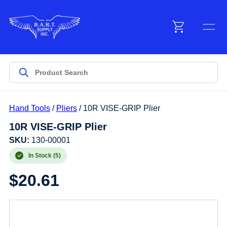
Menu
Products
Hand Tools
/
Pliers
/ 10R VISE-GRIP Plier
Customer Service
10R VISE-GRIP Plier
SKU:
130-00001
Manufacturers
In Stock (5)
$
20.61
Promotions
Sign In