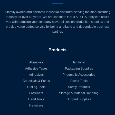
A family owned and operated industrial distributor serving the manufacturing
industry for over 40 years. We are confident that B.A.R.T. Supply can assist
you with reducing your company’s overall cost on production supplies and
provide value added service by being a reliable and dependable business
partner.
Products
Abrasives
Janitorial
Adhesive Tapes
Packaging Supplies
Adhesives
Pneumatic Accessories
Chemicals & Paints
Power Tools
Cutting Tools
Safety Products
Fasteners
Storage & Material Handling
Hand Tools
Support Supplies
Hardware