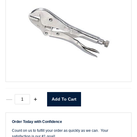
10R
—
+
Add To Cart
VISE-
GRIP
Plier
quantity
Order Today with Confidence
Count on us to fulfill your order as quickly as we can. Your
satisfaction is our #1 goal!