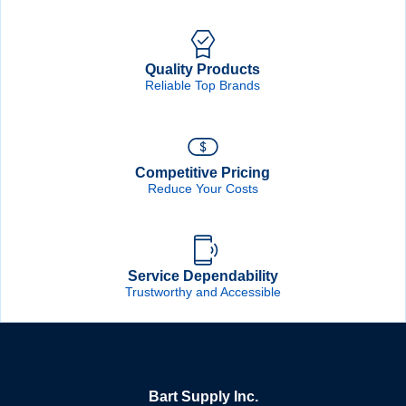
Quality Products
Reliable Top Brands
Competitive Pricing
Reduce Your Costs
Service Dependability
Trustworthy and Accessible
Bart Supply Inc.