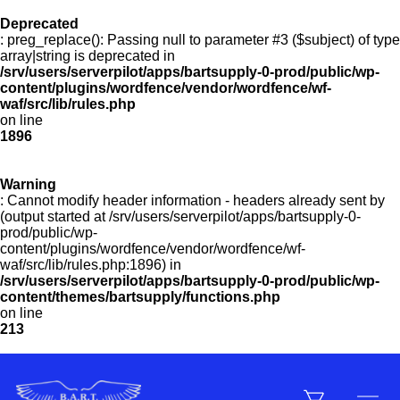
Deprecated
: preg_replace(): Passing null to parameter #3 ($subject) of type
Menu
array|string is deprecated in
/srv/users/serverpilot/apps/bartsupply-0-prod/public/wp-
content/plugins/wordfence/vendor/wordfence/wf-
waf/src/lib/rules.php
on line
Products
1896
Warning
Customer Service
: Cannot modify header information - headers already sent by
(output started at /srv/users/serverpilot/apps/bartsupply-0-
prod/public/wp-
content/plugins/wordfence/vendor/wordfence/wf-
Manufacturers
waf/src/lib/rules.php:1896) in
/srv/users/serverpilot/apps/bartsupply-0-prod/public/wp-
content/themes/bartsupply/functions.php
on line
213
Promotions
Sign In