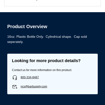
Product Overview
16oz. Plastic Bottle Only. Cylindrical shape. Cap sold
seperately.
Looking for more product details?
Contact us for more information on this product.
800-334-8487
ncs@bartsupply.com