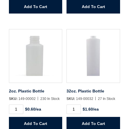
Wide
Plastic
Add To Cart
Add To Cart
Mouth
Jug
quantity
quantity
2oz. Plastic Bottle
32oz. Plastic Bottle
SKU:
149-00002
230 In Stock
SKU:
149-00032
27 In Stock
2oz.
32oz.
$0.60/ea
$1.60/ea
Plastic
Plastic
Bottle
Bottle
quantity
quantity
Add To Cart
Add To Cart