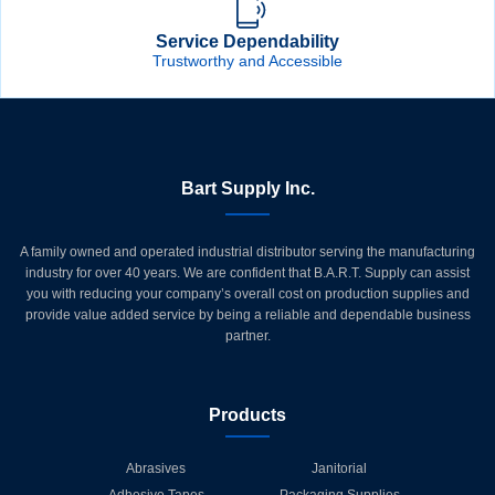
Service Dependability
Trustworthy and Accessible
Bart Supply Inc.
A family owned and operated industrial distributor serving the manufacturing
industry for over 40 years. We are confident that B.A.R.T. Supply can assist
you with reducing your company’s overall cost on production supplies and
provide value added service by being a reliable and dependable business
partner.
Products
Abrasives
Janitorial
Adhesive Tapes
Packaging Supplies