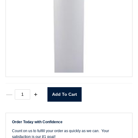
16oz.
—
+
Add To Cart
Plastic
Bottle
quantity
Order Today with Confidence
Count on us to fulfill your order as quickly as we can. Your
satisfaction is our #1 goal!