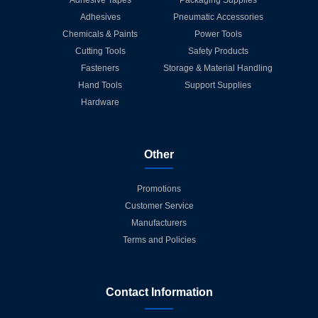
Adhesives
Pneumatic Accessories
Chemicals & Paints
Power Tools
Cutting Tools
Safety Products
Fasteners
Storage & Material Handling
Hand Tools
Support Supplies
Hardware
Other
Promotions
Customer Service
Manufacturers
Terms and Policies
Contact Information