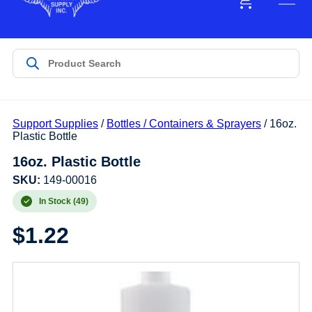
Support Supplies
/
Bottles / Containers & Sprayers
/ 16oz.
Plastic Bottle
16oz. Plastic Bottle
SKU:
149-00016
In Stock (49)
$
1.22