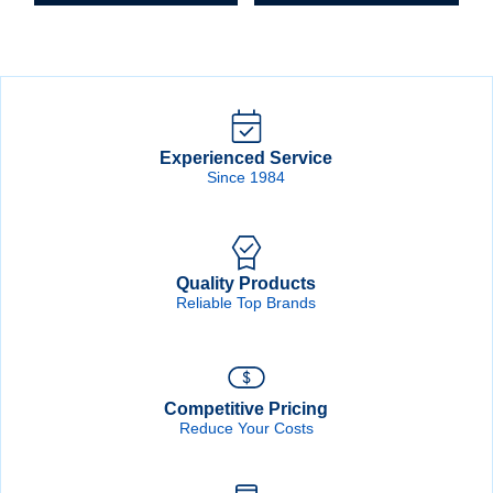
Experienced Service
Since 1984
Quality Products
Reliable Top Brands
Competitive Pricing
Reduce Your Costs