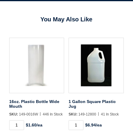
You May Also Like
Username/Email*
Password*
Forgot Password
Remember Me
16oz. Plastic Bottle Wide
1 Gallon Square Plastic
Mouth
Jug
Sign In
SKU:
149-0016W
446 In Stock
SKU:
149-12800
41 In Stock
16oz.
1
$1.60/ea
$6.94/ea
Plastic
Gallon
Create Account
Bottle
Square