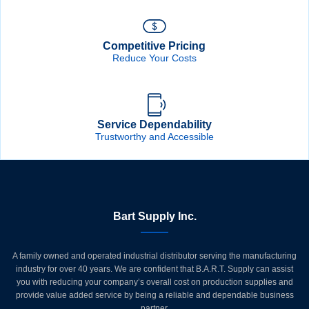
Competitive Pricing
Reduce Your Costs
Service Dependability
Trustworthy and Accessible
Bart Supply Inc.
A family owned and operated industrial distributor serving the manufacturing
industry for over 40 years. We are confident that B.A.R.T. Supply can assist
you with reducing your company’s overall cost on production supplies and
provide value added service by being a reliable and dependable business
partner.