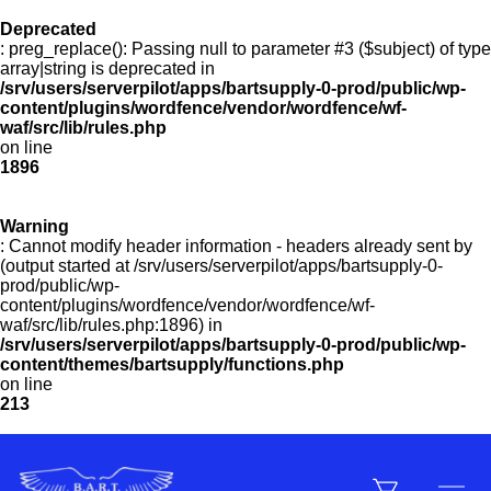
Deprecated
: preg_replace(): Passing null to parameter #3 ($subject) of type
Menu
array|string is deprecated in
/srv/users/serverpilot/apps/bartsupply-0-prod/public/wp-
content/plugins/wordfence/vendor/wordfence/wf-
waf/src/lib/rules.php
on line
Products
1896
Warning
Customer Service
: Cannot modify header information - headers already sent by
(output started at /srv/users/serverpilot/apps/bartsupply-0-
prod/public/wp-
content/plugins/wordfence/vendor/wordfence/wf-
Manufacturers
waf/src/lib/rules.php:1896) in
/srv/users/serverpilot/apps/bartsupply-0-prod/public/wp-
content/themes/bartsupply/functions.php
on line
213
Promotions
Sign In