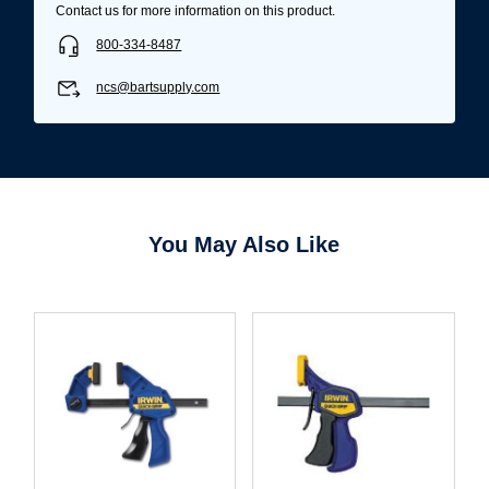
Contact us for more information on this product.
800-334-8487
ncs@bartsupply.com
You May Also Like
Username/Email*
Password*
Forgot Password
Remember Me