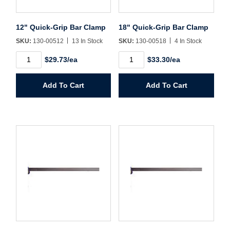
Sign In
12" Quick-Grip Bar Clamp
18" Quick-Grip Bar Clamp
Create Account
SKU:
130-00512
13 In Stock
SKU:
130-00518
4 In Stock
12"
18"
$29.73/ea
$33.30/ea
Quick-
Quick-
Grip
Grip
Bar
Bar
Add To Cart
Add To Cart
Clamp
Clamp
quantity
quantity