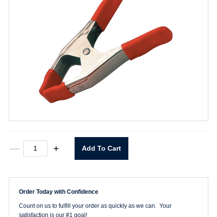
2"
—
+
Add To Cart
Steel
Spring
Clamp
quantity
Order Today with Confidence
Count on us to fulfill your order as quickly as we can. Your
satisfaction is our #1 goal!