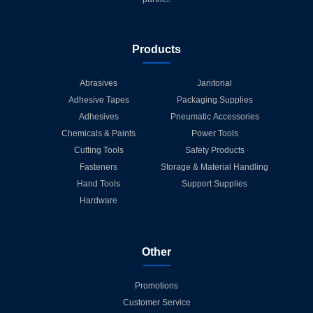
Products
Abrasives
Janitorial
Adhesive Tapes
Packaging Supplies
Adhesives
Pneumatic Accessories
Chemicals & Paints
Power Tools
Cutting Tools
Safety Products
Fasteners
Storage & Material Handling
Hand Tools
Support Supplies
Hardware
Other
Promotions
Customer Service