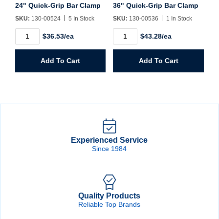
24" Quick-Grip Bar Clamp
36" Quick-Grip Bar Clamp
SKU:
130-00524
5 In Stock
SKU:
130-00536
1 In Stock
24"
36"
$36.53/ea
$43.28/ea
Quick-
Quick-
Grip
Grip
Bar
Bar
Add To Cart
Add To Cart
Clamp
Clamp
quantity
quantity
Experienced Service
Since 1984
Quality Products
Reliable Top Brands