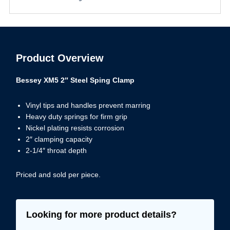
Product Overview
Bessey XM5 2″ Steel Sping Clamp
Vinyl tips and handles prevent marring
Heavy duty springs for firm grip
Nickel plating resists corrosion
2″ clamping capacity
2-1/4″ throat depth
Priced and sold per piece.
Looking for more product details?