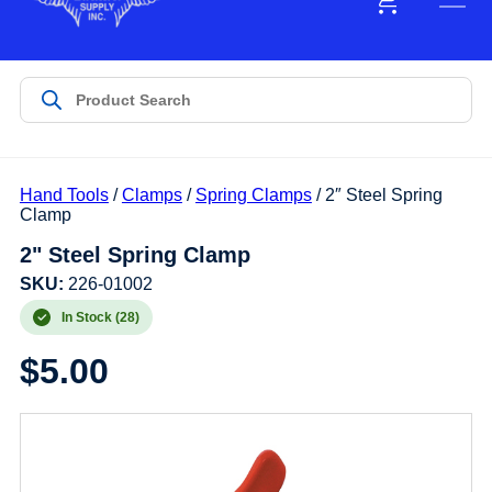
Hand Tools
/
Clamps
/
Spring Clamps
/ 2″ Steel Spring
Clamp
2" Steel Spring Clamp
SKU:
226-01002
In Stock (28)
$
5.00