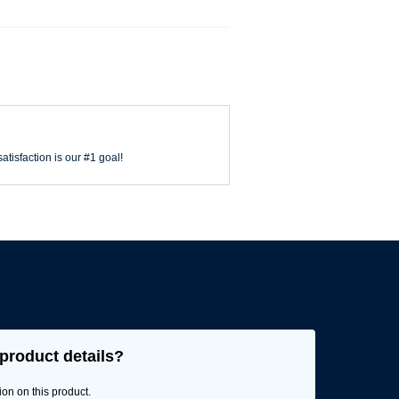
atisfaction is our #1 goal!
product details?
ion on this product.