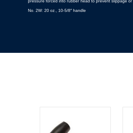
pressure forced into rubber head to prevent slippage or
No. 2W: 20 oz., 10-5/8″ handle