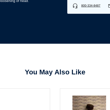
 loosening of head.
800-334-8487
Username/Email*
Password*
Forgot Password
Remember Me
You May Also Like
Sign In
Create Account