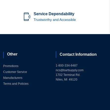
Service Dependability
Trustworthy and Accessible
Other
Contact Information
1-800-334-8487
Promotions
ncs@bartsupply.com
Customer Service
1702 Terminal Rd.
Manufacturers
Niles, MI 49120
Terms and Policies