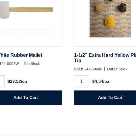
hite Rubber Mallet
1-1/2" Extra Hard Yellow Pl
Tip
124-0003W
5 In Stock
SKU:
142-58948
Out Of Stock
1-
$27.52/ea
$4.54/ea
e
1/2"
er
Extra
t
Hard
ity
Yellow
Add To Cart
Add To Cart
Plastic
Tip
quantity