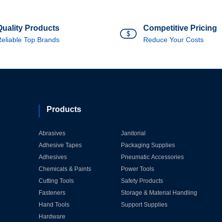
Quality Products
Competitive Pricing
eliable Top Brands
Reduce Your Costs
Products
Abrasives
Janitorial
Adhesive Tapes
Packaging Supplies
Adhesives
Pneumatic Accessories
Chemicals & Paints
Power Tools
Cutting Tools
Safety Products
Fasteners
Storage & Material Handling
Hand Tools
Support Supplies
Hardware