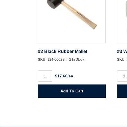
#2 Black Rubber Mallet
#3 W
SKU:
124-0002B
2 In Stock
SKU:
#2
#3
$17.60/ea
Black
Whit
Rubber
Rubb
Mallet
Malle
quantity
quant
Add To Cart