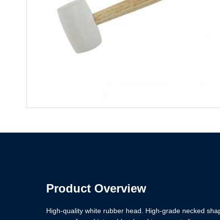
Product Overview
High-quality white rubber head. High-grade necked sh