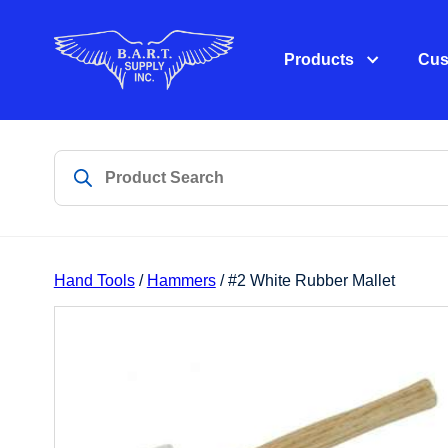
Products
Cus
Hand Tools
/
Hammers
/ #2 White Rubber Mallet