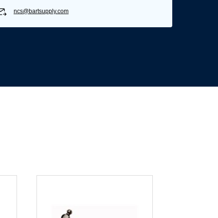
ncs@bartsupply.com