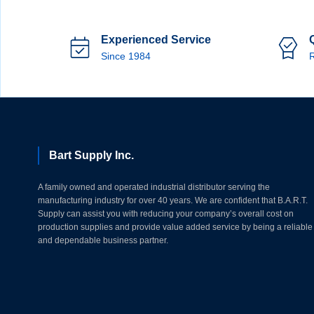
Experienced Service
Since 1984
R
Bart Supply Inc.
A family owned and operated industrial distributor serving the
manufacturing industry for over 40 years. We are confident that B.A.R.T.
Supply can assist you with reducing your company’s overall cost on
production supplies and provide value added service by being a reliable
and dependable business partner.