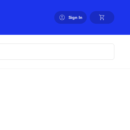
Sign In