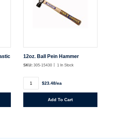
astic
12oz. Ball Pein Hammer
SKU:
305-15430
1 In Stock
12oz.
$23.48/ea
Ball
Pein
Hammer
quantity
Add To Cart