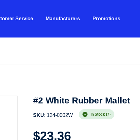
tomer Service
Manufacturers
Promotions
#2 White Rubber Mallet
In Stock (7)
SKU:
124-0002W
$
23.36