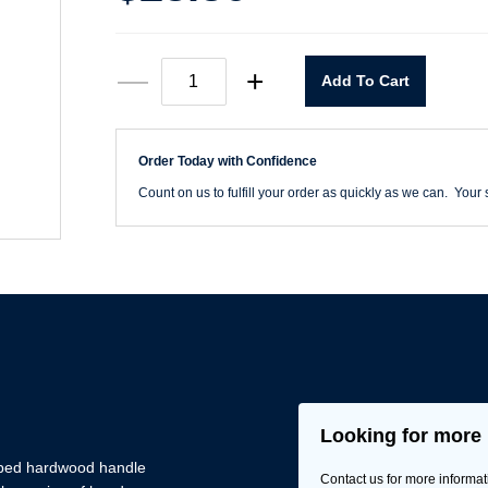
#2
—
+
Add To Cart
White
Rubber
Mallet
quantity
Order Today with Confidence
Count on us to fulfill your order as quickly as we can. Your s
Looking for more 
aped hardwood handle
Contact us for more informat