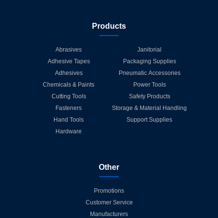
Products
Abrasives
Janitorial
Adhesive Tapes
Packaging Supplies
Adhesives
Pneumatic Accessories
Chemicals & Paints
Power Tools
Cutting Tools
Safety Products
Fasteners
Storage & Material Handling
Hand Tools
Support Supplies
Hardware
Other
Promotions
Customer Service
Manufacturers