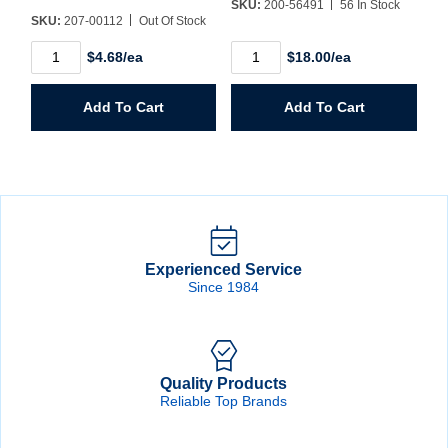
SKU:
200-56491
56 In Stock
SKU:
207-00112
Out Of Stock
1/2"
1/4"
$4.68/ea
$18.00/ea
X
Wheel
1"
Mandrel
X
quantity
Add To Cart
Add To Cart
1/4"
Spiral
Band
Drum
quantity
Experienced Service
Since 1984
Quality Products
Reliable Top Brands