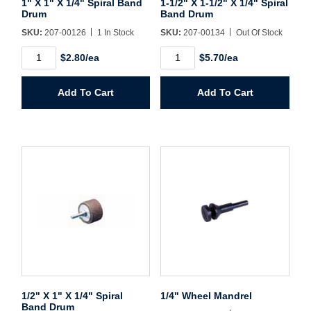
1" X 1" X 1/4" Spiral Band
1-1/2" X 1-1/2" X 1/4" Spiral
Drum
Band Drum
SKU:
207-00126
1 In Stock
SKU:
207-00134
Out Of Stock
Create Account
1"
1-
$2.80/ea
$5.70/ea
X
1/2"
1"
X
X
1-
Add To Cart
Add To Cart
1/4"
1/2"
Spiral
X
Band
1/4"
Drum
Spiral
quantity
Band
Drum
quantity
1/2" X 1" X 1/4" Spiral
1/4" Wheel Mandrel
Band Drum