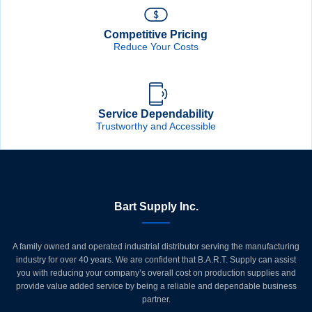
Competitive Pricing
Reduce Your Costs
Service Dependability
Trustworthy and Accessible
Bart Supply Inc.
A family owned and operated industrial distributor serving the manufacturing
industry for over 40 years. We are confident that B.A.R.T. Supply can assist
you with reducing your company’s overall cost on production supplies and
provide value added service by being a reliable and dependable business
partner.