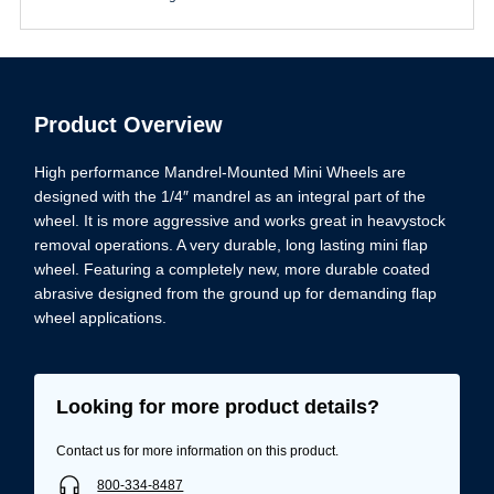
Product Overview
High performance Mandrel-Mounted Mini Wheels are
designed with the 1/4″ mandrel as an integral part of the
wheel. It is more aggressive and works great in heavystock
removal operations. A very durable, long lasting mini flap
wheel. Featuring a completely new, more durable coated
abrasive designed from the ground up for demanding flap
wheel applications.
Looking for more product details?
Contact us for more information on this product.
800-334-8487