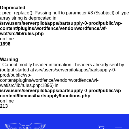
Deprecated
: preg_replace(): Passing null to parameter #3 ($subject) of type
Menu
array|string is deprecated in
/srv/users/serverpilot/apps/bartsupply-0-prod/public/wp-
content/plugins/wordfence/vendor/wordfence/wf-
waf/src/lib/rules.php
on line
Products
1896
Warning
Customer Service
: Cannot modify header information - headers already sent by
(output started at /srv/users/serverpilot/apps/bartsupply-0-
prod/public/wp-
content/plugins/wordfence/vendor/wordfence/wf-
Manufacturers
waf/src/lib/rules.php:1896) in
/srv/users/serverpilot/apps/bartsupply-0-prod/public/wp-
content/themes/bartsupply/functions.php
on line
213
Promotions
Sign In