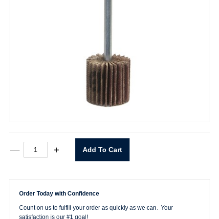
2"
—
+
Add To Cart
X
1"
X1/2"
80
Grit
Order Today with Confidence
quantity
Count on us to fulfill your order as quickly as we can. Your
satisfaction is our #1 goal!