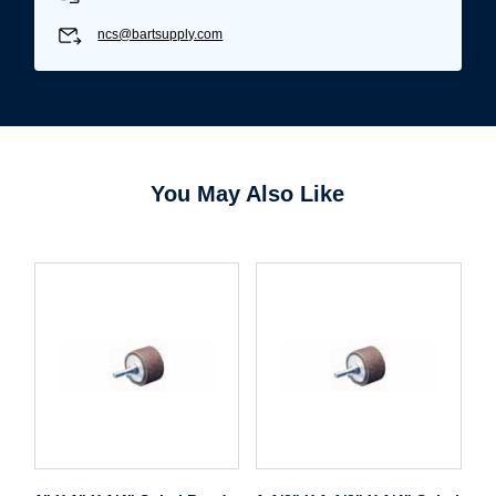
ncs@bartsupply.com
You May Also Like
Username/Email*
Password*
Forgot Password
Remember Me
Sign In