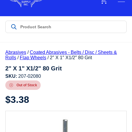
Abrasives
/
Coated Abrasives - Belts / Disc / Sheets &
Rolls
/
Flap Wheels
/ 2″ X 1″ X1/2″ 80 Grit
2" X 1" X1/2" 80 Grit
SKU:
207-02080
Out of Stock
$
3.38