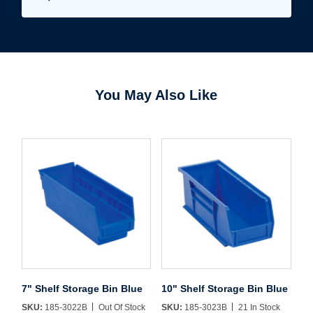
You May Also Like
7" Shelf Storage Bin Blue
10" Shelf Storage Bin Blue
Username/Email*
SKU:
185-3022B
Out Of Stock
SKU:
185-3023B
21 In Stock