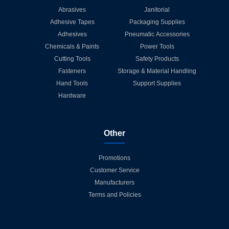
Abrasives
Janitorial
Adhesive Tapes
Packaging Supplies
Adhesives
Pneumatic Accessories
Chemicals & Paints
Power Tools
Cutting Tools
Safety Products
Fasteners
Storage & Material Handling
Hand Tools
Support Supplies
Hardware
Other
Promotions
Customer Service
Manufacturers
Terms and Policies