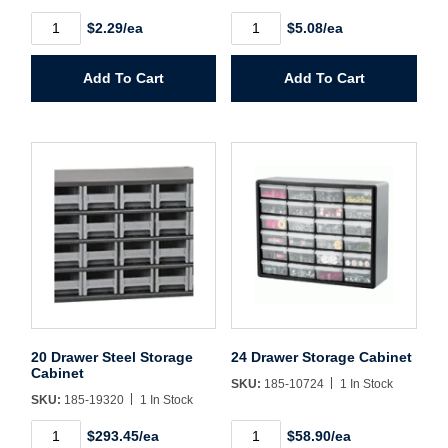
7"
10"
$2.29/ea
$5.08/ea
Shelf
Shelf
Password*
Storage
Storage
Bin
Bin
Add To Cart
Add To Cart
Blue
Blue
Forgot Password
Remember Me
quantity
quantity
Sign In
Create Account
20 Drawer Steel Storage
24 Drawer Storage Cabinet
Cabinet
SKU:
185-10724
1 In Stock
SKU:
185-19320
1 In Stock
20
24
$293.45/ea
$58.90/ea
Drawer
Drawer