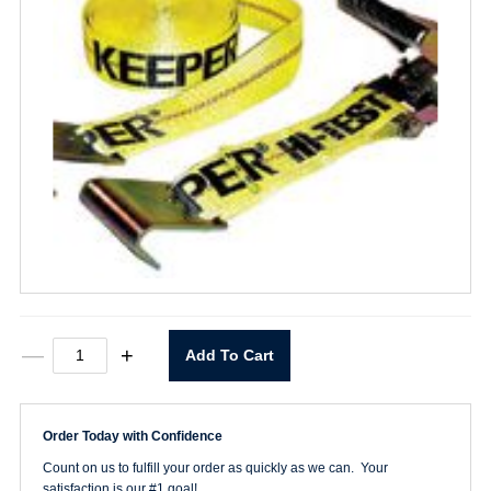
2"
—
+
Add To Cart
X
27'
Ratchet
Strap
Order Today with Confidence
quantity
Count on us to fulfill your order as quickly as we can. Your
satisfaction is our #1 goal!