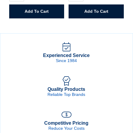
Steel
Storage
Storage
Cabinet
Add To Cart
Add To Cart
Cabinet
quantity
quantity
Experienced Service
Since 1984
Quality Products
Reliable Top Brands
Competitive Pricing
Reduce Your Costs