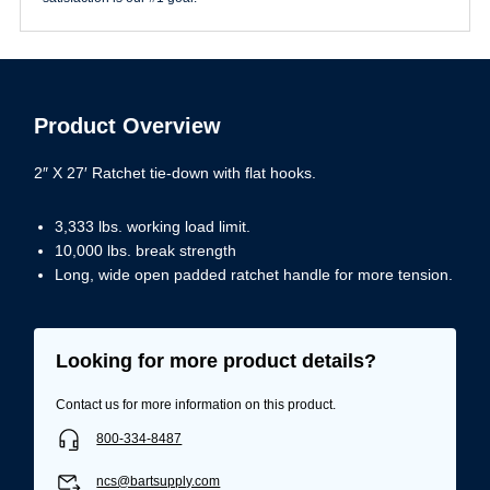
Product Overview
2″ X 27′ Ratchet tie-down with flat hooks.
3,333 lbs. working load limit.
10,000 lbs. break strength
Long, wide open padded ratchet handle for more tension.
Looking for more product details?
Contact us for more information on this product.
800-334-8487
ncs@bartsupply.com