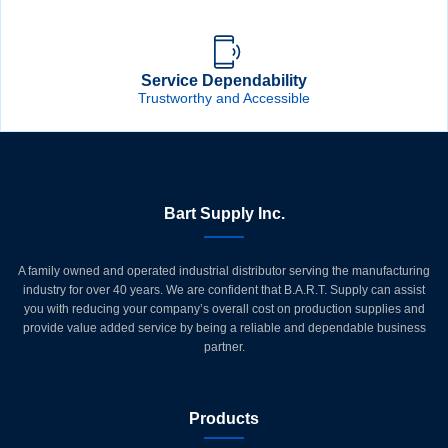
Service Dependability
Trustworthy and Accessible
Bart Supply Inc.
A family owned and operated industrial distributor serving the manufacturing
industry for over 40 years. We are confident that B.A.R.T. Supply can assist
you with reducing your company’s overall cost on production supplies and
provide value added service by being a reliable and dependable business
partner.
Products