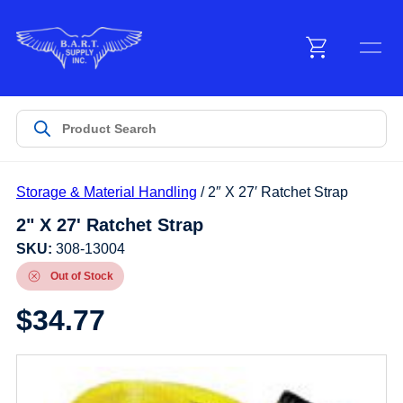
Menu
Products
Storage & Material Handling
/ 2″ X 27′ Ratchet Strap
Customer Service
2" X 27' Ratchet Strap
SKU:
308-13004
Manufacturers
Out of Stock
$
34.77
Promotions
Sign In