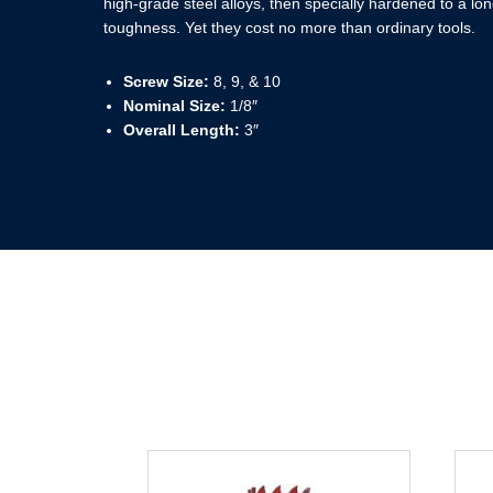
high-grade steel alloys, then specially hardened to a long
toughness. Yet they cost no more than ordinary tools.
Screw Size:
8, 9, & 10
Nominal Size:
1/8″
Overall Length:
3″