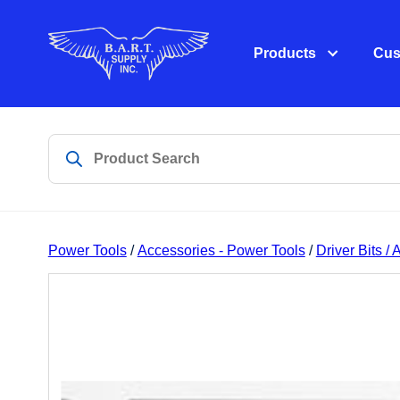
Products
Cus
Power Tools
/
Accessories - Power Tools
/
Driver Bits /