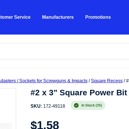
tomer Service
Manufacturers
Promotions
 Adapters / Sockets for Screwguns & Impacts
/
Square Recess
/ #
#2 x 3" Square Power Bit
In Stock (35)
SKU:
172-49118
$
1.58