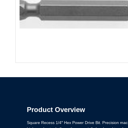
Product Overview
Square Recess 1/4″ Hex Power Drive Bit. Precision machi