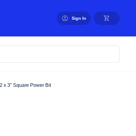
Sign In
2 x 3″ Square Power Bit