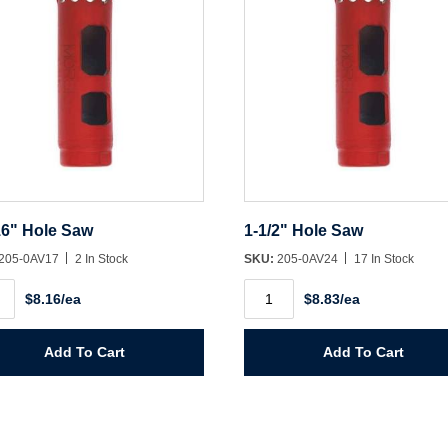
16" Hole Saw
1-1/2" Hole Saw
205-0AV17
2 In Stock
SKU:
205-0AV24
17 In Stock
1-
$8.16/ea
$8.83/ea
1/2"
Hole
Saw
ity
quantity
Add To Cart
Add To Cart