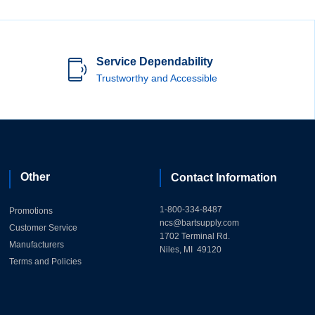
Service Dependability
Trustworthy and Accessible
Other
Contact Information
1-800-334-8487
Promotions
ncs@bartsupply.com
Customer Service
1702 Terminal Rd.
Manufacturers
Niles, MI 49120
Terms and Policies