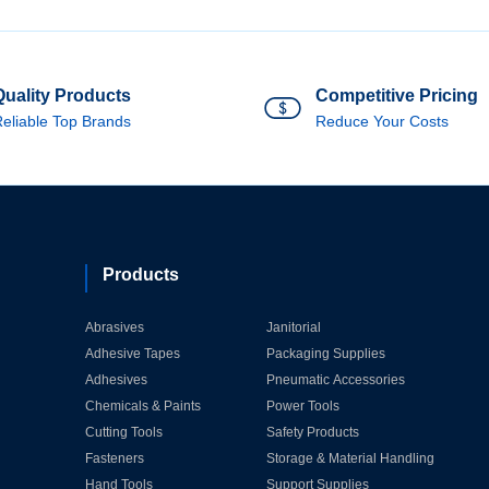
Quality Products
Competitive Pricing
eliable Top Brands
Reduce Your Costs
Products
Abrasives
Janitorial
Adhesive Tapes
Packaging Supplies
Adhesives
Pneumatic Accessories
Chemicals & Paints
Power Tools
Cutting Tools
Safety Products
Fasteners
Storage & Material Handling
Hand Tools
Support Supplies