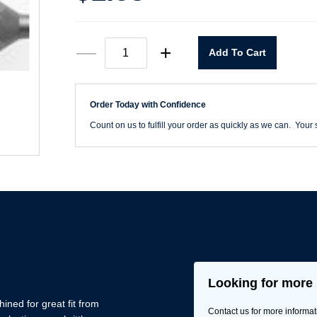
#2
—
+
Add To Cart
x
3"
Square
Power
Order Today with Confidence
Bit
quantity
Count on us to fulfill your order as quickly as we can. Your s
Looking for more 
ned for great fit from
Contact us for more informat