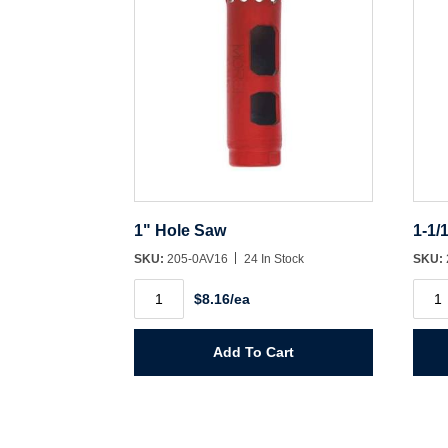
1" Hole Saw
1-1/
SKU:
205-0AV16
24 In Stock
SKU:
1"
1-
$8.16/ea
Hole
1/16"
Saw
Hole
quantity
Saw
quant
Add To Cart