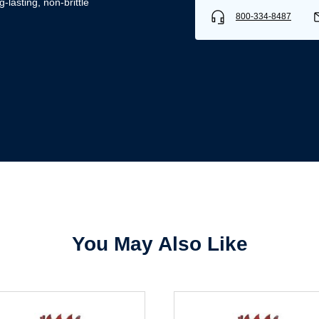
-lasting, non-brittle
800-334-8487
Username/Email*
Password*
Forgot Password
Remember Me
You May Also Like
Sign In
Create Account