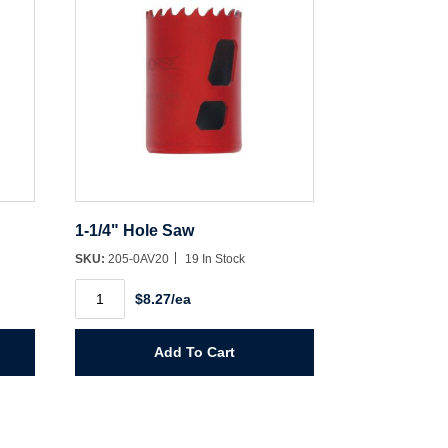
1-1/4" Hole Saw
SKU:
205-0AV20
19 In Stock
1-
$8.27/ea
1/4"
Hole
Saw
quantity
Add To Cart