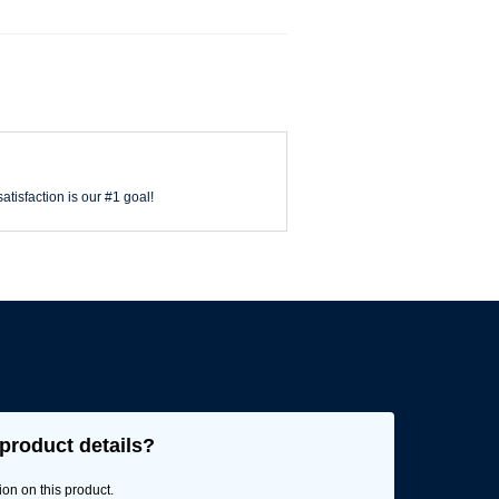
atisfaction is our #1 goal!
product details?
ion on this product.