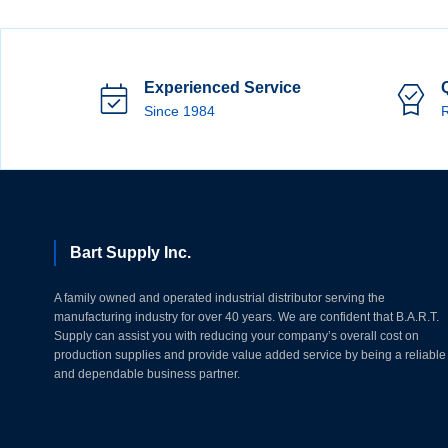
Experienced Service
Since 1984
R
Bart Supply Inc.
A family owned and operated industrial distributor serving the
manufacturing industry for over 40 years. We are confident that B.A.R.T.
Supply can assist you with reducing your company’s overall cost on
production supplies and provide value added service by being a reliable
and dependable business partner.