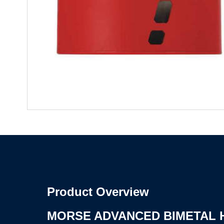
Product Overview
MORSE ADVANCED BIMETAL 