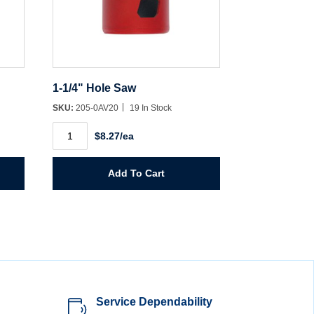
1-1/4" Hole Saw
SKU:
205-0AV20
19 In Stock
1-
$8.27/ea
1/4"
Hole
Saw
quantity
Add To Cart
Service Dependability