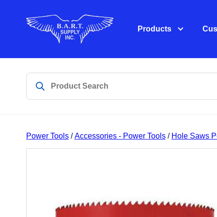
Products
Cus
Power Tools
/
Accessories - Power Tools
/
Hole Saws P