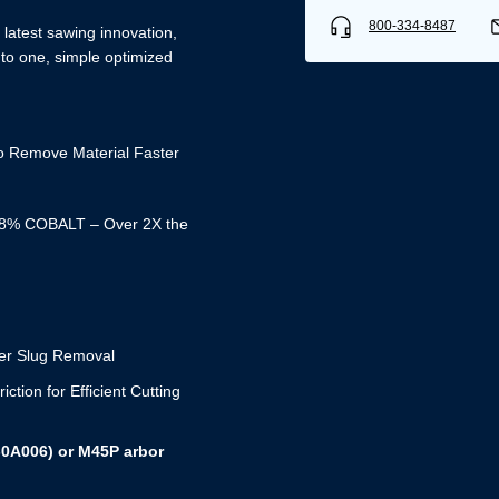
800-334-8487
latest sawing innovation,
nto one, simple optimized
Remove Material Faster
% COBALT – Over 2X the
er Slug Removal
Username/Email*
on for Efficient Cutting
Password*
-0A006) or M45P arbor
Forgot Password
Remember Me