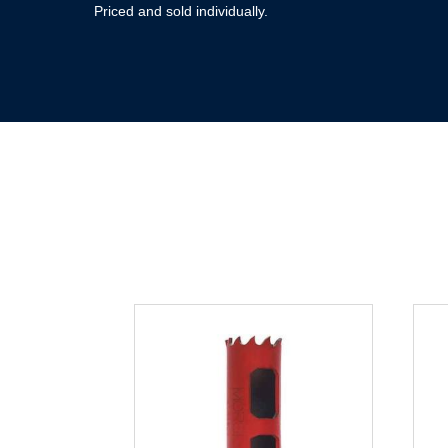
Priced and sold individually.