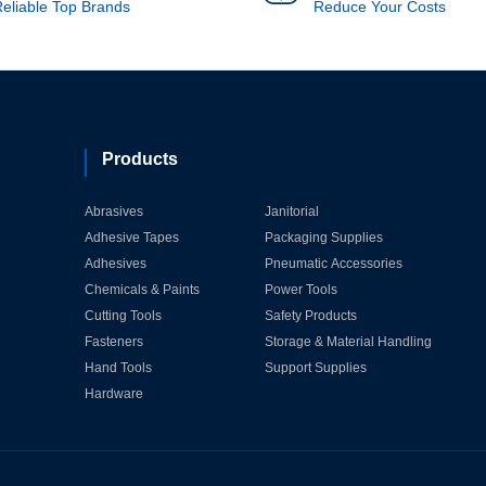
eliable Top Brands
Reduce Your Costs
Products
Abrasives
Janitorial
Adhesive Tapes
Packaging Supplies
Adhesives
Pneumatic Accessories
Chemicals & Paints
Power Tools
Cutting Tools
Safety Products
Fasteners
Storage & Material Handling
Hand Tools
Support Supplies
Hardware