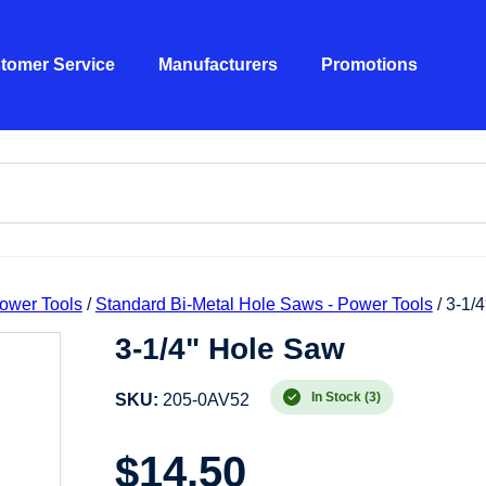
tomer Service
Manufacturers
Promotions
ower Tools
/
Standard Bi-Metal Hole Saws - Power Tools
/ 3-1/
3-1/4" Hole Saw
In Stock (3)
SKU:
205-0AV52
$
14.50