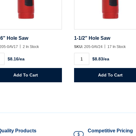
16" Hole Saw
1-1/2" Hole Saw
205-0AV17
2 In Stock
SKU:
205-0AV24
17 In Stock
1-
$8.16/ea
$8.83/ea
1/2"
Hole
Saw
ity
quantity
Add To Cart
Add To Cart
Quality Products
Competitive Pricing