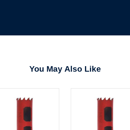
Sign In
Create Account
You May Also Like