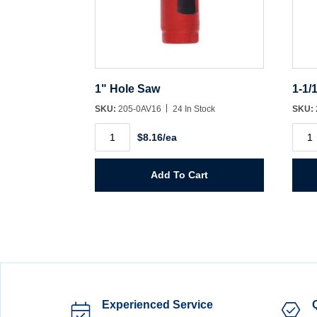
1" Hole Saw
1-1/
SKU:
205-0AV16
24 In Stock
SKU:
1"
1-
$8.16/ea
Hole
1/16"
Saw
Hole
quantity
Saw
quant
Add To Cart
Experienced Service