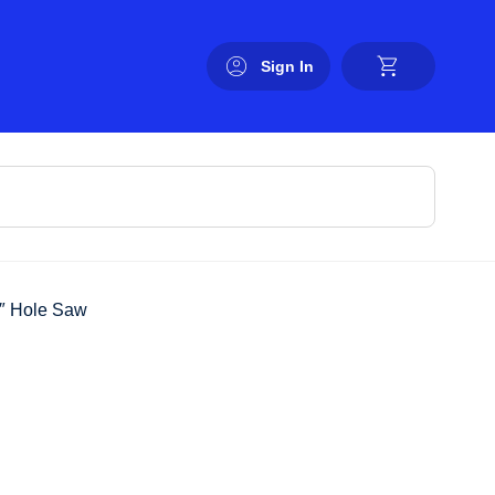
Sign In
4″ Hole Saw