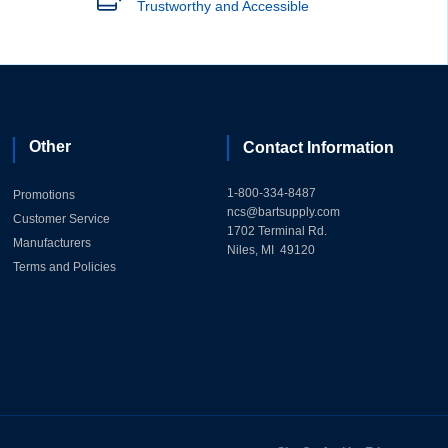
Trustworthy and Accessible
Other
Contact Information
1-800-334-8487
Promotions
ncs@bartsupply.com
Customer Service
1702 Terminal Rd.
Manufacturers
Niles, MI 49120
Terms and Policies