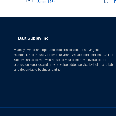
Since 1984
R
Bart Supply Inc.
A family owned and operated industrial distributor serving the
manufacturing industry for over 40 years. We are confident that B.A.R.T.
Supply can assist you with reducing your company’s overall cost on
production supplies and provide value added service by being a reliable
and dependable business partner.