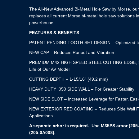
The All-New Advanced Bi-Metal Hole Saw by Morse, our 
replaces all current Morse bi-metal hole saw solutions i
powerhouse.
FEATURES & BENEFITS
PATENT PENDING TOOTH SET DESIGN – Optimized to 
NEW CAP – Reduces Runout and Vibration
PREMIUM M42 HIGH SPEED STEEL CUTTING EDGE, 8
Life of Our AV Model
CUTTING DEPTH – 1-15/16″ (49,2 mm)
HEAVY DUTY .050 SIDE WALL – For Greater Stability
NEW SIDE SLOT – Increased Leverage for Faster, Easi
NEW EXTERIOR RED COATING – Reduces Side Wall Fricti
Applications.
A separate arbor is required. Use M35PS arbor (205
(205-0A008).