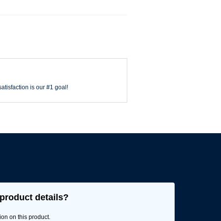
atisfaction is our #1 goal!
product details?
ion on this product.