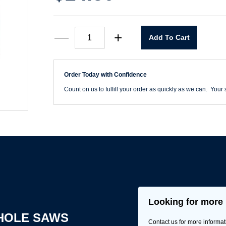
3-
—
+
Add To Cart
1/4"
Hole
Saw
quantity
Order Today with Confidence
Count on us to fulfill your order as quickly as we can. Your s
Looking for more 
HOLE SAWS
Contact us for more informat