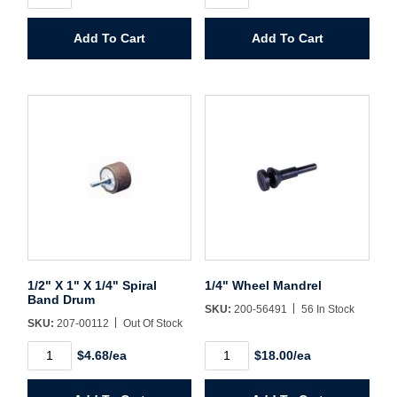
1"
X
Password*
X
1-
Add To Cart
Add To Cart
1/4"
1/2"
Spiral
X
Forgot Password
Remember Me
Band
1/4"
Drum
Spiral
quantity
Band
Drum
quantity
Sign In
Create Account
1/2" X 1" X 1/4" Spiral
1/4" Wheel Mandrel
Band Drum
SKU:
200-56491
56 In Stock
SKU:
207-00112
Out Of Stock
1/2"
1/4"
$4.68/ea
$18.00/ea
X
Wheel
1"
Mandrel
X
quantity