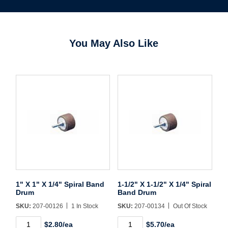
You May Also Like
1" X 1" X 1/4" Spiral Band
1-1/2" X 1-1/2" X 1/4" Spiral
Drum
Band Drum
SKU:
207-00126
1 In Stock
SKU:
207-00134
Out Of Stock
Username/Email*
1"
1-
$2.80/ea
$5.70/ea
X
1/2"