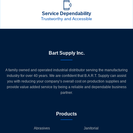
Service Dependability
Trustworthy and Accessible
Bart Supply Inc.
A family owned and operated industrial distributor serving the manufacturing
industry for over 40 years. We are confident that B.A.R.T. Supply can assist
you with reducing your company’s overall cost on production supplies and
provide value added service by being a reliable and dependable business
partner.
Products
Abrasives
Janitorial