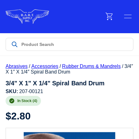
Menu
Products
Abrasives
/
Accessories
/
Rubber Drums & Mandrels
/ 3/4″
Customer Service
X 1″ X 1/4″ Spiral Band Drum
3/4" X 1" X 1/4" Spiral Band Drum
Manufacturers
SKU:
207-00121
In Stock (4)
$
2.80
Promotions
Sign In