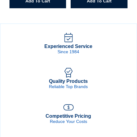
Add To Cart
Add To Cart
1/4"
Spiral
Band
Drum
quantity
Experienced Service
Since 1984
Quality Products
Reliable Top Brands
Competitive Pricing
Reduce Your Costs