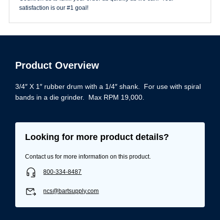
Drum
satisfaction is our #1 goal!
quantity
Product Overview
3/4″ X 1″ rubber drum with a 1/4″ shank. For use with spiral
bands in a die grinder. Max RPM 19,000.
Looking for more product details?
Contact us for more information on this product.
800-334-8487
ncs@bartsupply.com