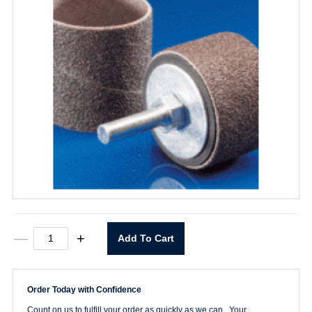
3/4"
—
+
Add To Cart
X
1"
X
1/4"
Order Today with Confidence
Spiral
Band
Count on us to fulfill your order as quickly as we can. Your