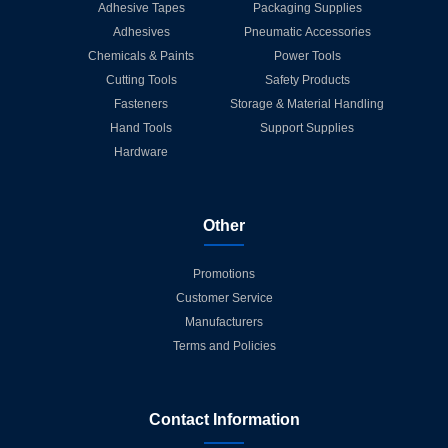
Adhesive Tapes
Packaging Supplies
Adhesives
Pneumatic Accessories
Chemicals & Paints
Power Tools
Cutting Tools
Safety Products
Fasteners
Storage & Material Handling
Hand Tools
Support Supplies
Hardware
Other
Promotions
Customer Service
Manufacturers
Terms and Policies
Contact Information