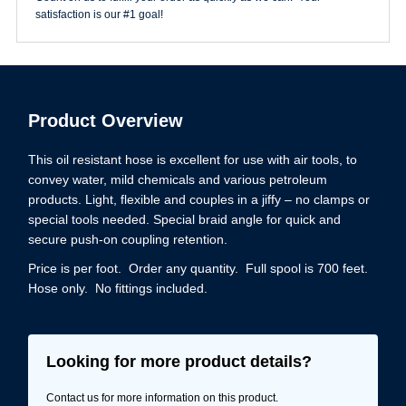
quantity
satisfaction is our #1 goal!
Product Overview
This oil resistant hose is excellent for use with air tools, to
convey water, mild chemicals and various petroleum
products. Light, flexible and couples in a jiffy – no clamps or
special tools needed. Special braid angle for quick and
secure push-on coupling retention.
Price is per foot. Order any quantity. Full spool is 700 feet.
Hose only. No fittings included.
Looking for more product details?
Contact us for more information on this product.