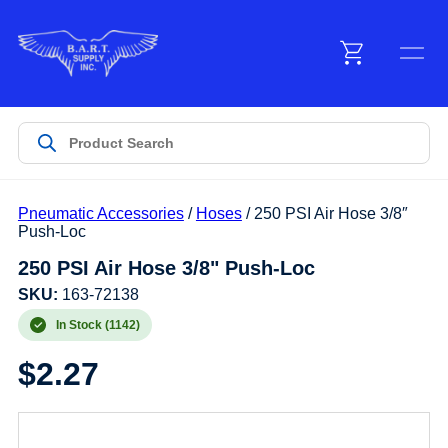
Menu
Products
Pneumatic Accessories
/
Hoses
/ 250 PSI Air Hose 3/8″
Customer Service
Push-Loc
250 PSI Air Hose 3/8" Push-Loc
Manufacturers
SKU:
163-72138
In Stock (1142)
$
2.27
Promotions
Sign In