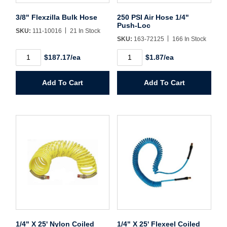
Username/Email*
3/8" Flexzilla Bulk Hose
250 PSI Air Hose 1/4"
Push-Loc
SKU:
111-10016
21 In Stock
SKU:
163-72125
166 In Stock
Password*
3/8"
250
$187.17/ea
$1.87/ea
Flexzilla
PSI
Bulk
Air
Forgot Password
Remember Me
Hose
Hose
Add To Cart
Add To Cart
quantity
1/4"
Push-
Loc
quantity
Sign In
Create Account
1/4" X 25' Nylon Coiled
1/4" X 25' Flexeel Coiled