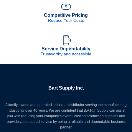
Competitive Pricing
Reduce Your Costs
Service Dependability
Trustworthy and Accessible
Bart Supply Inc.
A family owned and operated industrial distributor serving the manufacturing
industry for over 40 years. We are confident that B.A.R.T. Supply can assist
you with reducing your company’s overall cost on production supplies and
provide value added service by being a reliable and dependable business
partner.