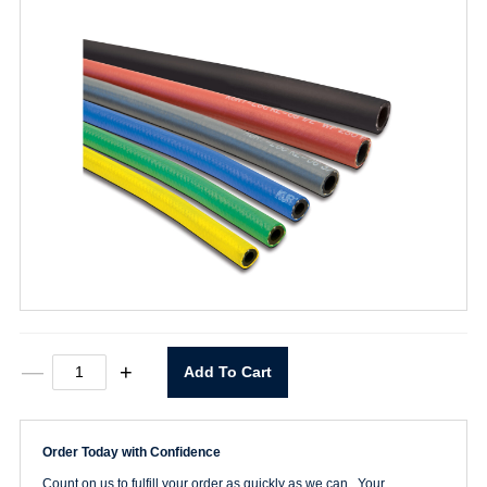
250
—
+
Add To Cart
PSI
Air
Hose
3/8"
Order Today with Confidence
Push-
Loc
Count on us to fulfill your order as quickly as we can. Your