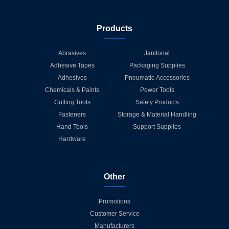
Products
Abrasives
Janitorial
Adhesive Tapes
Packaging Supplies
Adhesives
Pneumatic Accessories
Chemicals & Paints
Power Tools
Cutting Tools
Safety Products
Fasteners
Storage & Material Handling
Hand Tools
Support Supplies
Hardware
Other
Promotions
Customer Service
Manufacturers