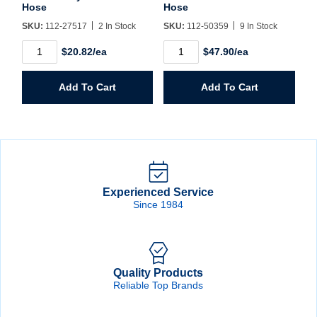
Hose
Hose
SKU:
112-27517
2 In Stock
SKU:
112-50359
9 In Stock
1/4"
1/4"
$20.82/ea
$47.90/ea
X
X
25'
25'
Nylon
Flexeel
Add To Cart
Add To Cart
Coiled
Coiled
Hose
Hose
quantity
quantity
Experienced Service
Since 1984
Quality Products
Reliable Top Brands