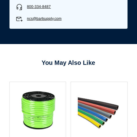
800-334-8487
ncs@bartsupply.com
You May Also Like