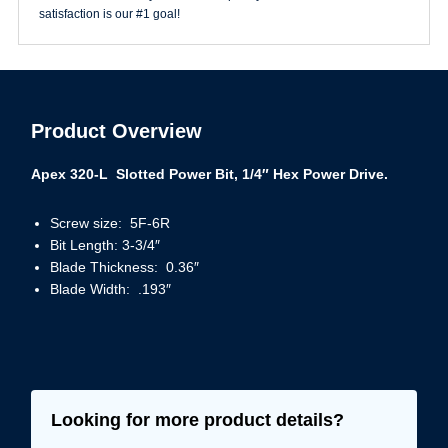
satisfaction is our #1 goal!
Product Overview
Apex 320-L Slotted Power Bit, 1/4″ Hex Power Drive.
Screw size: 5F-6R
Bit Length: 3-3/4″
Blade Thickness: 0.36″
Blade Width: .193″
Looking for more product details?