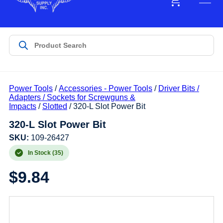
Power Tools
/
Accessories - Power Tools
/
Driver Bits /
Adapters / Sockets for Screwguns &
Impacts
/
Slotted
/ 320-L Slot Power Bit
320-L Slot Power Bit
SKU:
109-26427
In Stock (35)
$
9.84