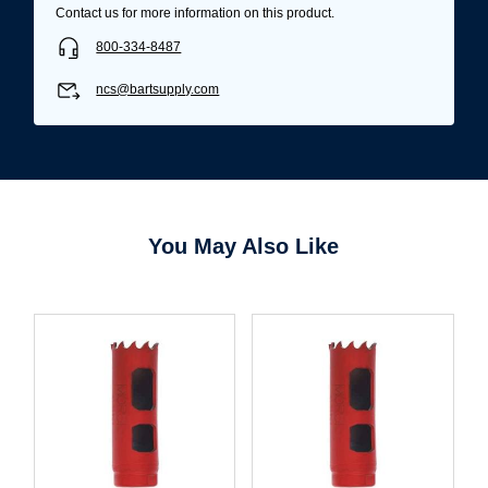
Contact us for more information on this product.
800-334-8487
ncs@bartsupply.com
You May Also Like
Username/Email*
Password*
Forgot Password
Remember Me