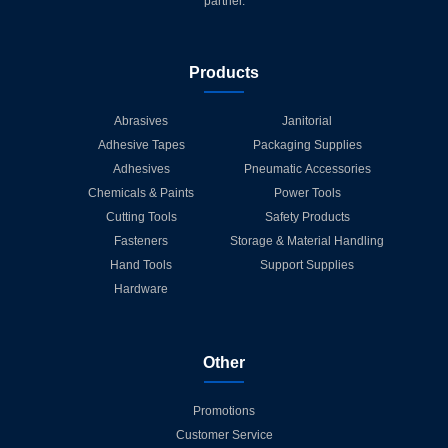
partner.
Products
Abrasives
Janitorial
Adhesive Tapes
Packaging Supplies
Adhesives
Pneumatic Accessories
Chemicals & Paints
Power Tools
Cutting Tools
Safety Products
Fasteners
Storage & Material Handling
Hand Tools
Support Supplies
Hardware
Other
Promotions
Customer Service