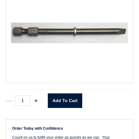
320-
—
+
Add To Cart
L
Slot
Power
Bit
quantity
Order Today with Confidence
Count on us to fulfill your order as quickly as we can. Your