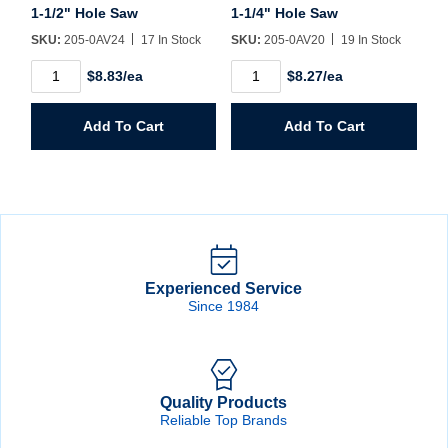
1-1/2" Hole Saw
1-1/4" Hole Saw
SKU:
205-0AV24
17 In Stock
SKU:
205-0AV20
19 In Stock
1-
1-
$8.83/ea
$8.27/ea
1/2"
1/4"
Hole
Hole
Saw
Saw
Add To Cart
Add To Cart
quantity
quantity
Experienced Service
Since 1984
Quality Products
Reliable Top Brands