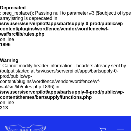
Deprecated
: preg_replace(): Passing null to parameter #3 ($subject) of type
Menu
array|string is deprecated in
/srv/users/serverpilot/apps/bartsupply-0-prod/public/wp-
content/plugins/wordfence/vendor/wordfence/wf-
waf/src/lib/rules.php
on line
Products
1896
Warning
Customer Service
: Cannot modify header information - headers already sent by
(output started at /srv/users/serverpilot/apps/bartsupply-0-
prod/public/wp-
content/plugins/wordfence/vendor/wordfence/wf-
Manufacturers
waf/src/lib/rules.php:1896) in
/srv/users/serverpilot/apps/bartsupply-0-prod/public/wp-
content/themes/bartsupply/functions.php
on line
213
Promotions
Sign In