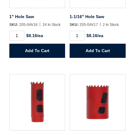
Sign In
1" Hole Saw
1-1/16" Hole Saw
Create Account
SKU:
205-0AV16
24 In Stock
SKU:
205-0AV17
2 In Stock
1"
1-
$8.16/ea
$8.16/ea
Hole
1/16"
Saw
Hole
quantity
Saw
Add To Cart
Add To Cart
quantity