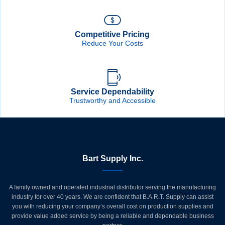
Competitive Pricing
Reduce Your Costs
Service Dependability
Trustworthy and Accessible
Bart Supply Inc.
A family owned and operated industrial distributor serving the manufacturing
industry for over 40 years. We are confident that B.A.R.T. Supply can assist
you with reducing your company’s overall cost on production supplies and
provide value added service by being a reliable and dependable business