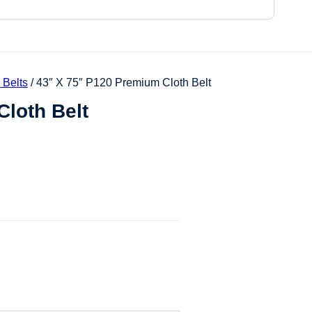
 Belts
/ 43″ X 75″ P120 Premium Cloth Belt
loth Belt