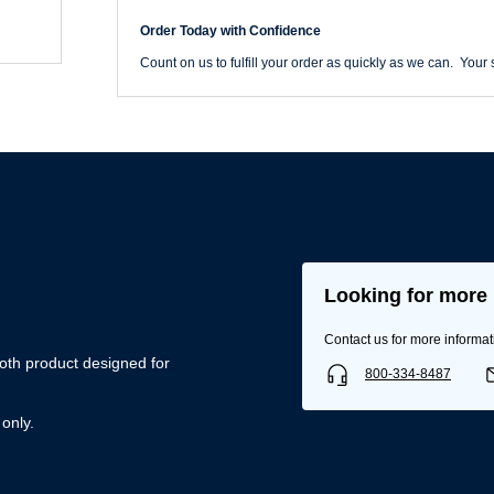
Belt
quantity
Order Today with Confidence
Count on us to fulfill your order as quickly as we can. Your s
Looking for more 
Username/Email*
Contact us for more informat
oth product designed for
800-334-8487
Password*
 only.
Forgot Password
Remember Me