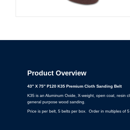
Product Overview
43″ X 75″ P120 K35 Premium Cloth Sanding Belt
K35 is an Aluminum Oxide, X-weight, open coat, resin cl
general purpose wood sanding.
Price is per belt, 5 belts per box. Order in multiples of 5