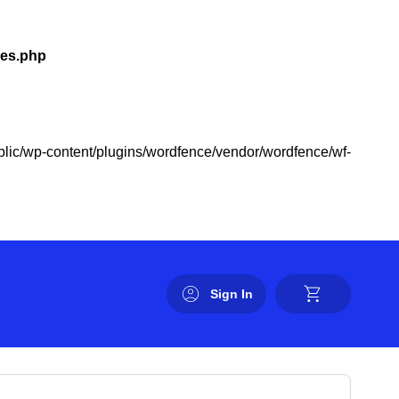
les.php
public/wp-content/plugins/wordfence/vendor/wordfence/wf-
Sign In