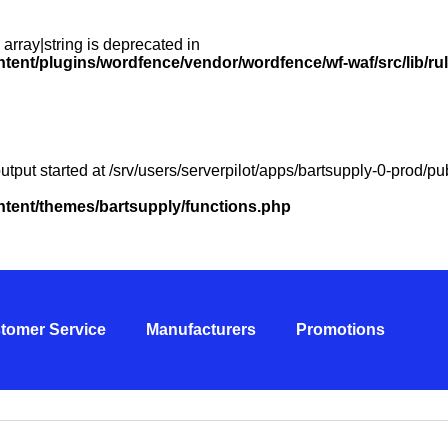
 array|string is deprecated in
ntent/plugins/wordfence/vendor/wordfence/wf-waf/src/lib/ru
utput started at /srv/users/serverpilot/apps/bartsupply-0-prod/
ontent/themes/bartsupply/functions.php
tomer Service
Manufacturers
Promotions