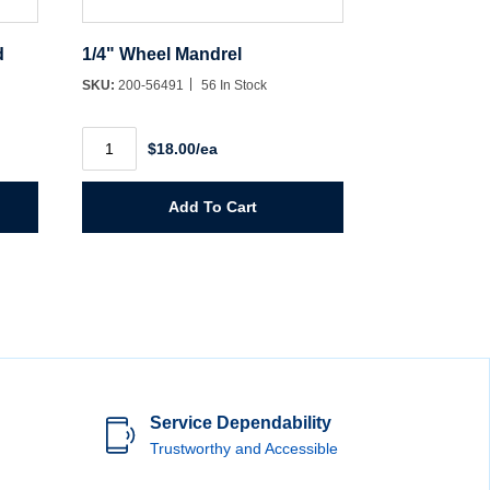
d
1/4" Wheel Mandrel
SKU:
200-56491
56 In Stock
1/4"
$18.00/ea
Wheel
Mandrel
quantity
Add To Cart
Service Dependability
Trustworthy and Accessible