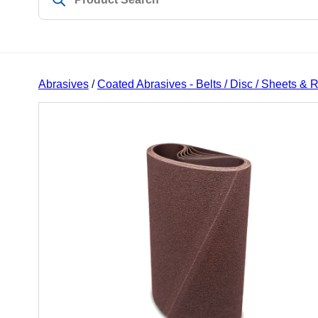
Abrasives
/
Coated Abrasives - Belts / Disc / Sheets & R