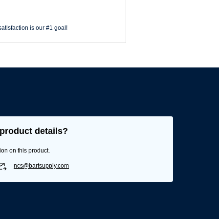
atisfaction is our #1 goal!
product details?
ion on this product.
ncs@bartsupply.com