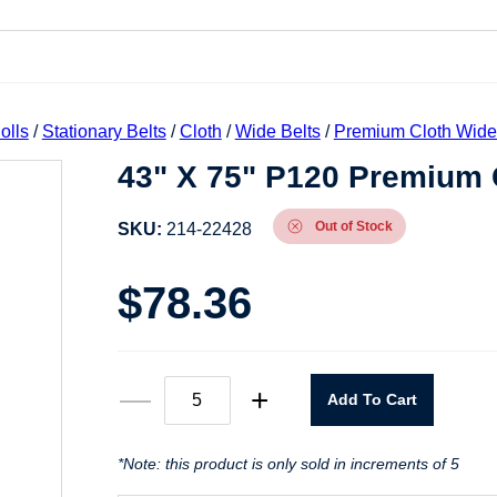
olls
/
Stationary Belts
/
Cloth
/
Wide Belts
/
Premium Cloth Wide
43" X 75" P120 Premium C
Out of Stock
SKU:
214-22428
$
78.36
43"
—
+
Add To Cart
X
75"
P120
Premium
*Note: this product is only sold in increments of 5
Cloth