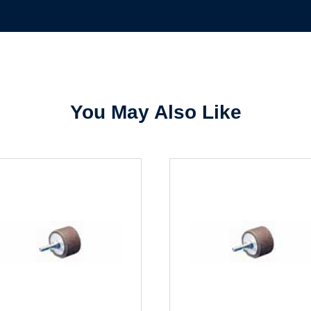
Sign In
Create Account
You May Also Like