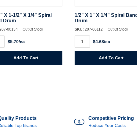
2" X 1-1/2" X 1/4" Spiral
1/2" X 1" X 1/4" Spiral Ban
d Drum
Drum
207-00134
Out Of Stock
SKU:
207-00112
Out Of Stock
1/2"
$5.70/ea
$4.68/ea
X
1"
X
1/4"
Add To Cart
Add To Cart
Spiral
Band
l
Drum
d
quantity
m
ity
Quality Products
Competitive Pricing
eliable Top Brands
Reduce Your Costs