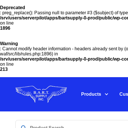
Deprecated
: preg_replace(): Passing null to parameter #3 ($subject) of type
/srv/users/serverpilot/apps/bartsupply-0-prod/public/wp-co
on line
1896
Warning
: Cannot modify header information - headers already sent by (o
waf/src/lib/rules.php:1896) in
/srv/users/serverpilot/apps/bartsupply-0-prod/public/wp-c
on line
213
Products
Cus