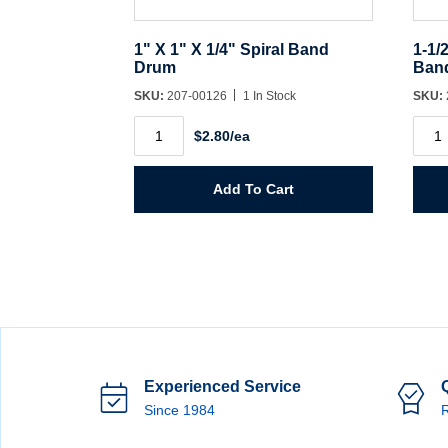
1" X 1" X 1/4" Spiral Band
1-1/
Drum
Ban
SKU:
207-00126
1 In Stock
SKU:
1"
1-
$2.80/ea
X
1/2"
1"
X
X
1-
1/4"
1/2"
Add To Cart
Spiral
X
Band
1/4"
Drum
Spira
quantity
Ban
Dru
quant
Experienced Service
Since 1984
R