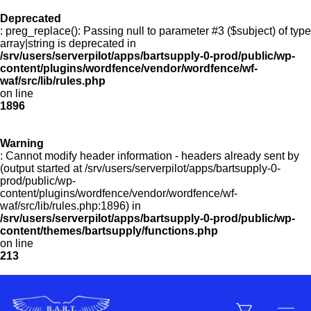
Deprecated
: preg_replace(): Passing null to parameter #3 ($subject) of type
Menu
array|string is deprecated in
/srv/users/serverpilot/apps/bartsupply-0-prod/public/wp-
content/plugins/wordfence/vendor/wordfence/wf-
waf/src/lib/rules.php
on line
Products
1896
Warning
Customer Service
: Cannot modify header information - headers already sent by
(output started at /srv/users/serverpilot/apps/bartsupply-0-
prod/public/wp-
content/plugins/wordfence/vendor/wordfence/wf-
Manufacturers
waf/src/lib/rules.php:1896) in
/srv/users/serverpilot/apps/bartsupply-0-prod/public/wp-
content/themes/bartsupply/functions.php
on line
213
Promotions
Sign In