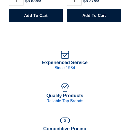
$8.83/ea
$8.27/ea
1/2"
1/4"
Hole
Hole
Saw
Saw
Add To Cart
Add To Cart
quantity
quantity
Experienced Service
Since 1984
Quality Products
Reliable Top Brands
Competitive Pricing