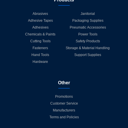
Abrasives
Janitorial
Adhesive Tapes
Packaging Supplies
Adhesives
Pneumatic Accessories
Chemicals & Paints
Power Tools
Cutting Tools
Safety Products
Fasteners
Storage & Material Handling
Hand Tools
Support Supplies
Hardware
Other
Promotions
Customer Service
Manufacturers
Terms and Policies