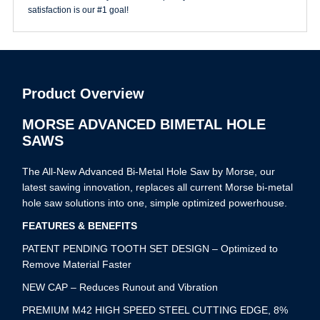
satisfaction is our #1 goal!
Product Overview
MORSE ADVANCED BIMETAL HOLE
SAWS
The All-New Advanced Bi-Metal Hole Saw by Morse, our
latest sawing innovation, replaces all current Morse bi-metal
hole saw solutions into one, simple optimized powerhouse.
FEATURES & BENEFITS
PATENT PENDING TOOTH SET DESIGN – Optimized to
Remove Material Faster
NEW CAP – Reduces Runout and Vibration
PREMIUM M42 HIGH SPEED STEEL CUTTING EDGE, 8%