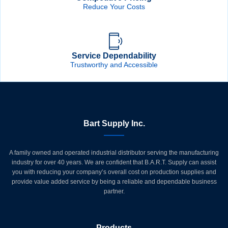
Reduce Your Costs
Service Dependability
Trustworthy and Accessible
Bart Supply Inc.
A family owned and operated industrial distributor serving the manufacturing
industry for over 40 years. We are confident that B.A.R.T. Supply can assist
you with reducing your company’s overall cost on production supplies and
provide value added service by being a reliable and dependable business
partner.
Products