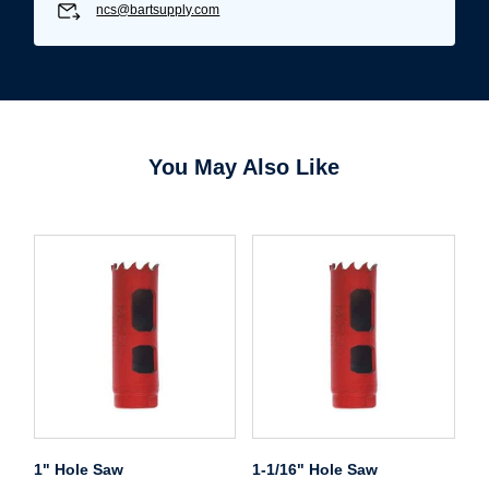
ncs@bartsupply.com
Password*
Forgot Password
Remember Me
You May Also Like
Sign In
Create Account
1" Hole Saw
1-1/16" Hole Saw