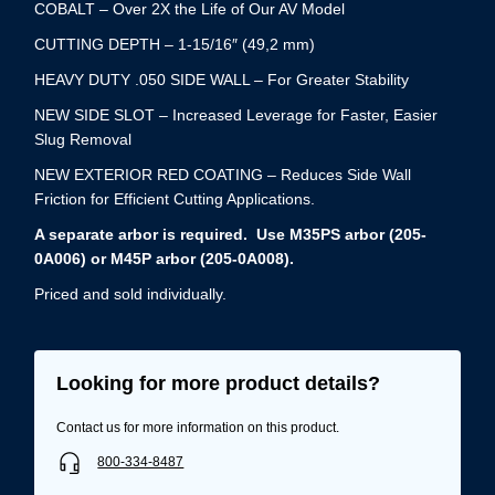
COBALT – Over 2X the Life of Our AV Model
CUTTING DEPTH – 1-15/16″ (49,2 mm)
HEAVY DUTY .050 SIDE WALL – For Greater Stability
NEW SIDE SLOT – Increased Leverage for Faster, Easier
Slug Removal
NEW EXTERIOR RED COATING – Reduces Side Wall
Friction for Efficient Cutting Applications.
A separate arbor is required. Use M35PS arbor (205-
0A006) or M45P arbor (205-0A008).
Priced and sold individually.
Looking for more product details?
Contact us for more information on this product.
800-334-8487
Username/Email*