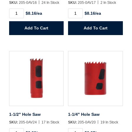
SKU:
205-0AV16
24 In Stock
SKU:
205-0AV17
2 In Stock
1"
1-
$8.16/ea
$8.16/ea
Hole
1/16"
Saw
Hole
quantity
Saw
Add To Cart
Add To Cart
quantity
1-1/2" Hole Saw
1-1/4" Hole Saw
SKU:
205-0AV24
17 In Stock
SKU:
205-0AV20
19 In Stock
1-
1-