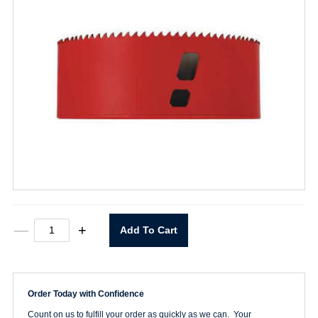
5-
—
+
Add To Cart
1/4"
Hole
Saw
quantity
Order Today with Confidence
Count on us to fulfill your order as quickly as we can. Your