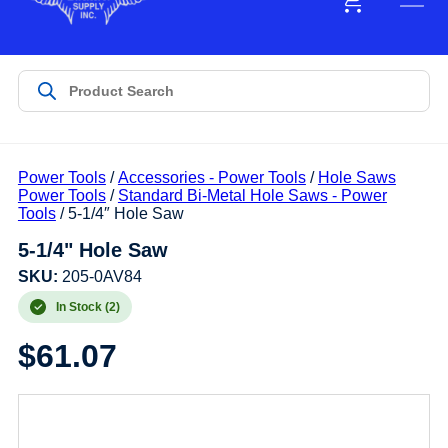
Power Tools
/
Accessories - Power Tools
/
Hole Saws
Power Tools
/
Standard Bi-Metal Hole Saws - Power
Tools
/ 5-1/4″ Hole Saw
5-1/4" Hole Saw
SKU:
205-0AV84
In Stock (2)
$
61.07