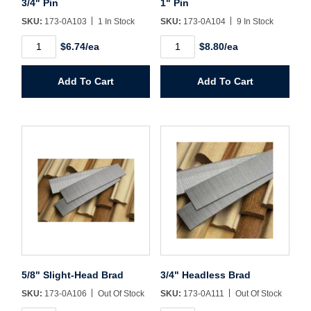
3/4" Pin
1" Pin
SKU:
173-0A103
1 In Stock
SKU:
173-0A104
9 In Stock
Password*
3/4"
1"
$6.74/ea
$8.80/ea
Pin
Pin
quantity
quantity
Forgot Password
Remember Me
Add To Cart
Add To Cart
Sign In
Create Account
5/8" Slight-Head Brad
3/4" Headless Brad
SKU:
173-0A106
Out Of Stock
SKU:
173-0A111
Out Of Stock