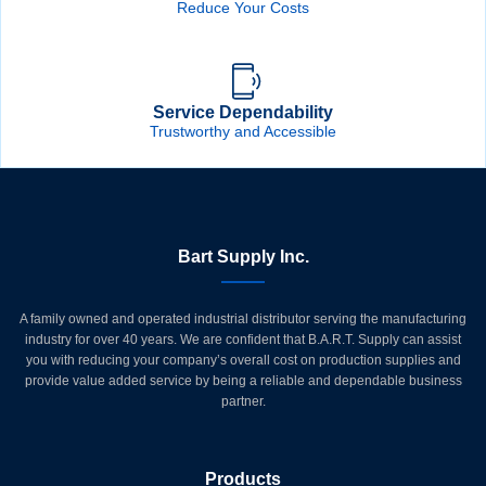
Reduce Your Costs
Service Dependability
Trustworthy and Accessible
Bart Supply Inc.
A family owned and operated industrial distributor serving the manufacturing
industry for over 40 years. We are confident that B.A.R.T. Supply can assist
you with reducing your company’s overall cost on production supplies and
provide value added service by being a reliable and dependable business
partner.
Products