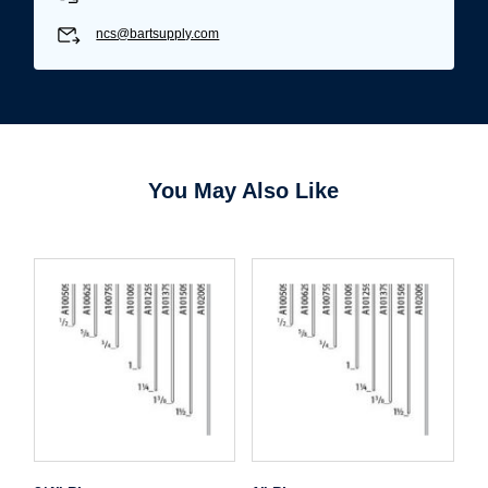
ncs@bartsupply.com
You May Also Like
Username/Email*