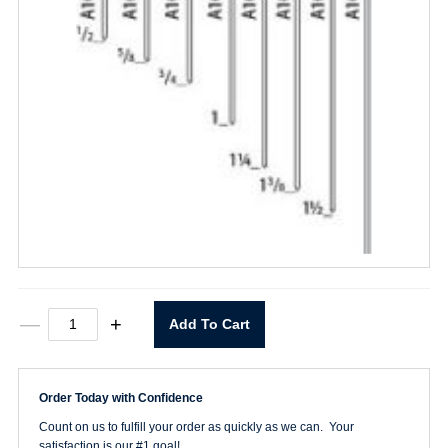
5/8"
—
+
Add To Cart
Pin
quantity
Order Today with Confidence
Count on us to fulfill your order as quickly as we can. Your
satisfaction is our #1 goal!