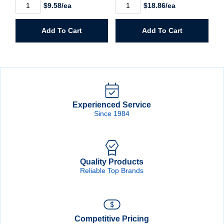
5/8"
3/4"
$9.58/ea
$18.86/ea
Slight-
Headless
Head
Brad
Brad
quantity
Add To Cart
Add To Cart
quantity
Experienced Service
Since 1984
Quality Products
Reliable Top Brands
Competitive Pricing