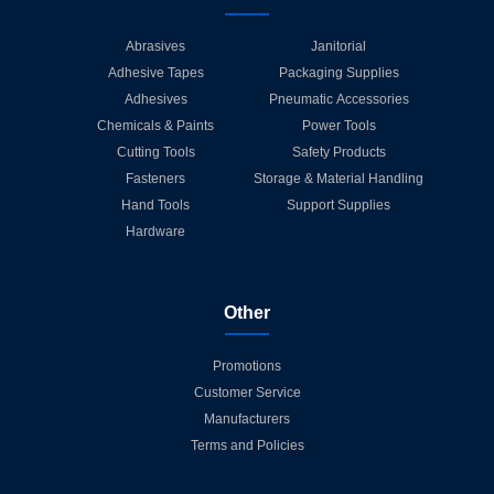
Abrasives
Janitorial
Adhesive Tapes
Packaging Supplies
Adhesives
Pneumatic Accessories
Chemicals & Paints
Power Tools
Cutting Tools
Safety Products
Fasteners
Storage & Material Handling
Hand Tools
Support Supplies
Hardware
Other
Promotions
Customer Service
Manufacturers
Terms and Policies