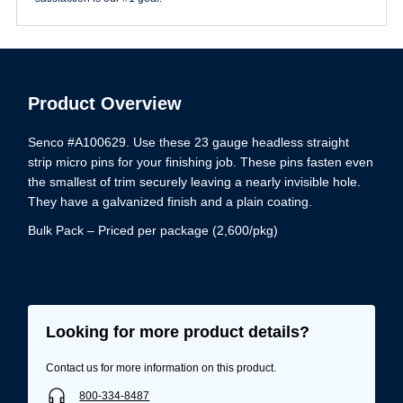
Product Overview
Senco #A100629. Use these 23 gauge headless straight
strip micro pins for your finishing job. These pins fasten even
the smallest of trim securely leaving a nearly invisible hole.
They have a galvanized finish and a plain coating.
Bulk Pack – Priced per package (2,600/pkg)
Looking for more product details?
Contact us for more information on this product.
800-334-8487