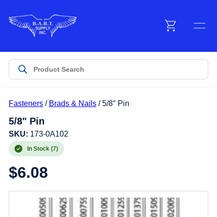
Menu
Products
Fasteners
/
Brads & Nails
/ 5/8″ Pin
Customer Service
5/8" Pin
SKU:
173-0A102
Manufacturers
In Stock (7)
$
6.08
Promotions
Sign In