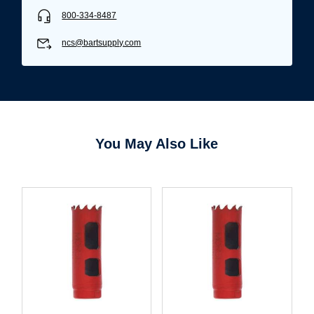
800-334-8487
ncs@bartsupply.com
You May Also Like
Username/Email*
Password*
Forgot Password
Remember Me
Sign In