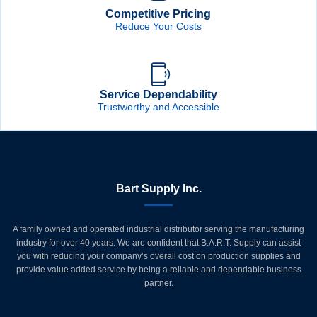
Competitive Pricing
Reduce Your Costs
Service Dependability
Trustworthy and Accessible
Bart Supply Inc.
A family owned and operated industrial distributor serving the manufacturing
industry for over 40 years. We are confident that B.A.R.T. Supply can assist
you with reducing your company’s overall cost on production supplies and
provide value added service by being a reliable and dependable business
partner.