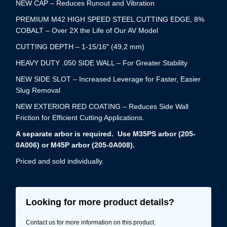
NEW CAP – Reduces Runout and Vibration
PREMIUM M42 HIGH SPEED STEEL CUTTING EDGE, 8%
COBALT – Over 2X the Life of Our AV Model
CUTTING DEPTH – 1-15/16″ (49,2 mm)
HEAVY DUTY .050 SIDE WALL – For Greater Stability
NEW SIDE SLOT – Increased Leverage for Faster, Easier
Slug Removal
NEW EXTERIOR RED COATING – Reduces Side Wall
Friction for Efficient Cutting Applications.
A separate arbor is required. Use M35PS arbor (205-
0A006) or M45P arbor (205-0A008).
Priced and sold individually.
Looking for more product details?
Contact us for more information on this product.