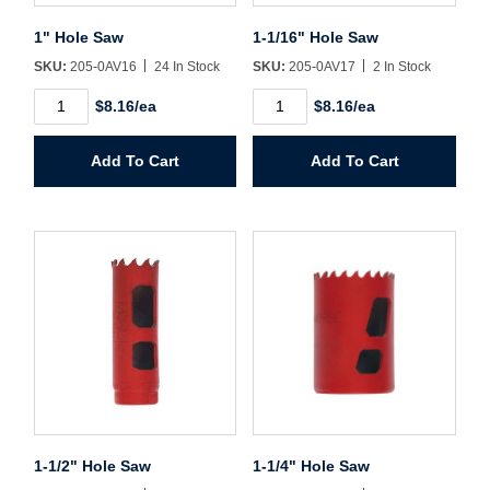
1" Hole Saw
1-1/16" Hole Saw
Create Account
SKU:
205-0AV16
24 In Stock
SKU:
205-0AV17
2 In Stock
1"
1-
$8.16/ea
$8.16/ea
Hole
1/16"
Saw
Hole
quantity
Saw
Add To Cart
Add To Cart
quantity
1-1/2" Hole Saw
1-1/4" Hole Saw