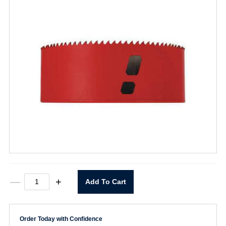
5"
—
+
Add To Cart
Hole
Saw
quantity
Order Today with Confidence