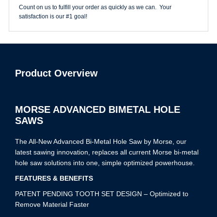
Count on us to fulfill your order as quickly as we can. Your
satisfaction is our #1 goal!
Product Overview
MORSE ADVANCED BIMETAL HOLE
SAWS
The All-New Advanced Bi-Metal Hole Saw by Morse, our
latest sawing innovation, replaces all current Morse bi-metal
hole saw solutions into one, simple optimized powerhouse.
FEATURES & BENEFITS
PATENT PENDING TOOTH SET DESIGN – Optimized to
Remove Material Faster