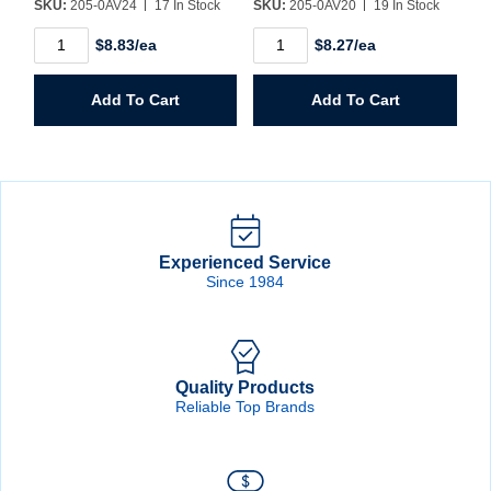
SKU:
205-0AV24
17 In Stock
SKU:
205-0AV20
19 In Stock
1-
1-
$8.83/ea
$8.27/ea
1/2"
1/4"
Hole
Hole
Saw
Saw
Add To Cart
Add To Cart
quantity
quantity
Experienced Service
Since 1984
Quality Products
Reliable Top Brands