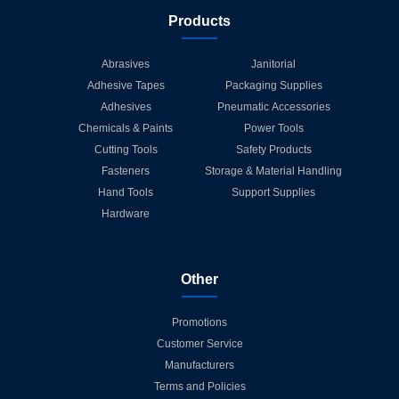
Products
Abrasives
Janitorial
Adhesive Tapes
Packaging Supplies
Adhesives
Pneumatic Accessories
Chemicals & Paints
Power Tools
Cutting Tools
Safety Products
Fasteners
Storage & Material Handling
Hand Tools
Support Supplies
Hardware
Other
Promotions
Customer Service
Manufacturers
Terms and Policies