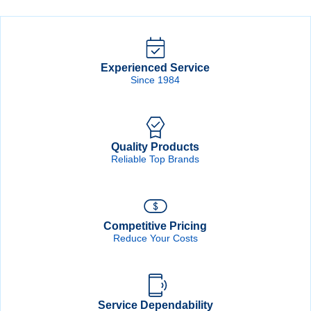
Disc
Disc
quantity
quantity
Experienced Service
Since 1984
Quality Products
Reliable Top Brands
Competitive Pricing
Reduce Your Costs
Service Dependability