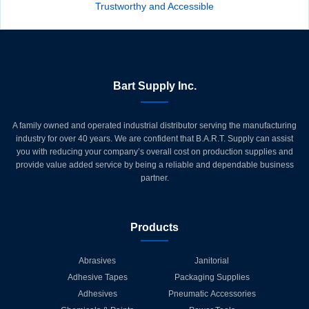
Trustworthy and Accessible
Bart Supply Inc.
A family owned and operated industrial distributor serving the manufacturing
industry for over 40 years. We are confident that B.A.R.T. Supply can assist
you with reducing your company’s overall cost on production supplies and
provide value added service by being a reliable and dependable business
partner.
Products
Abrasives
Janitorial
Adhesive Tapes
Packaging Supplies
Adhesives
Pneumatic Accessories