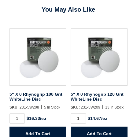
You May Also Like
Username/Email*
Password*
Forgot Password
Remember Me
5" X 0 Rhynogrip 100 Grit
5" X 0 Rhynogrip 120 Grit
WhiteLine Disc
WhiteLine Disc
SKU:
231-5W208
5 In Stock
SKU:
231-5W209
13 In Stock
Sign In
5"
5"
$16.33/ea
$14.67/ea
X
X
0
0
Create Account
Rhynogrip
Rhynogrip
Add To Cart
Add To Cart
100
120