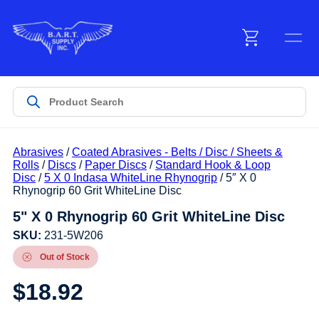
Menu
Products
Abrasives
/
Coated Abrasives - Belts / Disc / Sheets &
Customer Service
Rolls
/
Discs
/
Paper Discs
/
Standard Hook & Loop
Disc
/
5 X 0 Indasa WhiteLine Rhynogrip
/ 5″ X 0
Rhynogrip 60 Grit WhiteLine Disc
Manufacturers
5" X 0 Rhynogrip 60 Grit WhiteLine Disc
SKU:
231-5W206
Out of Stock
Promotions
$
18.92
Sign In