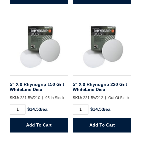
Grit
Grit
WhiteLine
WhiteLine
Disc
Disc
quantity
quantity
5" X 0 Rhynogrip 150 Grit
5" X 0 Rhynogrip 220 Grit
WhiteLine Disc
WhiteLine Disc
SKU:
231-5W210
95 In Stock
SKU:
231-5W212
Out Of Stock
5"
5"
$14.53/ea
$14.53/ea
X
X
0
0
Rhynogrip
Rhynogrip
Add To Cart
Add To Cart
150
220
Grit
Grit
WhiteLine
WhiteLine