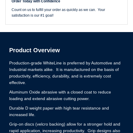
Order Today with Confidence
Grit
WhiteLine
Count on us to fulfill your order as quickly as we can. Your
Disc
satisfaction is our #1 goal!
quantity
Product Overview
Production-grade WhiteLine is preferred by Automotive and
Industrial markets alike. It is manufactured on the basis of
productivity, efficiency, durability, and is extremely cost
effective.
Aluminum Oxide abrasive with a closed coat to reduce
loading and extend abrasive cutting power.
Durable D weight paper with high tear resistance and
increased life.
Grip-on discs (velcro backing) allow for a stronger hold and
rapid application, increasing productivity. Grip designs also