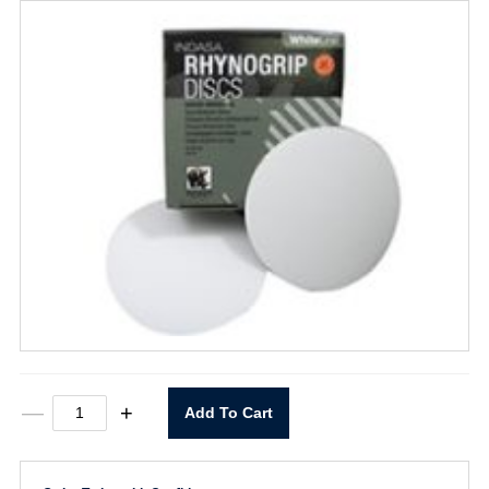
5"
—
+
Add To Cart
X
0
Rhynogrip
60