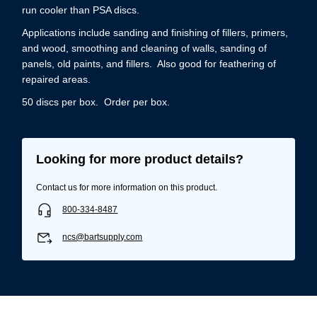
run cooler than PSA discs.
Applications include sanding and finishing of fillers, primers,
and wood, smoothing and cleaning of walls, sanding of
panels, old paints, and fillers. Also good for feathering of
repaired areas.
50 discs per box. Order per box.
Looking for more product details?
Contact us for more information on this product.
800-334-8487
ncs@bartsupply.com