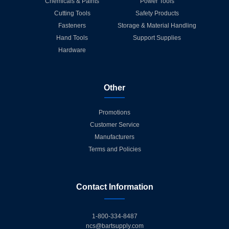
Chemicals & Paints
Power Tools
Cutting Tools
Safety Products
Fasteners
Storage & Material Handling
Hand Tools
Support Supplies
Hardware
Other
Promotions
Customer Service
Manufacturers
Terms and Policies
Contact Information
1-800-334-8487
ncs@bartsupply.com