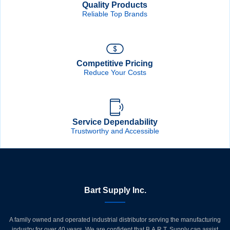
Quality Products
Reliable Top Brands
Competitive Pricing
Reduce Your Costs
Service Dependability
Trustworthy and Accessible
Bart Supply Inc.
A family owned and operated industrial distributor serving the manufacturing
industry for over 40 years. We are confident that B.A.R.T. Supply can assist