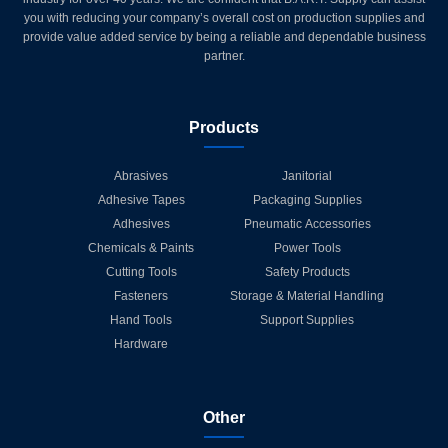
you with reducing your company’s overall cost on production supplies and
provide value added service by being a reliable and dependable business
partner.
Products
Abrasives
Janitorial
Adhesive Tapes
Packaging Supplies
Adhesives
Pneumatic Accessories
Chemicals & Paints
Power Tools
Cutting Tools
Safety Products
Fasteners
Storage & Material Handling
Hand Tools
Support Supplies
Hardware
Other