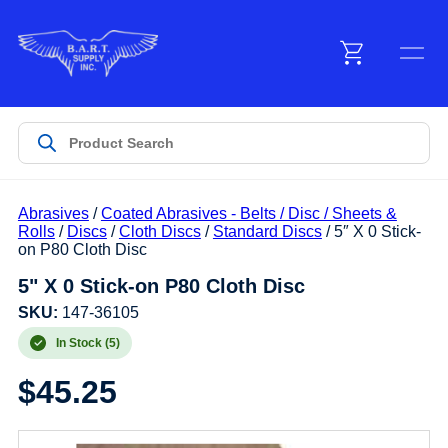
Menu
Products
Abrasives
/
Coated Abrasives - Belts / Disc / Sheets &
Customer Service
Rolls
/
Discs
/
Cloth Discs
/
Standard Discs
/ 5″ X 0 Stick-
on P80 Cloth Disc
5" X 0 Stick-on P80 Cloth Disc
Manufacturers
SKU:
147-36105
In Stock (5)
Promotions
$
45.25
Sign In