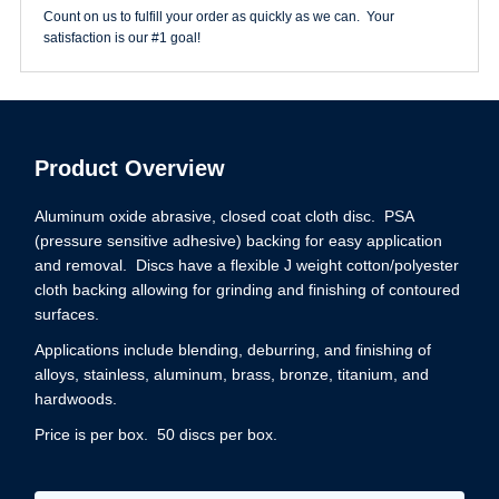
Cloth
Count on us to fulfill your order as quickly as we can. Your
Disc
satisfaction is our #1 goal!
quantity
Product Overview
Aluminum oxide abrasive, closed coat cloth disc. PSA
(pressure sensitive adhesive) backing for easy application
and removal. Discs have a flexible J weight cotton/polyester
cloth backing allowing for grinding and finishing of contoured
surfaces.
Applications include blending, deburring, and finishing of
alloys, stainless, aluminum, brass, bronze, titanium, and
hardwoods.
Price is per box. 50 discs per box.