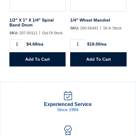
1/2" X 1" X 1/4" Spiral
1/4" Wheel Mandrel
Band Drum
SKU:
200-56491
56 In Stock
SKU:
207-00112
Out Of Stock
1/2"
1/4"
$4.68/ea
$18.00/ea
X
Wheel
1"
Mandrel
X
quantity
Add To Cart
Add To Cart
1/4"
Spiral
Band
Drum
quantity
Experienced Service
Since 1984