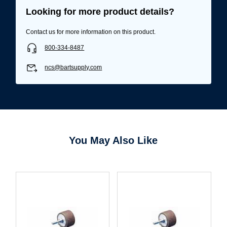
Looking for more product details?
Contact us for more information on this product.
800-334-8487
ncs@bartsupply.com
You May Also Like