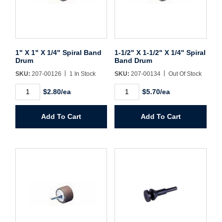
Username/Email*
1" X 1" X 1/4" Spiral Band
1-1/2" X 1-1/2" X 1/4" Spiral
Password*
Drum
Band Drum
SKU:
207-00126
1 In Stock
SKU:
207-00134
Out Of Stock
Forgot Password
Remember Me
1"
1-
$2.80/ea
$5.70/ea
X
1/2"
1"
X
X
1-
Add To Cart
Add To Cart
1/4"
1/2"
Spiral
X
Sign In
Band
1/4"
Drum
Spiral
quantity
Band
Drum
Create Account
quantity