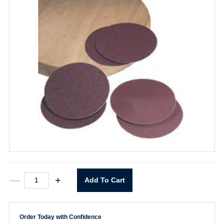
5"
—
+
Add To Cart
X
0
Stick-
on
Order Today with Confidence
P80