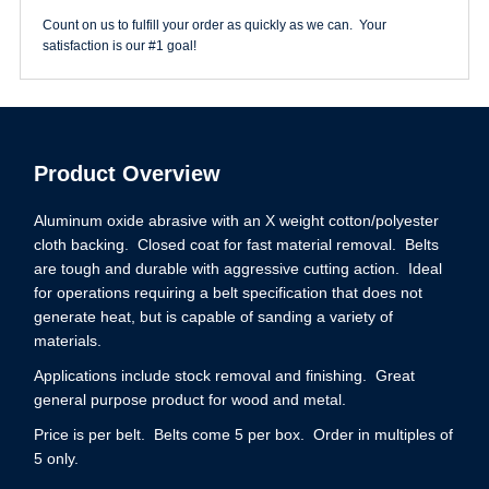
Count on us to fulfill your order as quickly as we can. Your
satisfaction is our #1 goal!
Product Overview
Aluminum oxide abrasive with an X weight cotton/polyester
cloth backing. Closed coat for fast material removal. Belts
are tough and durable with aggressive cutting action. Ideal
for operations requiring a belt specification that does not
generate heat, but is capable of sanding a variety of
materials.
Applications include stock removal and finishing. Great
general purpose product for wood and metal.
Price is per belt. Belts come 5 per box. Order in multiples of
5 only.