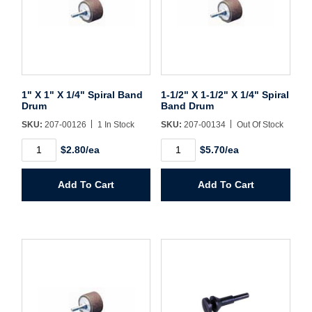
Sign In
Create Account
1" X 1" X 1/4" Spiral Band
1-1/2" X 1-1/2" X 1/4" Spiral
Drum
Band Drum
SKU:
207-00126
1 In Stock
SKU:
207-00134
Out Of Stock
1"
1-
$2.80/ea
$5.70/ea
X
1/2"
1"
X
X
1-
Add To Cart
Add To Cart
1/4"
1/2"
Spiral
X
Band
1/4"
Drum
Spiral
quantity
Band
Drum
quantity