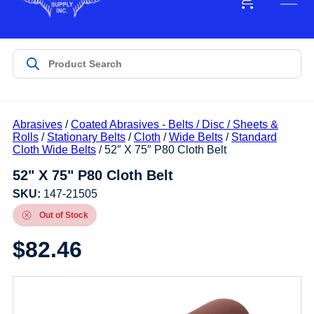
Abrasives
/
Coated Abrasives - Belts / Disc / Sheets &
Rolls
/
Stationary Belts
/
Cloth
/
Wide Belts
/
Standard
Cloth Wide Belts
/ 52″ X 75″ P80 Cloth Belt
52" X 75" P80 Cloth Belt
SKU:
147-21505
Out of Stock
$
82.46