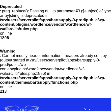
Deprecated
: preg_replace(): Passing null to parameter #3 ($subject) of type
Menu
array|string is deprecated in
/srv/users/serverpilot/apps/bartsupply-0-prod/public/wp-
content/plugins/wordfence/vendor/wordfence/wf-
waf/src/lib/rules.php
on line
Products
1896
Warning
Customer Service
: Cannot modify header information - headers already sent by
(output started at /srv/users/serverpilot/apps/bartsupply-0-
prod/public/wp-
content/plugins/wordfence/vendor/wordfence/wf-
Manufacturers
waf/src/lib/rules.php:1896) in
/srv/users/serverpilot/apps/bartsupply-0-prod/public/wp-
content/themes/bartsupply/functions.php
on line
213
Promotions
Sign In