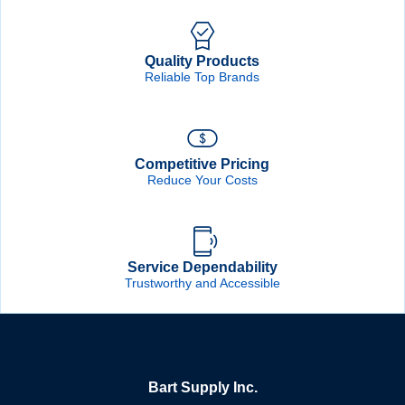
Quality Products
Reliable Top Brands
Competitive Pricing
Reduce Your Costs
Service Dependability
Trustworthy and Accessible
Bart Supply Inc.