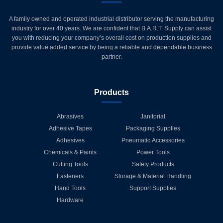
A family owned and operated industrial distributor serving the manufacturing
industry for over 40 years. We are confident that B.A.R.T. Supply can assist
you with reducing your company’s overall cost on production supplies and
provide value added service by being a reliable and dependable business
partner.
Products
Abrasives
Janitorial
Adhesive Tapes
Packaging Supplies
Adhesives
Pneumatic Accessories
Chemicals & Paints
Power Tools
Cutting Tools
Safety Products
Fasteners
Storage & Material Handling
Hand Tools
Support Supplies
Hardware