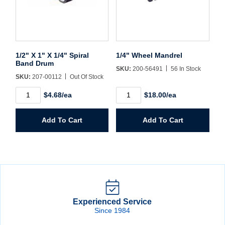
1/2" X 1" X 1/4" Spiral
1/4" Wheel Mandrel
Band Drum
SKU:
200-56491
56 In Stock
SKU:
207-00112
Out Of Stock
1/2"
1/4"
$4.68/ea
$18.00/ea
X
Wheel
1"
Mandrel
X
quantity
Add To Cart
Add To Cart
1/4"
Spiral
Band
Drum
quantity
Experienced Service
Since 1984