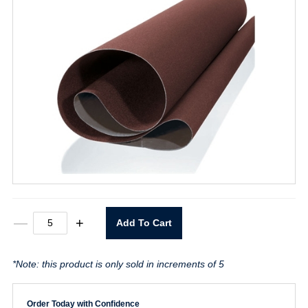
52"
—
+
Add To Cart
X
75"
P80
*Note: this product is only sold in increments of 5
Cloth
Belt
quantity
Order Today with Confidence