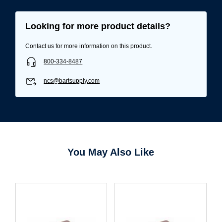
Looking for more product details?
Contact us for more information on this product.
800-334-8487
ncs@bartsupply.com
You May Also Like
Username/Email*
Password*
Forgot Password
Remember Me