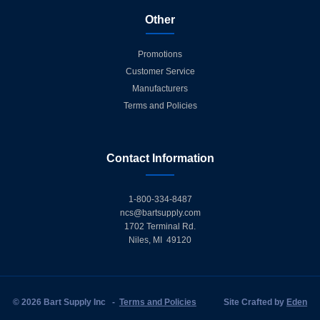
Other
Promotions
Customer Service
Manufacturers
Terms and Policies
Contact Information
1-800-334-8487
ncs@bartsupply.com
1702 Terminal Rd.
Niles, MI 49120
© 2026 Bart Supply Inc
-
Terms and Policies
Site Crafted by
Eden