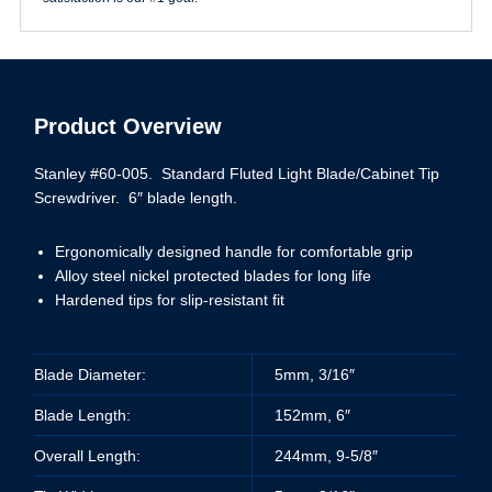
Product Overview
Stanley #60-005. Standard Fluted Light Blade/Cabinet Tip
Screwdriver. 6″ blade length.
Ergonomically designed handle for comfortable grip
Alloy steel nickel protected blades for long life
Hardened tips for slip-resistant fit
Blade Diameter:
5mm, 3/16″
Blade Length:
152mm, 6″
Overall Length:
244mm, 9-5/8″