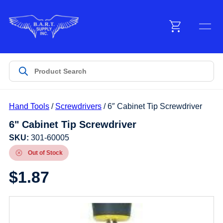
Menu
Products
Hand Tools
/
Screwdrivers
/ 6″ Cabinet Tip Screwdriver
Customer Service
6" Cabinet Tip Screwdriver
SKU:
301-60005
Manufacturers
Out of Stock
$
1.87
Promotions
Sign In