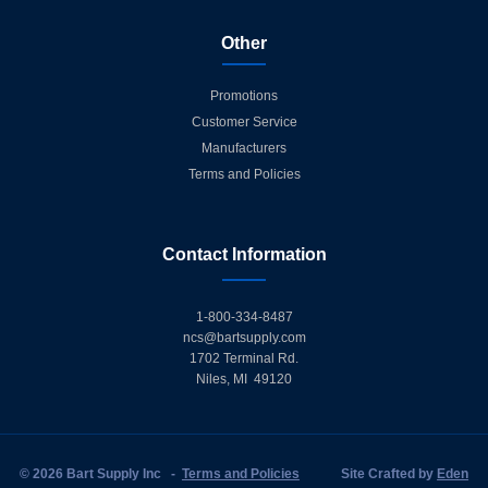
Other
Promotions
Customer Service
Manufacturers
Terms and Policies
Contact Information
1-800-334-8487
ncs@bartsupply.com
1702 Terminal Rd.
Niles, MI 49120
© 2026 Bart Supply Inc
-
Terms and Policies
Site Crafted by
Eden