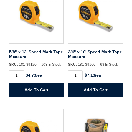
Username/Email*
Password*
5/8" x 12' Speed Mark Tape
3/4" x 16' Speed Mark Tape
Measure
Measure
Forgot Password
Remember Me
SKU:
181-39120
103 In Stock
SKU:
181-39160
63 In Stock
5/8"
3/4"
$4.73/ea
$7.13/ea
x
x
12'
16'
Speed
Speed
Sign In
Add To Cart
Add To Cart
Mark
Mark
Tape
Tape
Measure
Measure
Create Account
quantity
quantity