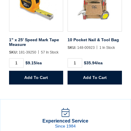
1" x 25' Speed Mark Tape
10 Pocket Nail & Tool Bag
Measure
SKU:
148-00923
1 In Stock
SKU:
181-39250
57 In Stock
1"
10
$9.15/ea
$35.94/ea
x
Pocket
25'
Nail
Speed
&
Add To Cart
Add To Cart
Mark
Tool
Tape
Bag
Measure
quantity
quantity
Experienced Service
Since 1984