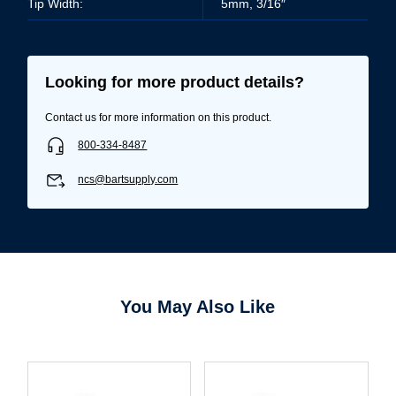
Tip Width:
5mm, 3/16″
Looking for more product details?
Contact us for more information on this product.
800-334-8487
ncs@bartsupply.com
You May Also Like