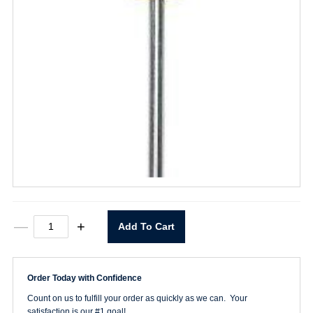
6"
—
+
Add To Cart
Cabinet
Tip
Screwdriver
quantity
Order Today with Confidence
Count on us to fulfill your order as quickly as we can. Your
satisfaction is our #1 goal!