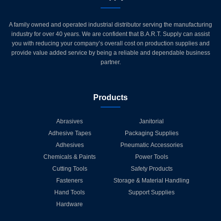
A family owned and operated industrial distributor serving the manufacturing
industry for over 40 years. We are confident that B.A.R.T. Supply can assist
you with reducing your company’s overall cost on production supplies and
provide value added service by being a reliable and dependable business
partner.
Products
Abrasives
Janitorial
Adhesive Tapes
Packaging Supplies
Adhesives
Pneumatic Accessories
Chemicals & Paints
Power Tools
Cutting Tools
Safety Products
Fasteners
Storage & Material Handling
Hand Tools
Support Supplies
Hardware