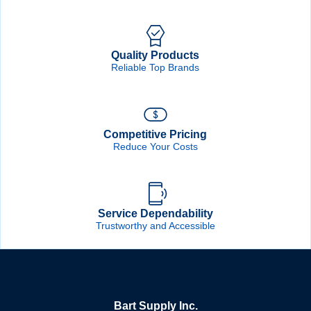
Quality Products
Reliable Top Brands
Competitive Pricing
Reduce Your Costs
Service Dependability
Trustworthy and Accessible
Bart Supply Inc.