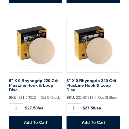
Grit
Grit
PlusLine
PlusLine
Hook
Hook
&
&
Loop
Loop
Disc
Disc
quantity
quantity
6" X 0 Rhynogrip 220 Grit
6" X 0 Rhynogrip 240 Grit
PlusLine Hook & Loop
PlusLine Hook & Loop
Disc
Disc
SKU:
231-6P212
Out Of Stock
SKU:
231-6P213
Out Of Stock
6"
6"
$27.58/ea
$27.58/ea
X
X
0
0
Rhynogrip
Rhynogrip
Add To Cart
Add To Cart
220
240
Grit
Grit