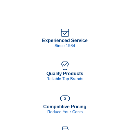
PlusLine
PlusLine
Hook
Hook
&
&
Loop
Loop
Disc
Disc
quantity
quantity
Experienced Service
Since 1984
Quality Products
Reliable Top Brands
Competitive Pricing
Reduce Your Costs