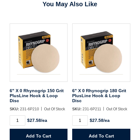
You May Also Like
Password*
Forgot Password
Remember Me
Sign In
Create Account
6" X 0 Rhynogrip 150 Grit
6" X 0 Rhynogrip 180 Grit
PlusLine Hook & Loop
PlusLine Hook & Loop
Disc
Disc
SKU:
231-6P210
Out Of Stock
SKU:
231-6P211
Out Of Stock
6"
6"
$27.58/ea
$27.58/ea
X
X
0
0
Rhynogrip
Rhynogrip
Add To Cart
Add To Cart
150
180