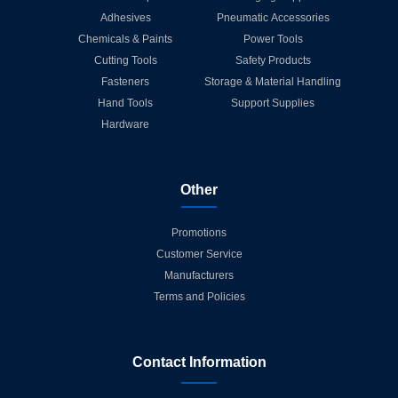
Adhesives
Pneumatic Accessories
Chemicals & Paints
Power Tools
Cutting Tools
Safety Products
Fasteners
Storage & Material Handling
Hand Tools
Support Supplies
Hardware
Other
Promotions
Customer Service
Manufacturers
Terms and Policies
Contact Information