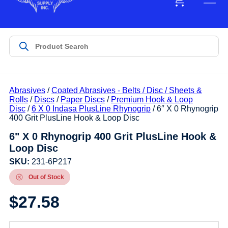
Abrasives
/
Coated Abrasives - Belts / Disc / Sheets &
Rolls
/
Discs
/
Paper Discs
/
Premium Hook & Loop
Disc
/
6 X 0 Indasa PlusLine Rhynogrip
/ 6″ X 0 Rhynogrip
400 Grit PlusLine Hook & Loop Disc
6" X 0 Rhynogrip 400 Grit PlusLine Hook &
Loop Disc
SKU:
231-6P217
Out of Stock
$
27.58