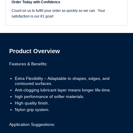
Order Today with Confidence
PlusLine
Hook
Count on us to fulfill your order as quickly as we can. Your
&
satisfaction is our #1 goal!
Loop
Disc
quantity
Product Overview
Features & Benefits:
Extra Flexibility – Adaptable to shapes, edges, and
contoured surfaces.
Anti-clogging lubricant layer means longer life-time.
high performance of softer materials.
High quality finish.
Nylon grip system.
Application Suggestions: