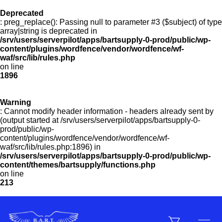
Deprecated
: preg_replace(): Passing null to parameter #3 ($subject) of type
Menu
array|string is deprecated in
/srv/users/serverpilot/apps/bartsupply-0-prod/public/wp-
content/plugins/wordfence/vendor/wordfence/wf-
waf/src/lib/rules.php
on line
Products
1896
Warning
Customer Service
: Cannot modify header information - headers already sent by
(output started at /srv/users/serverpilot/apps/bartsupply-0-
prod/public/wp-
content/plugins/wordfence/vendor/wordfence/wf-
Manufacturers
waf/src/lib/rules.php:1896) in
/srv/users/serverpilot/apps/bartsupply-0-prod/public/wp-
content/themes/bartsupply/functions.php
on line
213
Promotions
Sign In