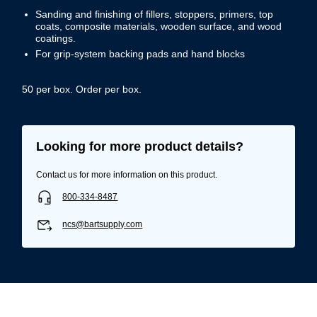
Sanding and finishing of fillers, stoppers, primers, top
coats, composite materials, wooden surface, and wood
coatings.
For grip-system backing pads and hand blocks
50 per box. Order per box.
Looking for more product details?
Contact us for more information on this product.
800-334-8487
ncs@bartsupply.com
Username/Email*