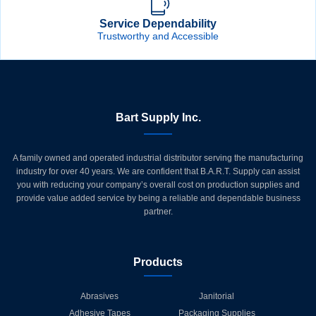
Service Dependability
Trustworthy and Accessible
Bart Supply Inc.
A family owned and operated industrial distributor serving the manufacturing
industry for over 40 years. We are confident that B.A.R.T. Supply can assist
you with reducing your company’s overall cost on production supplies and
provide value added service by being a reliable and dependable business
partner.
Products
Abrasives
Janitorial
Adhesive Tapes
Packaging Supplies