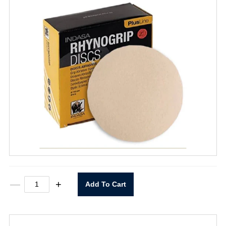
6"
—
+
Add To Cart
X
0
Rhynogrip
400
Grit