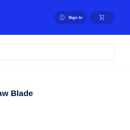
Sign In
aw Blade