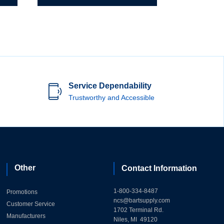
Service Dependability
Trustworthy and Accessible
Other
Contact Information
1-800-334-8487
Promotions
ncs@bartsupply.com
Customer Service
1702 Terminal Rd.
Manufacturers
Niles, MI 49120