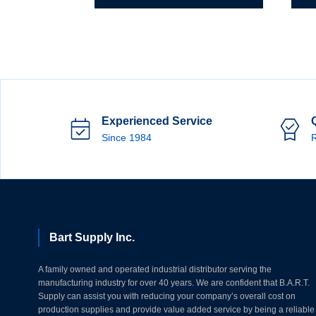
Experienced Service
Since 1984
R
Bart Supply Inc.
A family owned and operated industrial distributor serving the
manufacturing industry for over 40 years. We are confident that B.A.R.T.
Supply can assist you with reducing your company’s overall cost on
production supplies and provide value added service by being a reliable