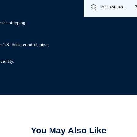
800-334-8487
sist stripping.
/8″ thick, conduit, pipe,
uantity.
Username/Email*
Password*
Forgot Password
Remember Me
Sign In
You May Also Like