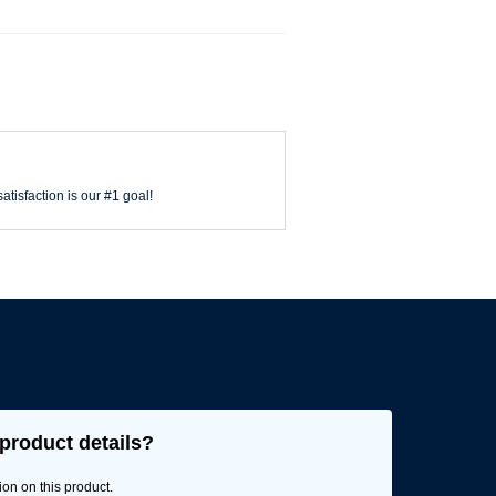
atisfaction is our #1 goal!
product details?
ion on this product.