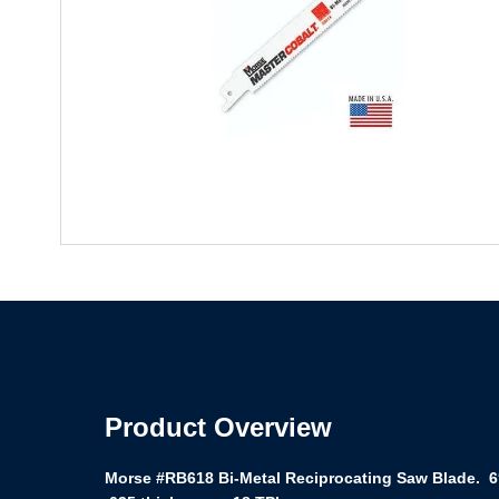
Product Overview
Morse #RB618 Bi-Metal Reciprocating Saw Blade. 6″