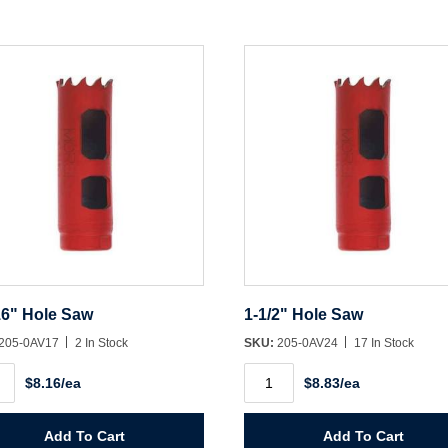
Create Account
16" Hole Saw
1-1/2" Hole Saw
205-0AV17
2 In Stock
SKU:
205-0AV24
17 In Stock
1-
$8.16/ea
$8.83/ea
1/2"
Hole
Saw
ity
quantity
Add To Cart
Add To Cart