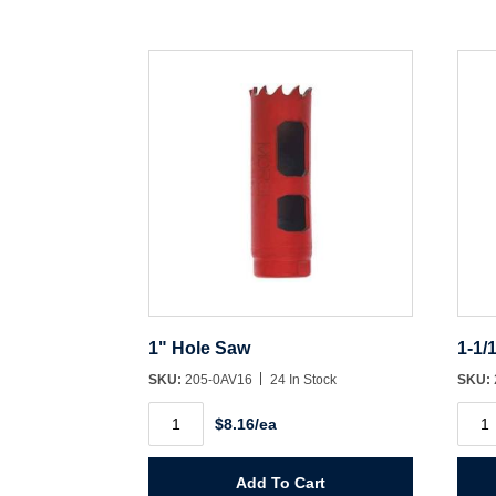
1" Hole Saw
1-1/
SKU:
205-0AV16
24 In Stock
SKU:
1"
1-
$8.16/ea
Hole
1/16"
Saw
Hole
quantity
Saw
quant
Add To Cart