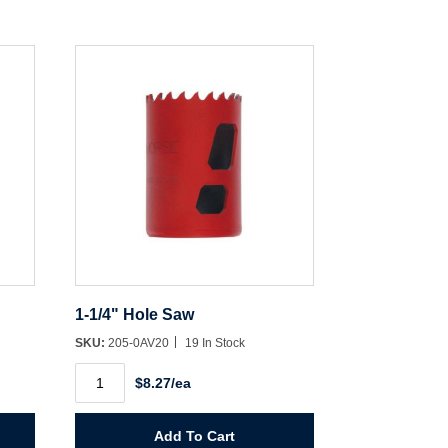
1-1/4" Hole Saw
SKU:
205-0AV20
19 In Stock
1-
$8.27/ea
1/4"
Hole
Saw
quantity
Add To Cart