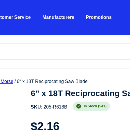
tomer Service
Manufacturers
Promotions
 Morse
/ 6″ x 18T Reciprocating Saw Blade
6" x 18T Reciprocating S
In Stock (541)
SKU:
205-R618B
$
2.16