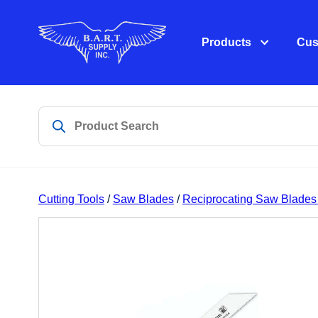
Products
Cus
Cutting Tools
/
Saw Blades
/
Reciprocating Saw Blades