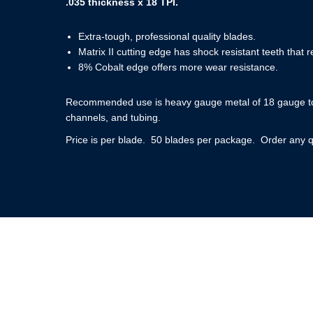
.035 thickness x 18 TPI.
Extra-tough, professional quality blades.
Matrix II cutting edge has shock resistant teeth that re
8% Cobalt edge offers more wear resistance.
Recommended use is heavy gauge metal of 18 gauge to 1
channels, and tubing.
Price is per blade. 50 blades per package. Order any q