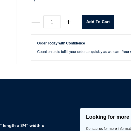
6"
—
+
Add To Cart
x
18T
Reciprocating
Saw
Order Today with Confidence
Blade
quantity
Count on us to fulfill your order as quickly as we can. Your s
Looking for more 
 length x 3/4″ width x
Contact us for more informat