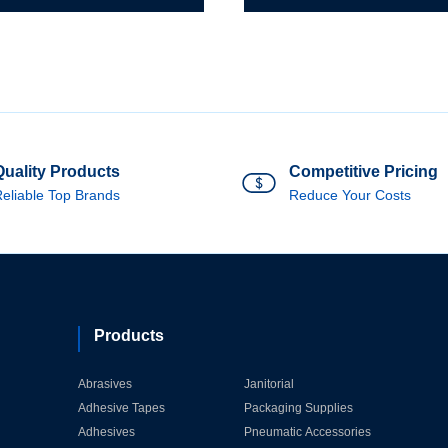
Quality Products
Competitive Pricing
eliable Top Brands
Reduce Your Costs
Products
Abrasives
Janitorial
Adhesive Tapes
Packaging Supplies
Adhesives
Pneumatic Accessories