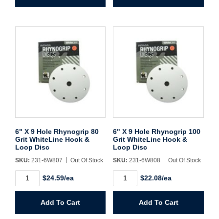
40
60
Grit
Grit
WhiteLine
WhiteLine
Hook
Hook
&
&
Loop
Loop
Disc
Disc
quantity
quantity
6" X 9 Hole Rhynogrip 80
6" X 9 Hole Rhynogrip 100
Grit WhiteLine Hook &
Grit WhiteLine Hook &
Loop Disc
Loop Disc
SKU:
231-6W807
Out Of Stock
SKU:
231-6W808
Out Of Stock
6"
6"
$24.59/ea
$22.08/ea
X
X
9
9
Hole
Hole
Add To Cart
Add To Cart
Rhynogrip
Rhynogrip
80
100