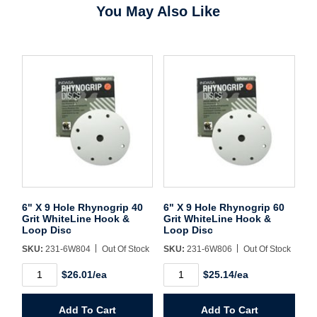
You May Also Like
Username/Email*
Password*
Forgot Password
Remember Me
6" X 9 Hole Rhynogrip 40
6" X 9 Hole Rhynogrip 60
Grit WhiteLine Hook &
Grit WhiteLine Hook &
Loop Disc
Loop Disc
SKU:
231-6W804
Out Of Stock
SKU:
231-6W806
Out Of Stock
Sign In
6"
6"
$26.01/ea
$25.14/ea
X
X
9
9
Hole
Hole
Create Account
Add To Cart
Add To Cart
Rhynogrip
Rhynogrip