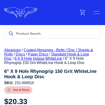
Menu
Products
Abrasives
/
Coated Abrasives - Belts / Disc / Sheets &
Customer Service
Rolls
/
Discs
/
Paper Discs
/
Standard Hook & Loop
Disc
/
6 X 9 Hole Indasa WhiteLine
/ 6″ X 9 Hole
Rhynogrip 150 Grit WhiteLine Hook & Loop Disc
Manufacturers
6" X 9 Hole Rhynogrip 150 Grit WhiteLine
Hook & Loop Disc
SKU:
231-6W810
Promotions
Out of Stock
$
20.33
Sign In