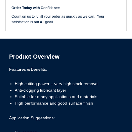
Rhynogrip
Order Today with Confidence
150
Grit
Count on us to fulfill your order as quickly as we can. Your
WhiteLine
satisfaction is our #1 goal!
Hook
&
Loop
Disc
quantity
Product Overview
Features & Benefits:
High cutting power – very high stock removal
Anti-clogging lubricant layer
Suitable for many applications and materials
High performance and good surface finish
Application Suggestions: