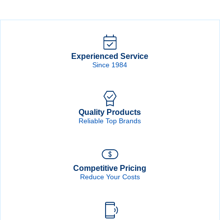
Grit
Grit
WhiteLine
WhiteLine
Hook
Hook
&
&
Loop
Loop
Disc
Disc
quantity
quantity
Experienced Service
Since 1984
Quality Products
Reliable Top Brands
Competitive Pricing
Reduce Your Costs