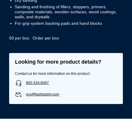
Dry sanding
Sanding and finishing of fillers, stoppers, primers,
composite materials, wooden surfaces, wood coatings,
walls, and drywalls
For grip-system backing pads and hand blocks
50 per box. Order per box
Looking for more product details?
Contact us for more information on this product.
800-334-8487
ncs@bartsupply.com