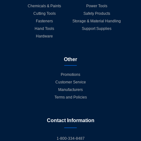
Chemicals & Paints
Power Tools
Cutting Tools
Safety Products
Fasteners
Storage & Material Handling
Hand Tools
Support Supplies
Hardware
Other
Promotions
Customer Service
Manufacturers
Terms and Policies
Contact Information
1-800-334-8487