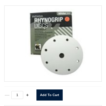
6"
—
+
Add To Cart
X
9
Hole