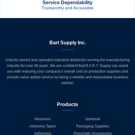
Service Dependability
Trustworthy and Accessible
Bart Supply Inc.
A family owned and operated industrial distributor serving the manufacturing
industry for over 40 years. We are confident that B.A.R.T. Supply can assist
you with reducing your company’s overall cost on production supplies and
provide value added service by being a reliable and dependable business
partner.
Products
Abrasives
Janitorial
Adhesive Tapes
Packaging Supplies
Adhesives
Pneumatic Accessories