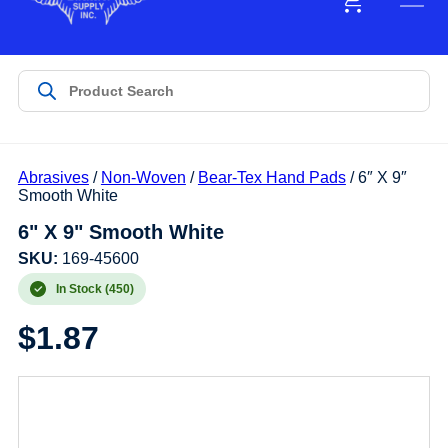
Abrasives
/
Non-Woven
/
Bear-Tex Hand Pads
/ 6″ X 9″
Smooth White
6" X 9" Smooth White
SKU:
169-45600
In Stock (450)
$
1.87