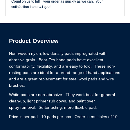
Count on us to fulfill your order as quickly as we can. Your
satisfaction is our #1 goal!
Product Overview
Non-woven nylon, low density pads impregnated with
abrasive grain. Bear-Tex hand pads have excellent
conformability, flexibility, and are easy to fold. These non-
rusting pads are ideal for a broad range of hand applications
and are a great replacement for steel wool pads and wire
brushes.
White pads are non-abrasive. They work best for general
clean-up, light primer rub down, and paint over
spray removal. Softer acting, more flexible pad.
Price is per pad. 10 pads per box. Order in multiples of 10.