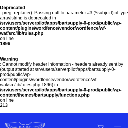
Deprecated
: preg_replace(): Passing null to parameter #3 ($subject) of type
Menu
array|string is deprecated in
/srv/users/serverpilot/apps/bartsupply-0-prod/public/wp-
content/plugins/wordfence/vendor/wordfence/wf-
waf/src/lib/rules.php
on line
Products
1896
Warning
Customer Service
: Cannot modify header information - headers already sent by
(output started at /srv/users/serverpilot/apps/bartsupply-0-
prod/public/wp-
content/plugins/wordfence/vendor/wordfence/wf-
Manufacturers
waf/src/lib/rules.php:1896) in
/srv/users/serverpilot/apps/bartsupply-0-prod/public/wp-
content/themes/bartsupply/functions.php
on line
213
Promotions
Sign In