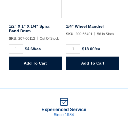
1/2" X 1" X 1/4" Spiral
1/4" Wheel Mandrel
Band Drum
SKU:
200-56491
56 In Stock
SKU:
207-00112
Out Of Stock
1/2"
1/4"
$4.68/ea
$18.00/ea
X
Wheel
1"
Mandrel
X
quantity
Add To Cart
Add To Cart
1/4"
Spiral
Band
Drum
quantity
Experienced Service
Since 1984