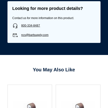
Looking for more product details?
Contact us for more information on this product.
800-334-8487
ncs@bartsupply.com
You May Also Like
Username/Email*
Password*
Forgot Password
Remember Me