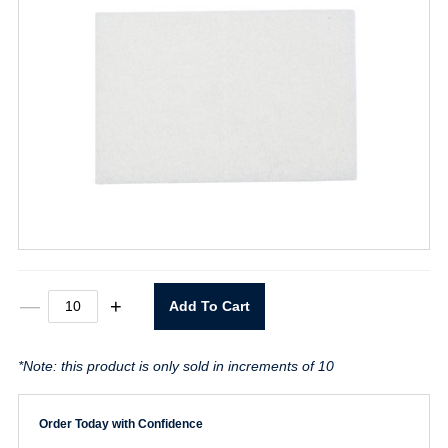
6"
—
+
Add To Cart
X
9"
Smooth
*Note: this product is only sold in increments of 10
White
quantity
Order Today with Confidence