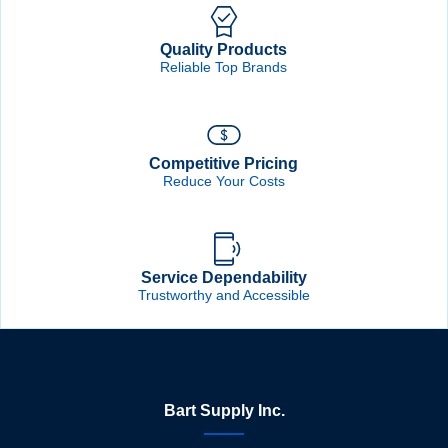
Quality Products
Reliable Top Brands
Competitive Pricing
Reduce Your Costs
Service Dependability
Trustworthy and Accessible
Bart Supply Inc.