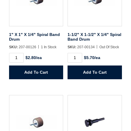
Sign In
Create Account
1" X 1" X 1/4" Spiral Band
1-1/2" X 1-1/2" X 1/4" Spiral
Drum
Band Drum
SKU:
207-00126
1 In Stock
SKU:
207-00134
Out Of Stock
1"
1-
$2.80/ea
$5.70/ea
X
1/2"
1"
X
X
1-
Add To Cart
Add To Cart
1/4"
1/2"
Spiral
X
Band
1/4"
Drum
Spiral
quantity
Band
Drum
quantity