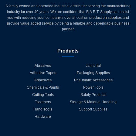
A family owned and operated industrial distributor serving the manufacturing
industry for over 40 years. We are confident that B.A.R.T. Supply can assist
you with reducing your company’s overall cost on production supplies and
provide value added service by being a reliable and dependable business
partner.
Products
Abrasives
Janitorial
Adhesive Tapes
Packaging Supplies
Adhesives
Pneumatic Accessories
Chemicals & Paints
Power Tools
Cutting Tools
Safety Products
Fasteners
Storage & Material Handling
Hand Tools
Support Supplies
Hardware