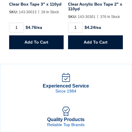
Clear Box Tape 3" x 110yd
Clear Acrylic Box Tape 2" x
110yd
SKU:
143-30013
28 In Stock
SKU:
143-30301
376 In Stock
Clear
Clear
$4.76/ea
$4.24/ea
Box
Acrylic
Tape
Box
3"
Tape
Add To Cart
Add To Cart
x
2"
110yd
x
quantity
110yd
quantity
Experienced Service
Since 1984
Quality Products
Reliable Top Brands