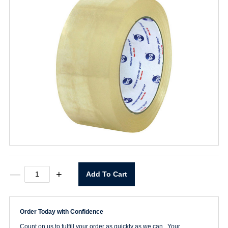
6151QT
—
+
Add To Cart
Clear
Box
Tape
2"
Order Today with Confidence
x
110yd
Count on us to fulfill your order as quickly as we can. Your