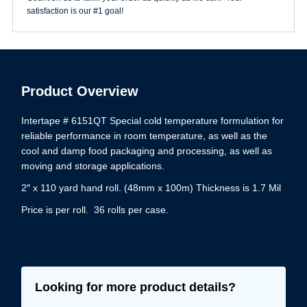
quantity
satisfaction is our #1 goal!
Product Overview
Intertape # 6151QT Special cold temperature formulation for
reliable performance in room temperature, as well as the
cool and damp food packaging and processing, as well as
moving and storage applications.
2″ x 110 yard hand roll. (48mm x 100m) Thickness is 1.7 Mil
Price is per roll. 36 rolls per case.
Looking for more product details?