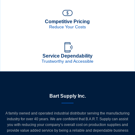
Competitive Pricing
Reduce Your Costs
Service Dependability
Trustworthy and Accessible
Bart Supply Inc.
A family owned and operated industrial distributor serving the manufacturing
industry for over 40 years. We are confident that B.A.R.T. Supply can assist
you with reducing your company’s overall cost on production supplies and
provide value added service by being a reliable and dependable business