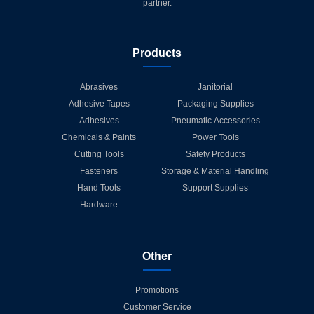
partner.
Products
Abrasives
Janitorial
Adhesive Tapes
Packaging Supplies
Adhesives
Pneumatic Accessories
Chemicals & Paints
Power Tools
Cutting Tools
Safety Products
Fasteners
Storage & Material Handling
Hand Tools
Support Supplies
Hardware
Other
Promotions
Customer Service