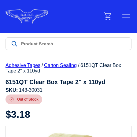
Menu
Products
Adhesive Tapes
/
Carton Sealing
/ 6151QT Clear Box
Customer Service
Tape 2″ x 110yd
6151QT Clear Box Tape 2" x 110yd
Manufacturers
SKU:
143-30031
Out of Stock
$
3.18
Promotions
Sign In