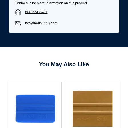
Contact us for more information on this product.
800-334-8487
ncs@bartsupply.com
You May Also Like