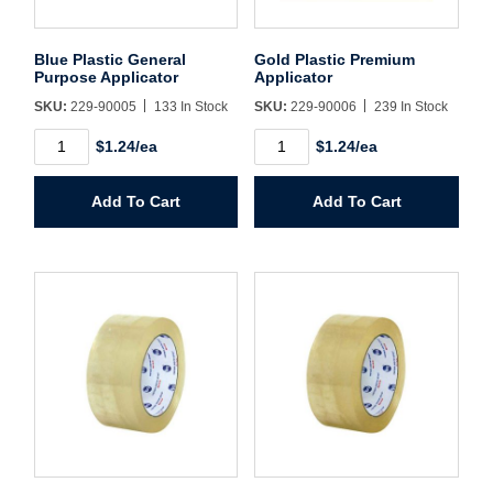
Username/Email*
Blue Plastic General
Gold Plastic Premium
Purpose Applicator
Applicator
Password*
SKU:
229-90005
133 In Stock
SKU:
229-90006
239 In Stock
Blue
Gold
$1.24/ea
$1.24/ea
Plastic
Plastic
Forgot Password
Remember Me
General
Premium
Purpose
Applicator
Add To Cart
Add To Cart
Applicator
quantity
quantity
Sign In
Create Account