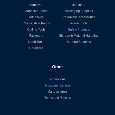
Abrasives
Janitorial
Adhesive Tapes
Packaging Supplies
Adhesives
Pneumatic Accessories
Chemicals & Paints
Power Tools
Cutting Tools
Safety Products
Fasteners
Storage & Material Handling
Hand Tools
Support Supplies
Hardware
Other
Promotions
Customer Service
Manufacturers
Terms and Policies