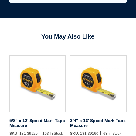
You May Also Like
Username/Email*
Password*
Forgot Password
Remember Me
5/8" x 12' Speed Mark Tape
3/4" x 16' Speed Mark Tape
Sign In
Measure
Measure
SKU:
181-39120
103 In Stock
SKU:
181-39160
63 In Stock