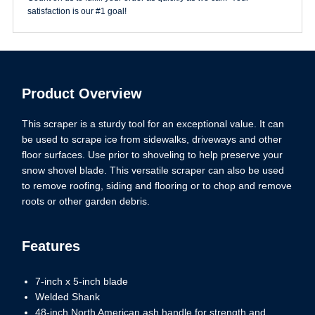
satisfaction is our #1 goal!
Product Overview
This scraper is a sturdy tool for an exceptional value. It can
be used to scrape ice from sidewalks, driveways and other
floor surfaces. Use prior to shoveling to help preserve your
snow shovel blade. This versatile scraper can also be used
to remove roofing, siding and flooring or to chop and remove
roots or other garden debris.
Features
7-inch x 5-inch blade
Welded Shank
48-inch North American ash handle for strength and