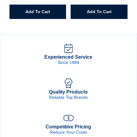
25'
Nail
Speed
&
Add To Cart
Add To Cart
Mark
Tool
Tape
Bag
Measure
quantity
quantity
Experienced Service
Since 1984
Quality Products
Reliable Top Brands
Competitive Pricing
Reduce Your Costs