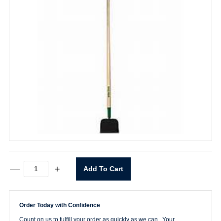
7"
—
+
Add To Cart
Welded
Sidewalk
Scraper
quantity
Order Today with Confidence
Count on us to fulfill your order as quickly as we can. Your