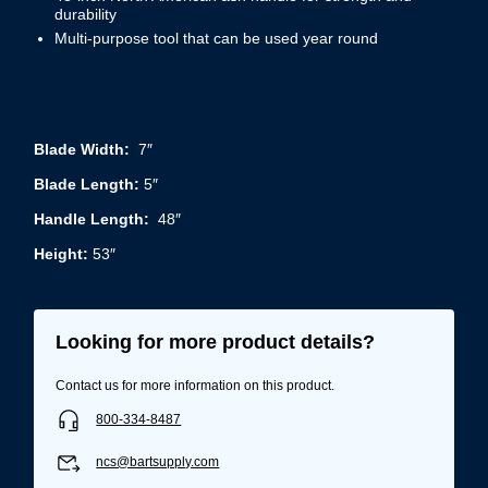
durability
Multi-purpose tool that can be used year round
Blade Width:
7″
Blade Length:
5″
Handle Length:
48″
Height:
53″
Looking for more product details?
Contact us for more information on this product.
800-334-8487
ncs@bartsupply.com