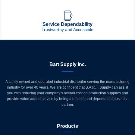
Service Dependability
Trustworthy and Accessible
Bart Supply Inc.
A family owned and operated industrial distributor serving the manufacturing
industry for over 40 years. We are confident that B.A.R.T. Supply can assist
you with reducing your company’s overall cost on production supplies and
provide value added service by being a reliable and dependable business
partner.
Products