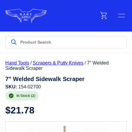
Menu
Products
Hand Tools
/
Scrapers & Putty Knives
/ 7″ Welded
Customer Service
Sidewalk Scraper
7" Welded Sidewalk Scraper
Manufacturers
SKU:
154-02700
In Stock (2)
$
21.78
Promotions
Sign In