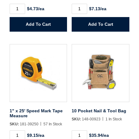
Create Account
5/8"
3/4"
$4.73/ea
$7.13/ea
x
x
12'
16'
Speed
Speed
Add To Cart
Add To Cart
Mark
Mark
Tape
Tape
Measure
Measure
quantity
quantity
1" x 25' Speed Mark Tape
10 Pocket Nail & Tool Bag
Measure
SKU:
148-00923
1 In Stock
SKU:
181-39250
57 In Stock
1"
10
$9.15/ea
$35.94/ea
x
Pocket