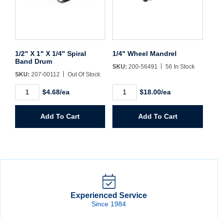
1/2" X 1" X 1/4" Spiral
1/4" Wheel Mandrel
Band Drum
SKU:
200-56491
56 In Stock
SKU:
207-00112
Out Of Stock
1/2"
1/4"
$4.68/ea
$18.00/ea
X
Wheel
1"
Mandrel
X
quantity
Add To Cart
Add To Cart
1/4"
Spiral
Band
Drum
quantity
Experienced Service
Since 1984