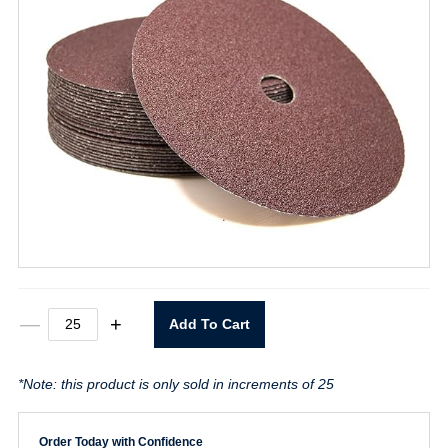
7"
—
+
Add To Cart
X
7/8"
24
*Note: this product is only sold in increments of 25
Grit
Resin
Fiber
Disc
Order Today with Confidence