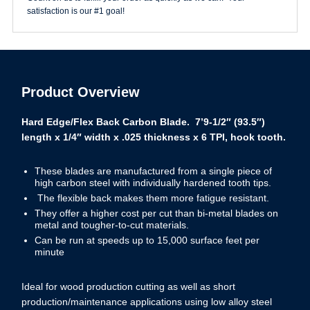
Band
satisfaction is our #1 goal!
Saw
Blade
quantity
Product Overview
Hard Edge/Flex Back Carbon Blade. 7’9-1/2″ (93.5″)
length x 1/4″ width x .025 thickness x 6 TPI, hook tooth.
These blades are manufactured from a single piece of
high carbon steel with individually hardened tooth tips.
The flexible back makes them more fatigue resistant.
They offer a higher cost per cut than bi-metal blades on
metal and tougher-to-cut materials.
Can be run at speeds up to 15,000 surface feet per
minute
Ideal for wood production cutting as well as short
production/maintenance applications using low alloy steel