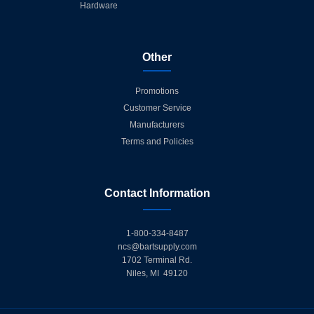
Hardware
Other
Promotions
Customer Service
Manufacturers
Terms and Policies
Contact Information
1-800-334-8487
ncs@bartsupply.com
1702 Terminal Rd.
Niles, MI 49120