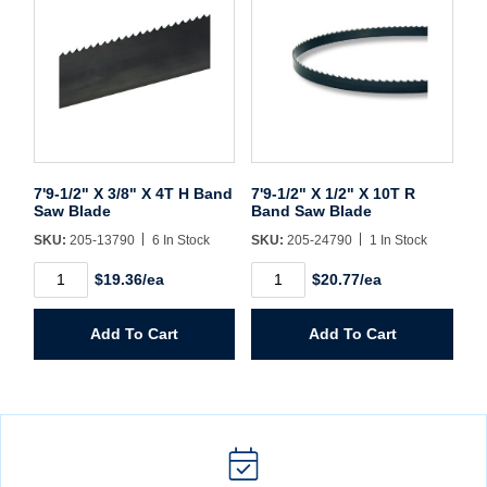
7'9-1/2" X 3/8" X 4T H Band
7'9-1/2" X 1/2" X 10T R
Saw Blade
Band Saw Blade
SKU:
205-13790
6 In Stock
SKU:
205-24790
1 In Stock
7'9-
7'9-
$19.36/ea
$20.77/ea
1/2"
1/2"
X
X
3/8"
1/2"
Add To Cart
Add To Cart
X
X
4T
10T
H
R
Band
Band
Saw
Saw
Blade
Blade
quantity
quantity