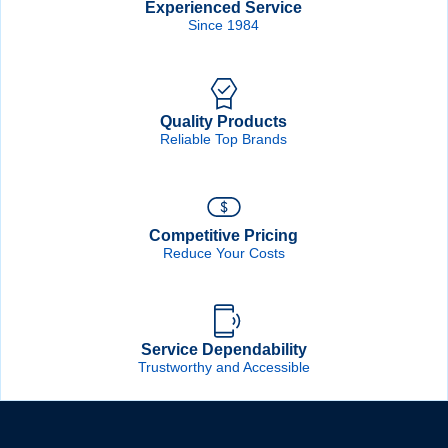
Experienced Service
Since 1984
Quality Products
Reliable Top Brands
Competitive Pricing
Reduce Your Costs
Service Dependability
Trustworthy and Accessible