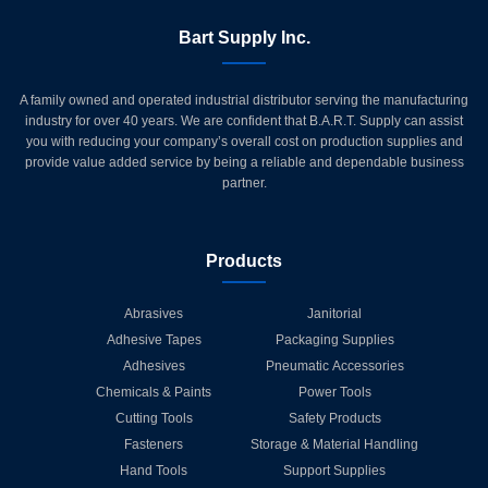
Bart Supply Inc.
A family owned and operated industrial distributor serving the manufacturing
industry for over 40 years. We are confident that B.A.R.T. Supply can assist
you with reducing your company’s overall cost on production supplies and
provide value added service by being a reliable and dependable business
partner.
Products
Abrasives
Janitorial
Adhesive Tapes
Packaging Supplies
Adhesives
Pneumatic Accessories
Chemicals & Paints
Power Tools
Cutting Tools
Safety Products
Fasteners
Storage & Material Handling
Hand Tools
Support Supplies