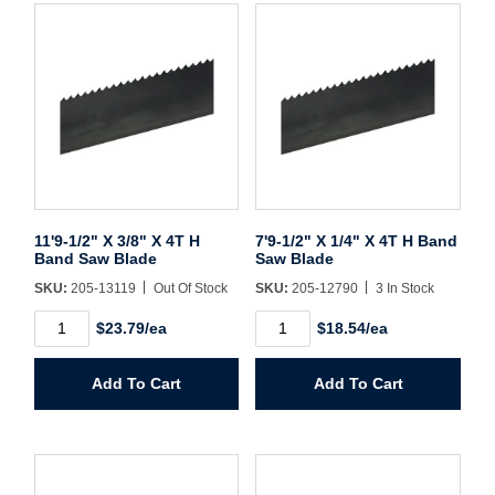
Username/Email*
Password*
11'9-1/2" X 3/8" X 4T H
7'9-1/2" X 1/4" X 4T H Band
Forgot Password
Remember Me
Band Saw Blade
Saw Blade
SKU:
205-13119
Out Of Stock
SKU:
205-12790
3 In Stock
11'9-
7'9-
$23.79/ea
$18.54/ea
1/2"
1/2"
Sign In
X
X
3/8"
1/4"
Add To Cart
Add To Cart
X
X
4T
4T
Create Account
H
H
Band
Band
Saw
Saw
Blade
Blade
quantity
quantity