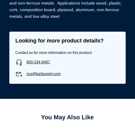
and non-ferrous metals. Applications include wood, plastic,
cork, composition board, plywood, aluminum, non-ferrous
metals, and low alloy steel.
Looking for more product details?
Contact us for more information on this product.
800-334-8487
ncs@bartsupply.com
You May Also Like