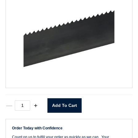
7'9-
—
+
Add To Cart
1/2"
x
1/4"
x
Order Today with Confidence
6T
H
Count on us to fulfill your order as quickly as we can. Your