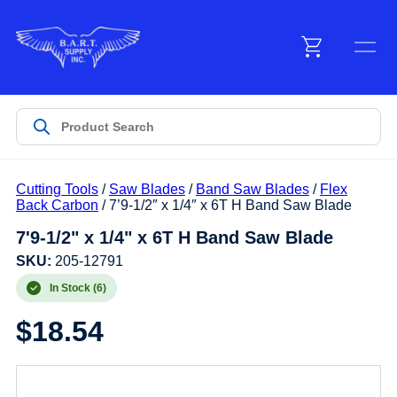
Menu
Products
Cutting Tools
/
Saw Blades
/
Band Saw Blades
/
Flex
Customer Service
Back Carbon
/ 7’9-1/2″ x 1/4″ x 6T H Band Saw Blade
7'9-1/2" x 1/4" x 6T H Band Saw Blade
Manufacturers
SKU:
205-12791
In Stock (6)
$
18.54
Promotions
Sign In