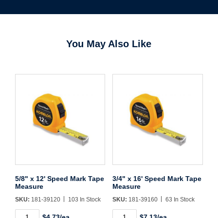
You May Also Like
Username/Email*
Password*
Forgot Password
Remember Me
5/8" x 12' Speed Mark Tape
3/4" x 16' Speed Mark Tape
Measure
Measure
Sign In
SKU:
181-39120
103 In Stock
SKU:
181-39160
63 In Stock
5/8"
3/4"
$4.73/ea
$7.13/ea