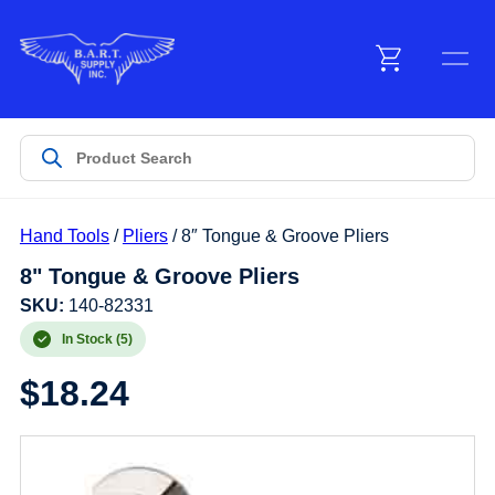
Menu
Products
Hand Tools
/
Pliers
/ 8″ Tongue & Groove Pliers
Customer Service
8" Tongue & Groove Pliers
SKU:
140-82331
Manufacturers
In Stock (5)
$
18.24
Promotions
Sign In