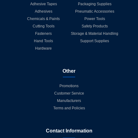
Adhesive Tapes
Packaging Supplies
Adhesives
Pneumatic Accessories
Chemicals & Paints
Power Tools
Cutting Tools
Safety Products
Fasteners
Storage & Material Handling
Hand Tools
Support Supplies
Hardware
Other
Promotions
Customer Service
Manufacturers
Terms and Policies
Contact Information