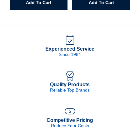
Add To Cart
Add To Cart
Mark
Tool
Tape
Bag
Measure
quantity
quantity
Experienced Service
Since 1984
Quality Products
Reliable Top Brands
Competitive Pricing
Reduce Your Costs