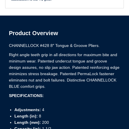
Product Overview
CHANNELLOCK #428 8″ Tongue & Groove Pliers.
Right angle teeth grip in all directions for maximum bite and
minimum wear. Patented undercut tongue and groove
design assures, no slip jaw action. Patented reinforcing edge
minimizes stress breakage. Patented PermaLock fastener
eliminates nut and bolt failures. Distinctive CHANNELLOCK
BLUE comfort grips.
SPECIFICATIONS:
Adjustments:
4
Length (in):
8
Length (mm):
200
Capacity (in):
1 1/2