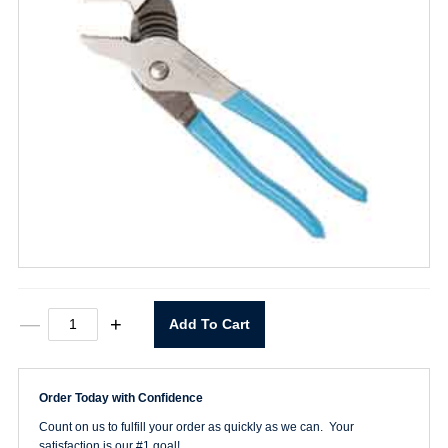
8"
—
+
Add To Cart
Tongue
&
Groove
Pliers
Order Today with Confidence
quantity
Count on us to fulfill your order as quickly as we can. Your
satisfaction is our #1 goal!