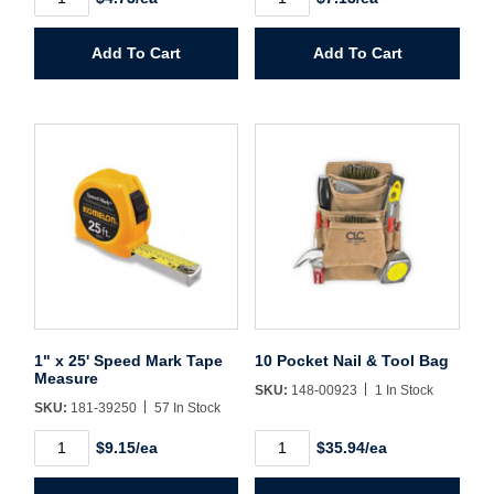
Create Account
x
x
12'
16'
Speed
Speed
Add To Cart
Add To Cart
Mark
Mark
Tape
Tape
Measure
Measure
quantity
quantity
1" x 25' Speed Mark Tape
10 Pocket Nail & Tool Bag
Measure
SKU:
148-00923
1 In Stock
SKU:
181-39250
57 In Stock
1"
10
$9.15/ea
$35.94/ea
x
Pocket
25'
Nail
Speed
&