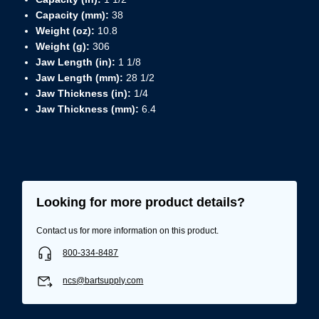
Capacity (mm):
38
Weight (oz):
10.8
Weight (g):
306
Jaw Length (in):
1 1/8
Jaw Length (mm):
28 1/2
Jaw Thickness (in):
1/4
Jaw Thickness (mm):
6.4
Looking for more product details?
Contact us for more information on this product.
800-334-8487
ncs@bartsupply.com