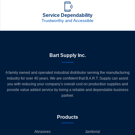
Service Dependability
Trustworthy and Accessible
Bart Supply Inc.
A family owned and operated industrial distributor serving the manufacturing
industry for over 40 years. We are confident that B.A.R.T. Supply can assist
you with reducing your company’s overall cost on production supplies and
provide value added service by being a reliable and dependable business
partner.
Products
Abrasives
Janitorial