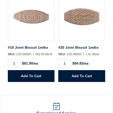
#10 Joint Biscuit 1m/bx
#20 Joint Biscuit 1m/bx
SKU:
120-06005
Out Of Stock
SKU:
120-06004
1 In Stock
#10
#20
$81.90/ea
$84.83/ea
Joint
Joint
Biscuit
Biscuit
1m/bx
1m/bx
Add To Cart
Add To Cart
quantity
quantity