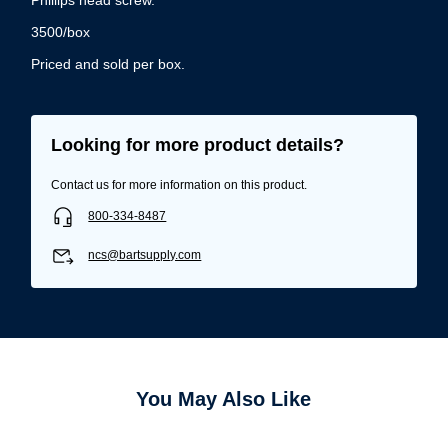
3500/box
Priced and sold per box.
Looking for more product details?
Contact us for more information on this product.
800-334-8487
ncs@bartsupply.com
You May Also Like