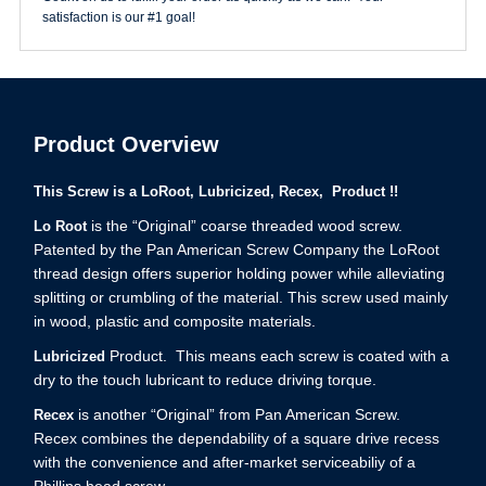
satisfaction is our #1 goal!
Product Overview
This Screw is a LoRoot, Lubricized, Recex, Product !!
is the “Original” coarse threaded wood screw.
Lo Root
Patented by the Pan American Screw Company the LoRoot
thread design offers superior holding power while alleviating
splitting or crumbling of the material. This screw used mainly
in wood, plastic and composite materials.
Product. This means each screw is coated with a
Lubricized
dry to the touch lubricant to reduce driving torque.
is another “Original” from Pan American Screw.
Recex
Recex combines the dependability of a square drive recess
with the convenience and after-market serviceabiliy of a
Phillips head screw.