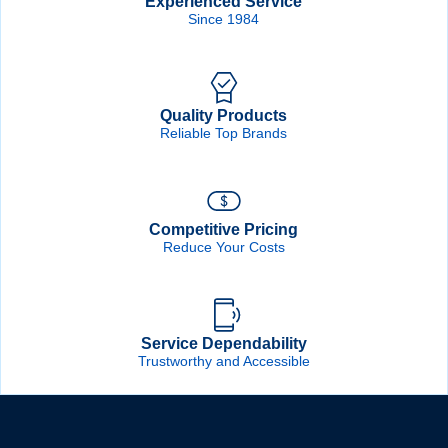
Experienced Service
Since 1984
Quality Products
Reliable Top Brands
Competitive Pricing
Reduce Your Costs
Service Dependability
Trustworthy and Accessible