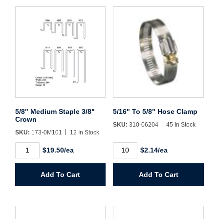
Username/Email*
Password*
5/8" Medium Staple 3/8"
5/16" To 5/8" Hose Clamp
Forgot Password
Remember Me
Crown
SKU:
310-06204
45 In Stock
SKU:
173-0M101
12 In Stock
5/8"
5/16"
$19.50/ea
$2.14/ea
Medium
To
Sign In
Staple
5/8"
3/8"
Hose
Add To Cart
Add To Cart
Crown
Clamp
Create Account
quantity
quantity