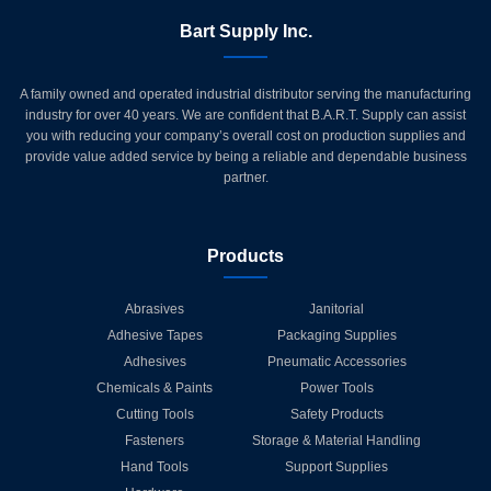
Bart Supply Inc.
A family owned and operated industrial distributor serving the manufacturing
industry for over 40 years. We are confident that B.A.R.T. Supply can assist
you with reducing your company’s overall cost on production supplies and
provide value added service by being a reliable and dependable business
partner.
Products
Abrasives
Janitorial
Adhesive Tapes
Packaging Supplies
Adhesives
Pneumatic Accessories
Chemicals & Paints
Power Tools
Cutting Tools
Safety Products
Fasteners
Storage & Material Handling
Hand Tools
Support Supplies