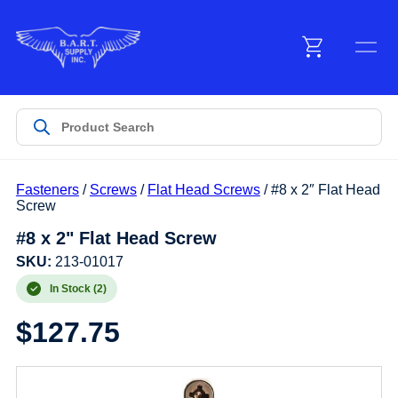
Menu
Products
Fasteners
/
Screws
/
Flat Head Screws
/ #8 x 2″ Flat Head
Customer Service
Screw
#8 x 2" Flat Head Screw
Manufacturers
SKU:
213-01017
In Stock (2)
$
127.75
Promotions
Sign In