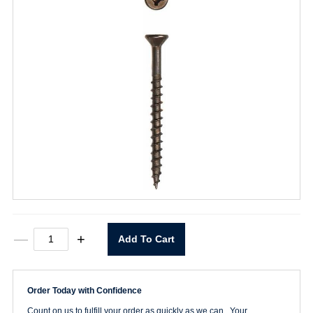
#8
—
+
Add To Cart
x
2"
Flat
Head
Order Today with Confidence
Screw
quantity
Count on us to fulfill your order as quickly as we can. Your