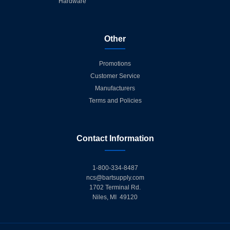
Hardware
Other
Promotions
Customer Service
Manufacturers
Terms and Policies
Contact Information
1-800-334-8487
ncs@bartsupply.com
1702 Terminal Rd.
Niles, MI 49120