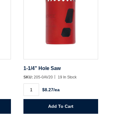
1-1/4" Hole Saw
SKU:
205-0AV20
19 In Stock
1-
$8.27/ea
1/4"
Hole
Saw
quantity
Add To Cart