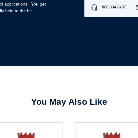
ool applications. You get
800-334-8487
y held to the bit.
Username/Email*
Password*
Forgot Password
Remember Me
You May Also Like
Sign In
Create Account