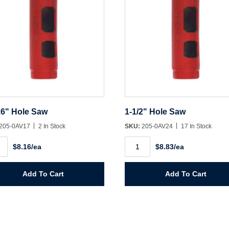
16" Hole Saw
1-1/2" Hole Saw
205-0AV17
2 In Stock
SKU:
205-0AV24
17 In Stock
1-
$8.16/ea
$8.83/ea
1/2"
Hole
Saw
ity
quantity
Add To Cart
Add To Cart