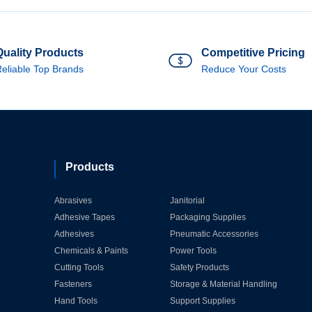
Quality Products
Competitive Pricing
eliable Top Brands
Reduce Your Costs
Products
Abrasives
Janitorial
Adhesive Tapes
Packaging Supplies
Adhesives
Pneumatic Accessories
Chemicals & Paints
Power Tools
Cutting Tools
Safety Products
Fasteners
Storage & Material Handling
Hand Tools
Support Supplies