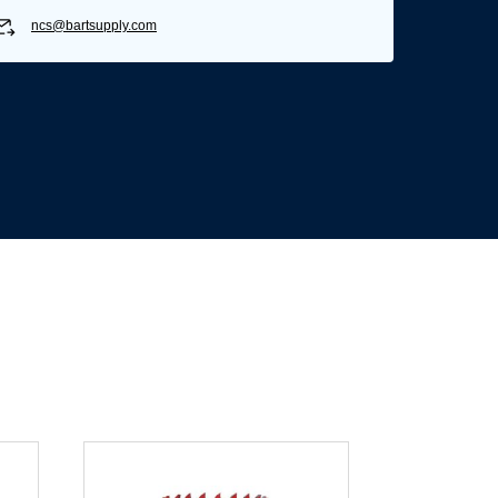
ncs@bartsupply.com