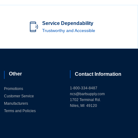
Service Dependability
Trustworthy and Accessible
Other
Contact Information
1-800-334-8487
Promotions
ncs@bartsupply.com
Customer Service
1702 Terminal Rd.
Manufacturers
Niles, MI 49120
Terms and Policies