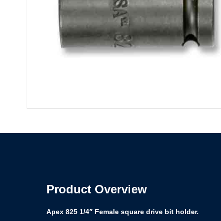
Product Overview
Apex 825 1/4″ Female square drive bit holder.