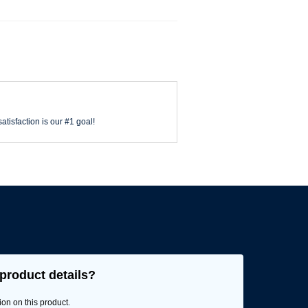
atisfaction is our #1 goal!
product details?
ion on this product.