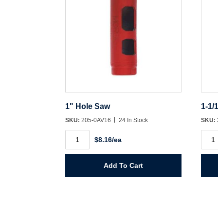
1" Hole Saw
1-1/
SKU:
205-0AV16
24 In Stock
SKU:
1"
1-
$8.16/ea
Hole
1/16"
Saw
Hole
quantity
Saw
quant
Add To Cart