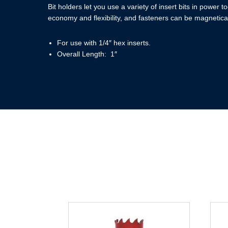
Bit holders let you use a variety of insert bits in power t
economy and flexibility, and fasteners can be magneticall
For use with 1/4″ hex inserts.
Overall Length: 1″