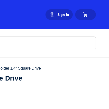
Sign In
Holder 1/4″ Square Drive
e Drive