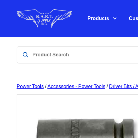
Products
Cus
Power Tools
/
Accessories - Power Tools
/
Driver Bits /