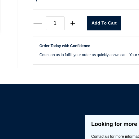
825
—
+
Add To Cart
Bit
Holder
1/4"
Square
Order Today with Confidence
Drive
quantity
Count on us to fulfill your order as quickly as we can. Your s
Looking for more 
Contact us for more informat