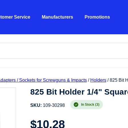
tomer Service
Manufacturers
Promotions
 Adapters / Sockets for Screwguns & Impacts
/
Holders
/ 825 Bit 
825 Bit Holder 1/4" Squar
In Stock (3)
SKU:
109-30298
$
10.28