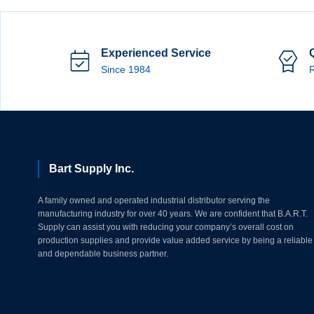
Experienced Service
Since 1984
R
Bart Supply Inc.
A family owned and operated industrial distributor serving the
manufacturing industry for over 40 years. We are confident that B.A.R.T.
Supply can assist you with reducing your company’s overall cost on
production supplies and provide value added service by being a reliable
and dependable business partner.