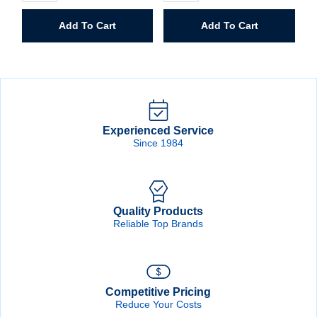
Hole
Hole
Saw
Saw
Add To Cart
Add To Cart
quantity
quantity
Experienced Service
Since 1984
Quality Products
Reliable Top Brands
Competitive Pricing
Reduce Your Costs