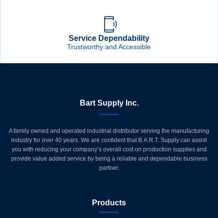
Service Dependability
Trustworthy and Accessible
Bart Supply Inc.
A family owned and operated industrial distributor serving the manufacturing
industry for over 40 years. We are confident that B.A.R.T. Supply can assist
you with reducing your company’s overall cost on production supplies and
provide value added service by being a reliable and dependable business
partner.
Products