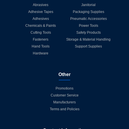
Abrasives
Janitorial
Adhesive Tapes
Packaging Supplies
Adhesives
Pneumatic Accessories
Chemicals & Paints
Power Tools
Cutting Tools
Safety Products
Fasteners
Storage & Material Handling
Hand Tools
Support Supplies
Hardware
Other
Promotions
Customer Service
Manufacturers
Terms and Policies