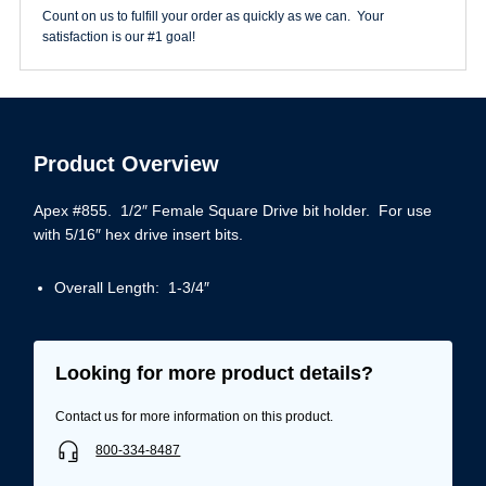
5/16"
Count on us to fulfill your order as quickly as we can. Your
quantity
satisfaction is our #1 goal!
Product Overview
Apex #855. 1/2″ Female Square Drive bit holder. For use
with 5/16″ hex drive insert bits.
Overall Length: 1-3/4″
Looking for more product details?
Contact us for more information on this product.
800-334-8487