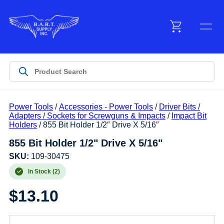
Menu
Products
Power Tools
/
Accessories - Power Tools
/
Driver Bits /
Customer Service
Adapters / Sockets for Screwguns & Impacts
/
Impact Bit
Holders
/ 855 Bit Holder 1/2″ Drive X 5/16″
855 Bit Holder 1/2" Drive X 5/16"
Manufacturers
SKU:
109-30475
In Stock (2)
Promotions
$
13.10
Sign In