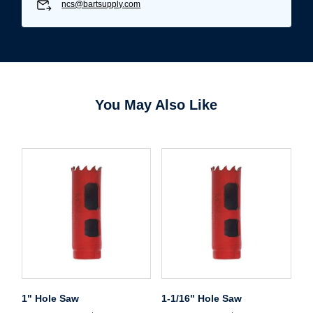
ncs@bartsupply.com
You May Also Like
1" Hole Saw
1-1/16" Hole Saw
Username/Email*