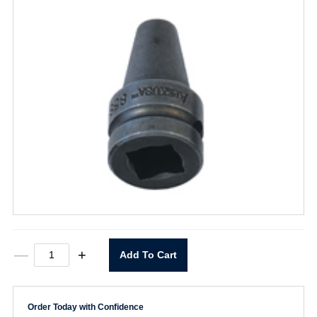
855
—
+
Add To Cart
Bit
Holder
1/2"
Drive
Order Today with Confidence
X