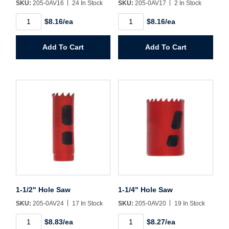
SKU:
205-0AV16
24 In Stock
SKU:
205-0AV17
2 In Stock
1"
1-
Password*
$8.16/ea
$8.16/ea
Hole
1/16"
Saw
Hole
quantity
Saw
Add To Cart
Add To Cart
Forgot Password
Remember Me
quantity
Sign In
Create Account
1-1/2" Hole Saw
1-1/4" Hole Saw
SKU:
205-0AV24
17 In Stock
SKU:
205-0AV20
19 In Stock
1-
1-
$8.83/ea
$8.27/ea
1/2"
1/4"