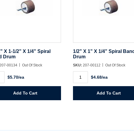
2" X 1-1/2" X 1/4" Spiral
1/2" X 1" X 1/4" Spiral Ban
d Drum
Drum
207-00134
Out Of Stock
SKU:
207-00112
Out Of Stock
1/2"
$5.70/ea
$4.68/ea
X
1"
X
1/4"
Add To Cart
Add To Cart
Spiral
Band
l
Drum
d
quantity
m
ity