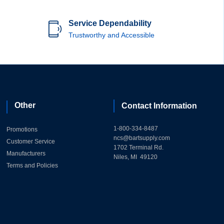
Service Dependability
Trustworthy and Accessible
Other
Contact Information
1-800-334-8487
Promotions
ncs@bartsupply.com
Customer Service
1702 Terminal Rd.
Manufacturers
Niles, MI 49120
Terms and Policies