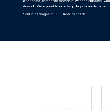
clear coats, composite materials, wooden surfaces, woo
drywall. Waterproof latex antislip, high flexibility paper.
Sold in packages of 50. Order per pack.