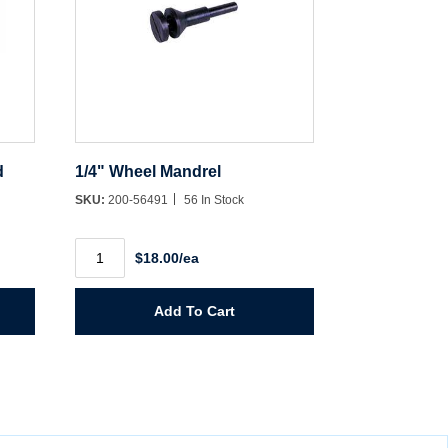
d
1/4" Wheel Mandrel
SKU:
200-56491
56 In Stock
1/4"
$18.00/ea
Wheel
Mandrel
quantity
Add To Cart