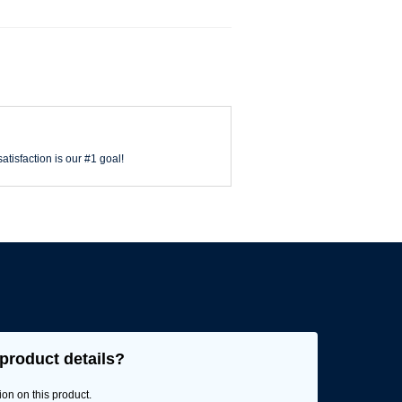
atisfaction is our #1 goal!
product details?
ion on this product.