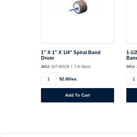
1" X 1" X 1/4" Spiral Band
1-1/
Drum
Ban
SKU:
207-00126
1 In Stock
SKU:
1"
1-
$2.80/ea
X
1/2"
1"
X
X
1-
1/4"
1/2"
Add To Cart
Spiral
X
Band
1/4"
Drum
Spira
quantity
Ban
Dru
quant