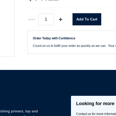
9"
—
+
Add To Cart
X
11"
Rhynowet
80
Order Today with Confidence
Grit
Sheets
Count on us to fulfill your order as quickly as we can. Your s
quantity
Looking for more 
nishing primers, top and
Contact us for more informat