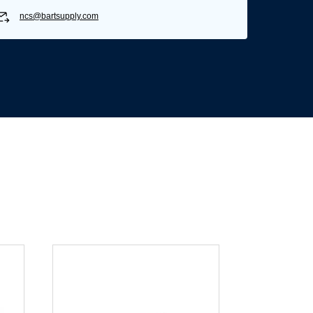
ncs@bartsupply.com