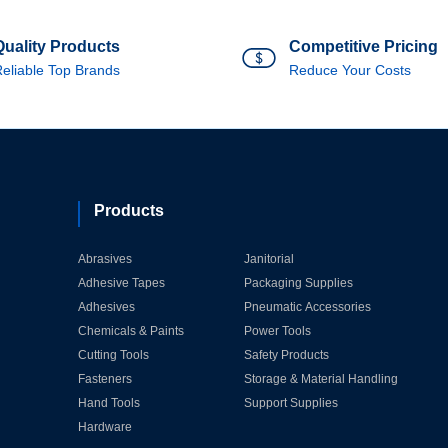
Quality Products
Competitive Pricing
eliable Top Brands
Reduce Your Costs
Products
Abrasives
Janitorial
Adhesive Tapes
Packaging Supplies
Adhesives
Pneumatic Accessories
Chemicals & Paints
Power Tools
Cutting Tools
Safety Products
Fasteners
Storage & Material Handling
Hand Tools
Support Supplies
Hardware