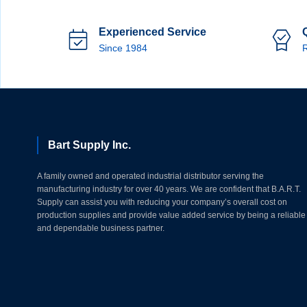
Experienced Service
Since 1984
R
Bart Supply Inc.
A family owned and operated industrial distributor serving the
manufacturing industry for over 40 years. We are confident that B.A.R.T.
Supply can assist you with reducing your company’s overall cost on
production supplies and provide value added service by being a reliable
and dependable business partner.