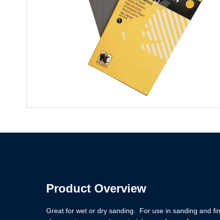
Product Overview
Great for wet or dry sanding. For use in sanding and fi