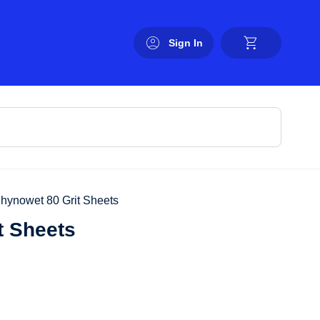
Sign In
Rhynowet 80 Grit Sheets
t Sheets