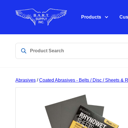
Products
Cus
Abrasives
/
Coated Abrasives - Belts / Disc / Sheets & R