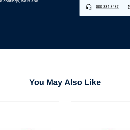
d coatings, walls and
800-334-8487
Username/Email*
Password*
Forgot Password
Remember Me
You May Also Like
Sign In
Create Account