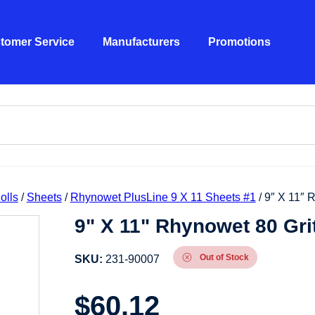
tomer Service
Manufacturers
Promotions
olls
/
Sheets
/
Rhynowet PlusLine 9 X 11 Sheets #1
/ 9″ X 11″ 
9" X 11" Rhynowet 80 Gri
Out of Stock
SKU:
231-90007
$
60.12