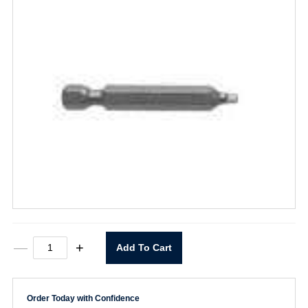
954-
—
+
Add To Cart
A-
2X
#2
x
Order Today with Confidence
2-