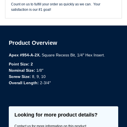
3/4"
Count on us to fulfill your order as quickly as we can. Your
Square
satisfaction is our #1 goal!
Power
Bit
quantity
Product Overview
Apex #954-A-2X.
Square Recess Bit, 1/4″ Hex Insert.
Point Size: 2
Nominal Size:
1/8″
Screw Size:
8, 9, 10
Overall Length:
2-3/4″
Looking for more product details?
Contact us for more information on this product.