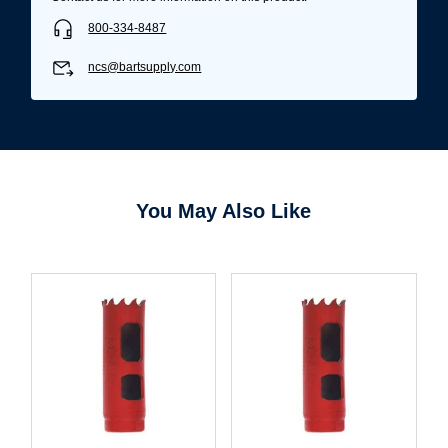
800-334-8487
ncs@bartsupply.com
You May Also Like