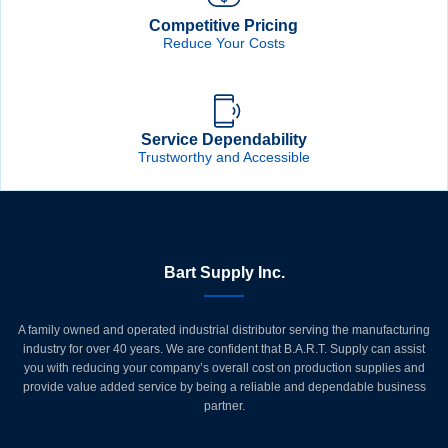
Competitive Pricing
Reduce Your Costs
Service Dependability
Trustworthy and Accessible
Bart Supply Inc.
A family owned and operated industrial distributor serving the manufacturing
industry for over 40 years. We are confident that B.A.R.T. Supply can assist
you with reducing your company’s overall cost on production supplies and
provide value added service by being a reliable and dependable business
partner.