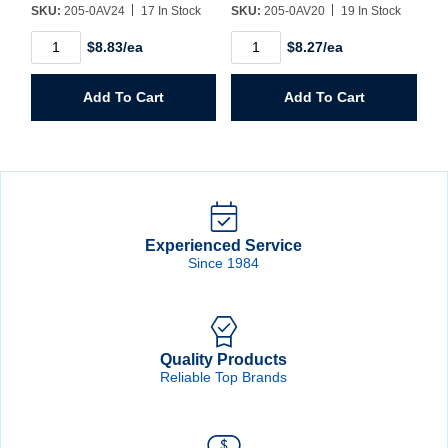
SKU:
205-0AV24
17 In Stock
SKU:
205-0AV20
19 In Stock
1-
1-
$8.83/ea
$8.27/ea
1/2"
1/4"
Hole
Hole
Saw
Saw
Add To Cart
Add To Cart
quantity
quantity
Experienced Service
Since 1984
Quality Products
Reliable Top Brands