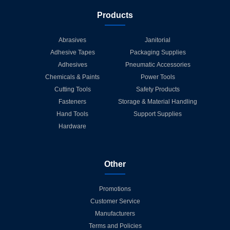
Products
Abrasives
Janitorial
Adhesive Tapes
Packaging Supplies
Adhesives
Pneumatic Accessories
Chemicals & Paints
Power Tools
Cutting Tools
Safety Products
Fasteners
Storage & Material Handling
Hand Tools
Support Supplies
Hardware
Other
Promotions
Customer Service
Manufacturers
Terms and Policies