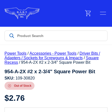
Menu
Products
Power Tools
/
Accessories - Power Tools
/
Driver Bits /
Customer Service
Adapters / Sockets for Screwguns & Impacts
/
Square
Recess
/ 954-A-2X #2 x 2-3/4″ Square Power Bit
954-A-2X #2 x 2-3/4" Square Power Bit
Manufacturers
SKU:
109-30820
Out of Stock
Promotions
$
2.76
Sign In