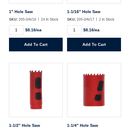
Username/Email*
1" Hole Saw
1-1/16" Hole Saw
SKU:
205-0AV16
24 In Stock
SKU:
205-0AV17
2 In Stock
Password*
1"
1-
$8.16/ea
$8.16/ea
Hole
1/16"
Saw
Hole
Forgot Password
Remember Me
quantity
Saw
Add To Cart
Add To Cart
quantity
Sign In
Create Account
1-1/2" Hole Saw
1-1/4" Hole Saw