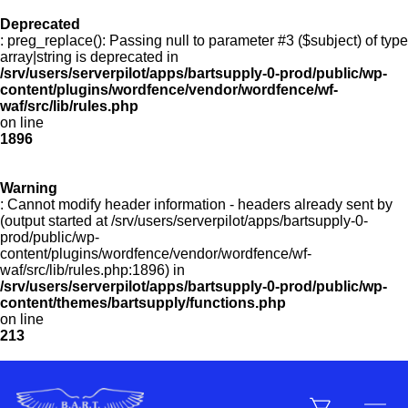
Deprecated
: preg_replace(): Passing null to parameter #3 ($subject) of type
Menu
array|string is deprecated in
/srv/users/serverpilot/apps/bartsupply-0-prod/public/wp-
content/plugins/wordfence/vendor/wordfence/wf-
waf/src/lib/rules.php
on line
Products
1896
Warning
Customer Service
: Cannot modify header information - headers already sent by
(output started at /srv/users/serverpilot/apps/bartsupply-0-
prod/public/wp-
content/plugins/wordfence/vendor/wordfence/wf-
Manufacturers
waf/src/lib/rules.php:1896) in
/srv/users/serverpilot/apps/bartsupply-0-prod/public/wp-
content/themes/bartsupply/functions.php
on line
213
Promotions
Sign In