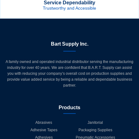
Service Dependability
Trustworthy and Accessible
Bart Supply Inc.
A family owned and operated industrial distributor serving the manufacturing
industry for over 40 years. We are confident that B.A.R.T. Supply can assist
you with reducing your company’s overall cost on production supplies and
provide value added service by being a reliable and dependable business
partner.
Products
Abrasives
Janitorial
Adhesive Tapes
Packaging Supplies
Adhesives
Pneumatic Accessories