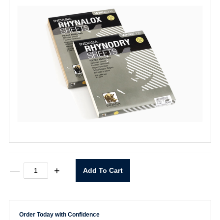
9"X11"
—
+
Add To Cart
Rhynodry
120
Grit
WhiteLine
Dry
Order Today with Confidence
Sheets