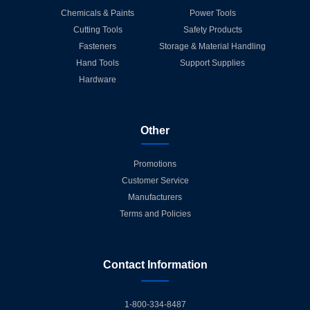
Chemicals & Paints
Power Tools
Cutting Tools
Safety Products
Fasteners
Storage & Material Handling
Hand Tools
Support Supplies
Hardware
Other
Promotions
Customer Service
Manufacturers
Terms and Policies
Contact Information
1-800-334-8487