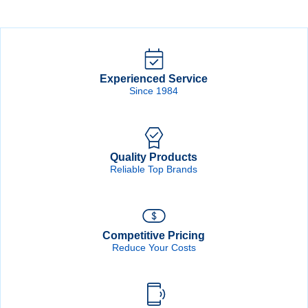
Drum
quantity
Experienced Service
Since 1984
Quality Products
Reliable Top Brands
Competitive Pricing
Reduce Your Costs