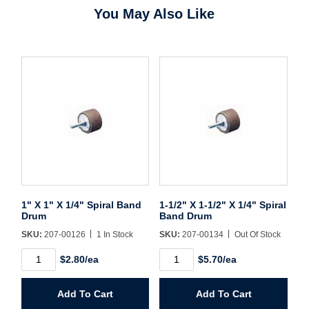
You May Also Like
Forgot Password
Remember Me
Sign In
Create Account
1" X 1" X 1/4" Spiral Band
1-1/2" X 1-1/2" X 1/4" Spiral
Drum
Band Drum
SKU:
207-00126
1 In Stock
SKU:
207-00134
Out Of Stock
1"
1-
$2.80/ea
$5.70/ea
X
1/2"
1"
X
X
1-
Add To Cart
Add To Cart
1/4"
1/2"
Spiral
X