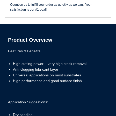
quantity
Count on us to fulfill your order as quickly as we can. Your
satisfaction is our #1 goal!
Product Overview
Features & Benefits:
High cutting power – very high stock removal
Anti-clogging lubricant layer
Universal applications on most substrates
High performance and good surface finish
Application Suggestions:
Dry sanding