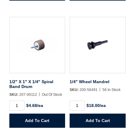
Band
1/4"
Drum
Spiral
quantity
Band
Drum
quantity
1/2" X 1" X 1/4" Spiral
1/4" Wheel Mandrel
Band Drum
SKU:
200-56491
56 In Stock
SKU:
207-00112
Out Of Stock
1/2"
1/4"
$4.68/ea
$18.00/ea
X
Wheel
1"
Mandrel
X
quantity
Add To Cart
Add To Cart
1/4"
Spiral
Band