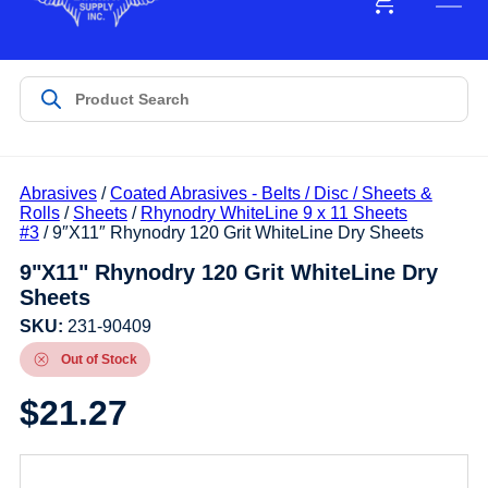
Abrasives
/
Coated Abrasives - Belts / Disc / Sheets &
Rolls
/
Sheets
/
Rhynodry WhiteLine 9 x 11 Sheets
#3
/ 9″X11″ Rhynodry 120 Grit WhiteLine Dry Sheets
9"X11" Rhynodry 120 Grit WhiteLine Dry
Sheets
SKU:
231-90409
Out of Stock
$
21.27