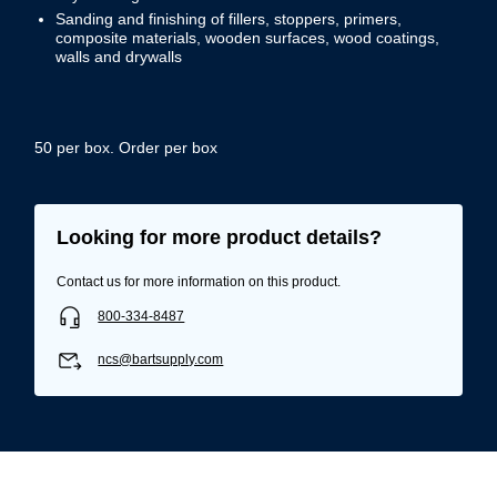
Sanding and finishing of fillers, stoppers, primers,
composite materials, wooden surfaces, wood coatings,
walls and drywalls
50 per box. Order per box
Looking for more product details?
Contact us for more information on this product.
800-334-8487
ncs@bartsupply.com
Username/Email*
Password*