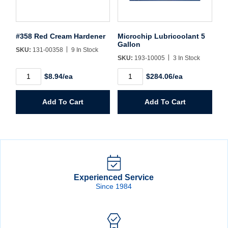
#358 Red Cream Hardener
Microchip Lubricoolant 5
Gallon
SKU:
131-00358
9 In Stock
SKU:
193-10005
3 In Stock
#358
Microchip
$8.94/ea
$284.06/ea
Red
Lubricoolant
Cream
5
Hardener
Gallon
Add To Cart
Add To Cart
quantity
quantity
Experienced Service
Since 1984