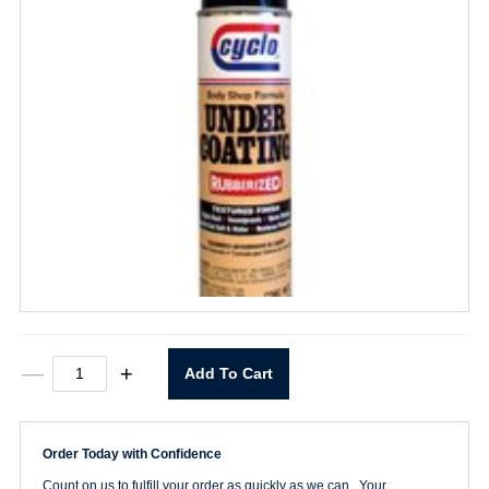
C-
—
+
Add To Cart
35
Under
Coating
quantity
Order Today with Confidence
Count on us to fulfill your order as quickly as we can. Your