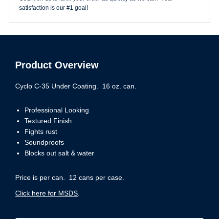
satisfaction is our #1 goal!
Product Overview
Cyclo C-35 Under Coating. 16 oz. can.
Professional Looking
Textured Finish
Fights rust
Soundproofs
Blocks out salt & water
Price is per can. 12 cans per case.
Click here for MSDS
.