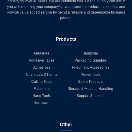
industry for over 40 years. We are confident that B.A.R.T. Supply can assist
you with reducing your company’s overall cost on production supplies and
provide value added service by being a reliable and dependable business
partner.
Products
Abrasives
Janitorial
Adhesive Tapes
Packaging Supplies
Adhesives
Pneumatic Accessories
Chemicals & Paints
Power Tools
Cutting Tools
Safety Products
Fasteners
Storage & Material Handling
Hand Tools
Support Supplies
Hardware
Other