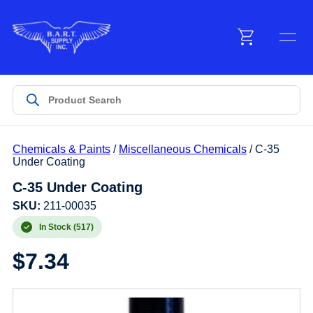
Menu
Products
Chemicals & Paints
/
Miscellaneous Chemicals
/ C-35
Customer Service
Under Coating
C-35 Under Coating
Manufacturers
SKU:
211-00035
In Stock (517)
$
7.34
Promotions
Sign In