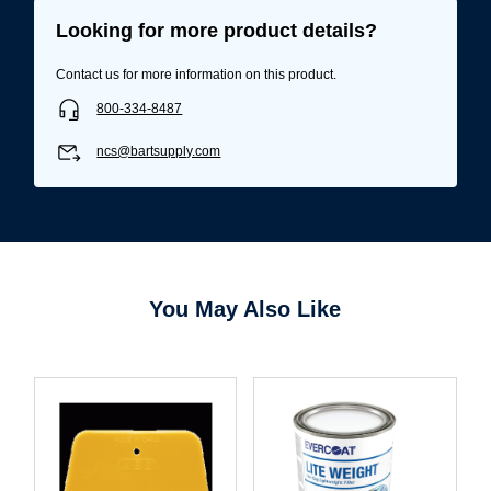
Looking for more product details?
Contact us for more information on this product.
800-334-8487
ncs@bartsupply.com
You May Also Like