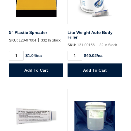
Username/Email*
5" Plastic Spreader
Lite Weight Auto Body
Password*
Filler
SKU:
120-07004
332 In Stock
SKU:
131-00156
32 In Stock
Forgot Password
Remember Me
5"
Lite
$1.04/ea
$40.02/ea
Plastic
Weight
Spreader
Auto
quantity
Body
Add To Cart
Add To Cart
Filler
quantity
Sign In
Create Account