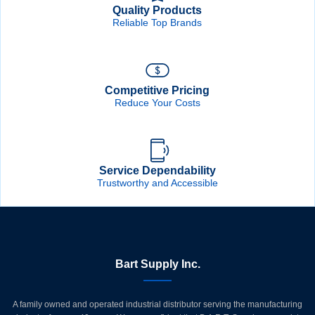
Quality Products
Reliable Top Brands
Competitive Pricing
Reduce Your Costs
Service Dependability
Trustworthy and Accessible
Bart Supply Inc.
A family owned and operated industrial distributor serving the manufacturing